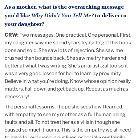
As a mother, what is the overarching message
you'd like
Why Didn't You Tell Me?
to deliver to
your daughter?
CRW:
Two messages. One practical. One personal. First,
my daughter saw me spend years trying to get this book
done and sold. She saw lots of rejection. She saw me
crushed then bounce back. She saw me try harder and
better at what I was writing. She’s an artist-gal too so it
was a very good lesson for her to learn by proximity.
Believe in what you’re doing. Know whose opinion really
matters. Fall down and get back up. Repeat as much as
necessary!
The personal lesson is, I hope she sees how I learned,
with empathy, to see my mother as a full human being,
faults and all. To not treat her as a villain though she
caused so much trauma. This is the empathy we all need
to have for everyone in our lives, especially our family.