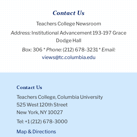
Contact Us
Teachers College Newsroom
Address:
Institutional Advancement 193-197 Grace
Dodge Hall
Box:
306
Phone:
(212) 678-3231
Email:
views@tc.columbia.edu
Contact Us
Teachers College, Columbia University
525 West 120th Street
New York, NY 10027
Tel: +1 (212) 678-3000
Map & Directions