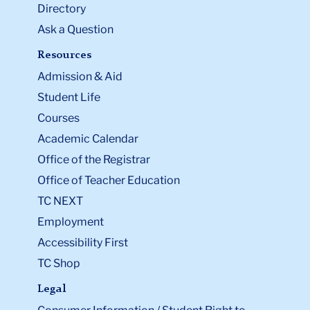
Directory
Ask a Question
Resources
Admission & Aid
Student Life
Courses
Academic Calendar
Office of the Registrar
Office of Teacher Education
TC NEXT
Employment
Accessibility First
TC Shop
Legal