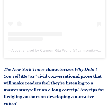
A post shared by Carmen Rita Wong (@carmenritawong)
The New York Times
characterizes
Why Didn't
You Tell Me?
as “vivid conversational prose that
will make readers feel they’re listening to a
master storyteller on a long car trip.” Any tips for
fledgling authors on developing a narrative
voice?