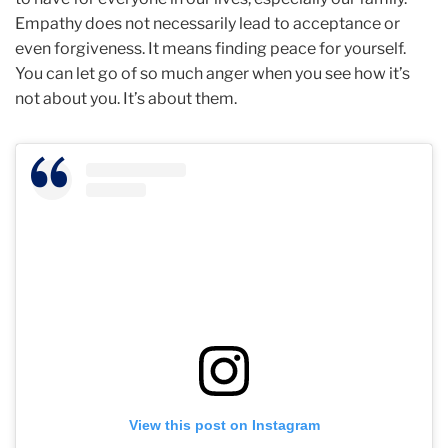
Empathy does not necessarily lead to acceptance or
even forgiveness. It means finding peace for yourself.
You can let go of so much anger when you see how it’s
not about you. It’s about them.
View this post on Instagram