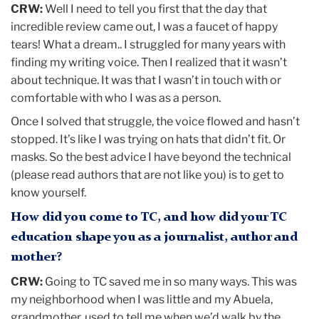
CRW:
Well I need to tell you first that the day that
incredible review came out, I was a faucet of happy
tears! What a dream.. I struggled for many years with
finding my writing voice. Then I realized that it wasn’t
about technique. It was that I wasn’t in touch with or
comfortable with who I was as a person.
Once I solved that struggle, the voice flowed and hasn’t
stopped. It’s like I was trying on hats that didn’t fit. Or
masks. So the best advice I have beyond the technical
(please read authors that are not like you) is to get to
know yourself.
How did you come to TC, and how did your TC
education shape you as a journalist, author and
mother?
CRW:
Going to TC saved me in so many ways. This was
my neighborhood when I was little and my Abuela,
grandmother, used to tell me when we’d walk by the