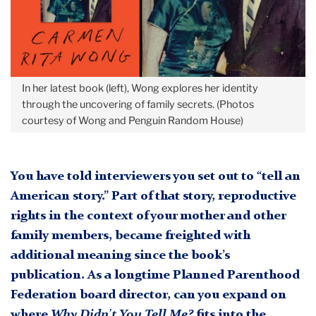
In her latest book (left), Wong explores her identity
through the uncovering of family secrets. (Photos
courtesy of Wong and Penguin Random House)
You have told interviewers you set out to “tell an
American story.” Part of that story, reproductive
rights in the context of your mother and other
family members, became freighted with
additional meaning since the book’s
publication. As a longtime Planned Parenthood
Federation board director, can you expand on
where
Why Didn't You Tell Me?
fits into the