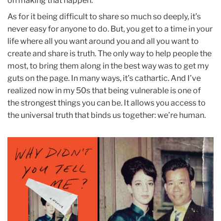
on making that happen.
As for it being difficult to share so much so deeply, it’s
never easy for anyone to do. But, you get to a time in your
life where all you want around you and all you want to
create and share is truth. The only way to help people the
most, to bring them along in the best way was to get my
guts on the page. In many ways, it’s cathartic. And I’ve
realized now in my 50s that being vulnerable is one of
the strongest things you can be. It allows you access to
the universal truth that binds us together: we’re human.