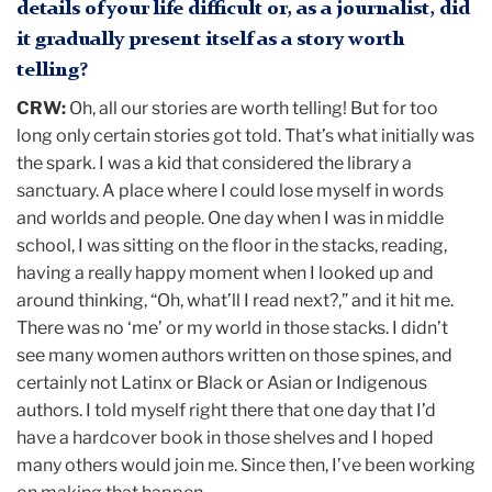
details of your life difficult or, as a journalist, did
it gradually present itself as a story worth
telling?
CRW:
Oh, all our stories are worth telling! But for too
long only certain stories got told. That’s what initially was
the spark. I was a kid that considered the library a
sanctuary. A place where I could lose myself in words
and worlds and people. One day when I was in middle
school, I was sitting on the floor in the stacks, reading,
having a really happy moment when I looked up and
around thinking, “Oh, what’ll I read next?,” and it hit me.
There was no ‘me’ or my world in those stacks. I didn’t
see many women authors written on those spines, and
certainly not Latinx or Black or Asian or Indigenous
authors. I told myself right there that one day that I’d
have a hardcover book in those shelves and I hoped
many others would join me. Since then, I’ve been working