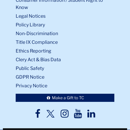
Consumer Information / Student Right to
Know
Legal Notices
Policy Library
Non-Discrimination
Title IX Compliance
Ethics Reporting
Clery Act & Bias Data
Public Safety
GDPR Notice
Privacy Notice
Make a Gift to TC
TC
TC
TC
TC
TC
Twitter
Facebook
Instagram
Youtube
LinkedIn