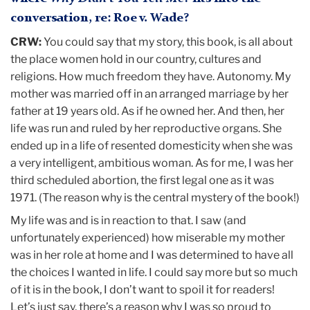
conversation, re: Roe v. Wade?
CRW:
You could say that my story, this book, is all about
the place women hold in our country, cultures and
religions. How much freedom they have. Autonomy. My
mother was married off in an arranged marriage by her
father at 19 years old. As if he owned her. And then, her
life was run and ruled by her reproductive organs. She
ended up in a life of resented domesticity when she was
a very intelligent, ambitious woman. As for me, I was her
third scheduled abortion, the first legal one as it was
1971. (The reason why is the central mystery of the book!)
My life was and is in reaction to that. I saw (and
unfortunately experienced) how miserable my mother
was in her role at home and I was determined to have all
the choices I wanted in life. I could say more but so much
of it is in the book, I don’t want to spoil it for readers!
Let’s just say, there’s a reason why I was so proud to