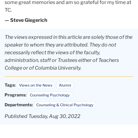
some great memories and am so grateful for my time at
TC.
— Steve Giegerich
The views expressed in this article are solely those of the
speaker to whom they are attributed. They do not
necessarily reflect the views of the faculty,
administration, staff or Trustees either of Teachers
College or of Columbia University.
Tags:
Views on the News
Alumni
Programs:
Counseling Psychology
Departments:
Counseling & Clinical Psychology
Published Tuesday, Aug 30, 2022