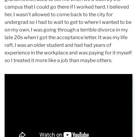
campus that I could go there if I worked hard. I believed
her. I wasn’t allowed to come back to the city for
undergrad so I had to wait to get to where I wanted to be
on my own. I was going through a terrible divorce in my
late 20s when I got the acceptance letter. It was my life
raft. I was an older student and had had years of
experience in the workplace and was paying for it myself
so I treated it more like a job than maybe others.