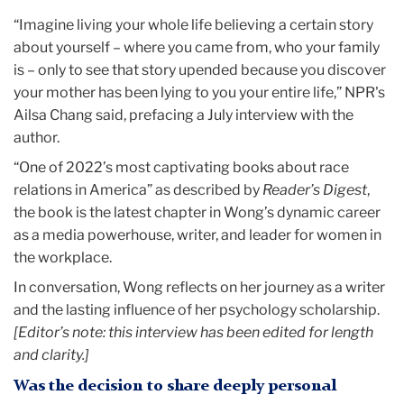
“Imagine living your whole life believing a certain story
about yourself – where you came from, who your family
is – only to see that story upended because you discover
your mother has been lying to you your entire life,” NPR's
Ailsa Chang said, prefacing a July interview with the
author.
“One of 2022’s most captivating books about race
relations in America” as described by
Reader’s Digest
,
the book is the latest chapter in Wong’s dynamic career
as a media powerhouse, writer, and leader for women in
the workplace.
In conversation, Wong reflects on her journey as a writer
and the lasting influence of her psychology scholarship.
[Editor’s note: this interview has been edited for length
and clarity.]
Was the decision to share deeply personal