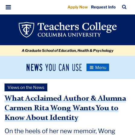
What
Skip
Skip
Skip
Skip
Skip
Skip
TC
Sea
Apply Now
Request Info
to
to
to
to
to
to
Acclaimed
Bar
Menu
content
primary
search
admissions
secondary
breadcrumb
Author
navigation
box
quick
navigation
&
links
Alumna
A Graduate School of Education, Health & Psychology
Carmen
Rita
News
Toggle
Wong
Navigation
You
Newsroom
Wants
Can
Views on the News
Use
You
TC
What Acclaimed Author & Alumna
to
Carmen Rita Wong Wants You to
Newsroom
Know
Know About Identity
About
2022
Identity
On the heels of her new memoir, Wong