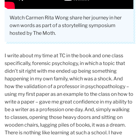
Watch Carmen Rita Wong share her journey in her
own words as part of a storytelling symposium
hosted by The Moth.
I write about my time at TC in the book and one class
specifically, forensic psychology, in which a topic that
didn’t sit right with me ended up being something
happening in my own family, which was a shock. And
how the validation of a professor in psychopathology –
using my first paper as an example to the class on how to
write a paper – gave me great confidence in my ability to
be a writer as a profession one day. And, simply walking
to classes, opening those heavy doors and sitting on
wooden chairs, lugging piles of books, it was a dream.
There is nothing like learning at such a school. I have