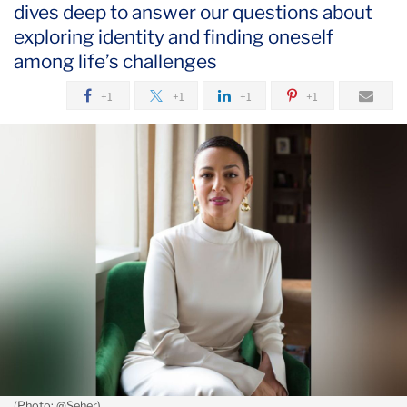
dives deep to answer our questions about
August
exploring identity and finding oneself
What
among life’s challenges
Carmen
+1
+1
+1
+1
Rita
Wong
Wants
You
to
Know
About
Identity
(Photo: @Seher)