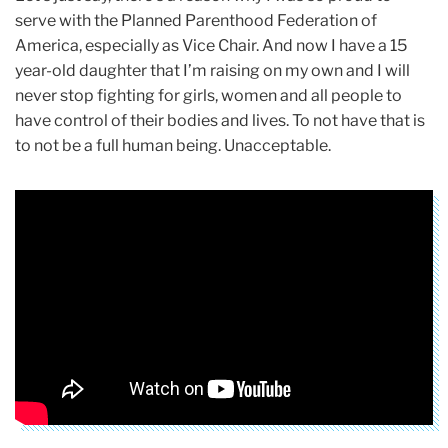
serve with the Planned Parenthood Federation of
America, especially as Vice Chair. And now I have a 15
year-old daughter that I’m raising on my own and I will
never stop fighting for girls, women and all people to
have control of their bodies and lives. To not have that is
to not be a full human being. Unacceptable.