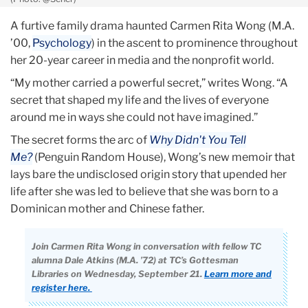
A furtive family drama haunted Carmen Rita Wong (M.A.
’00,
Psychology
) in the ascent to prominence throughout
her 20-year career in media and the nonprofit world.
“My mother carried a powerful secret,” writes Wong. “A
secret that shaped my life and the lives of everyone
around me in ways she could not have imagined.”
The secret forms the arc of
Why Didn't You Tell
Me?
(Penguin Random House), Wong’s new memoir that
lays bare the undisclosed origin story that upended her
life after she was led to believe that she was born to a
Dominican mother and Chinese father.
Join Carmen Rita Wong in conversation with fellow TC
alumna Dale Atkins (M.A. ’72) at TC’s Gottesman
Libraries on Wednesday, September 21.
Learn more and
register here.