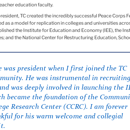
teacher education faculty.
esident, TC created the incredibly successful Peace Corps F
 as a model for replication in colleges and universities acro
blished the Institute for Education and Economy (IEE), the Inst
s; and the National Center for Restructuring Education, Scho
 was president when I first joined the TC
unity. He was instrumental in recruitin
nd was deeply involved in launching the 
ch became the foundation of the Communi
ege Research Center (CCRC). I am forever
kful for his warm welcome and collegial
it.