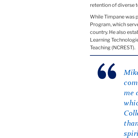
retention of diverse 
While Timpane was pr
Program, which served
country. He also esta
Learning Technologie
Teaching (NCREST).
Mike
comm
me a
whi
Coll
than
spir