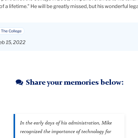
of a lifetime." He will be greatly missed, but his wonderful lega
 The College
eb 15, 2022
Share your memories below:
In the early days of his administration, Mike
recognized the importance of technology for