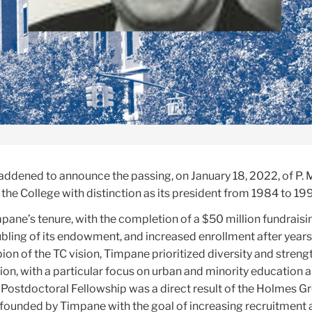
saddened to announce the passing, on January 18, 2022, of
P. 
the College with distinction as its president from 1984 to 19
pane’s tenure, with the completion of a $50 million fundraisi
bling of its endowment, and increased enrollment after years
ion of the TC vision, Timpane prioritized diversity and stren
ion, with a particular focus on urban and minority education 
 Postdoctoral Fellowship was a direct result of the Holmes Gr
o-founded by Timpane with the goal of increasing recruitment