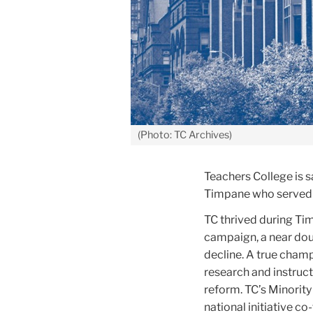
(Photo: TC Archives)
Teachers College is 
Timpane who
served 
TC thrived during Tim
campaign, a near dou
decline. A true champ
research and instruct
reform. TC’s Minority
national initiative c