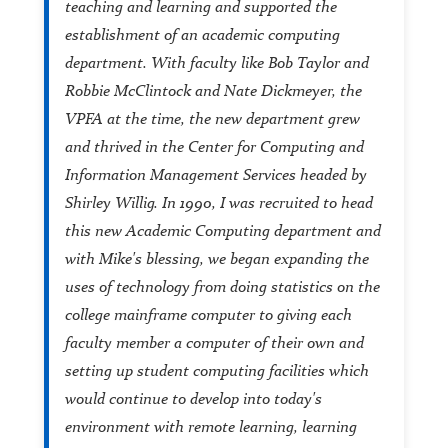
teaching and learning and supported the
establishment of an academic computing
department. With faculty like Bob Taylor and
Robbie McClintock and Nate Dickmeyer, the
VPFA at the time, the new department grew
and thrived in the Center for Computing and
Information Management Services headed by
Shirley Willig. In 1990, I was recruited to head
this new Academic Computing department and
with Mike's blessing, we began expanding the
uses of technology from doing statistics on the
college mainframe computer to giving each
faculty member a computer of their own and
setting up student computing facilities which
would continue to develop into today's
environment with remote learning, learning