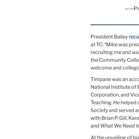
—Pr
President Bailey
reca
at TC: “Mike was pres
recruiting me and wa
the Community Colleg
welcome and collegial
Timpane was an acco
National Institute of
Corporation, and Vic
Teaching. He helped d
Society and served 
with Brian P. Gill, K
and What We Need to
At the unveiling of hi