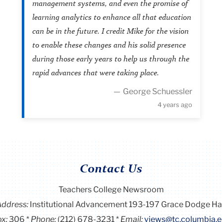
management systems, and even the promise of
learning analytics to enhance all that education
can be in the future. I credit Mike for the vision
to enable these changes and his solid presence
during those early years to help us through the
rapid advances that were taking place.
George Schuessler
4 years ago
Contact Us
Teachers College Newsroom
Address:
Institutional Advancement 193-197 Grace Dodge Ha
x:
306
Phone:
(212) 678-3231
Email:
views@tc.columbia.