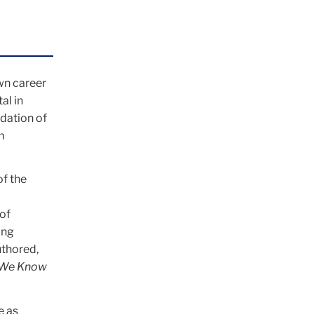
wn career
al in
dation of
m
of the
of
ing
uthored,
t We Know
e as