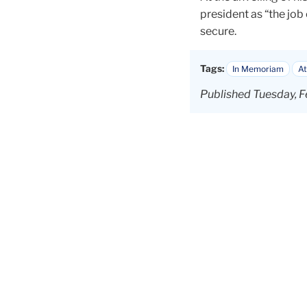
president as “the job 
secure.
Tags:
In Memoriam
At
Published Tuesday, F