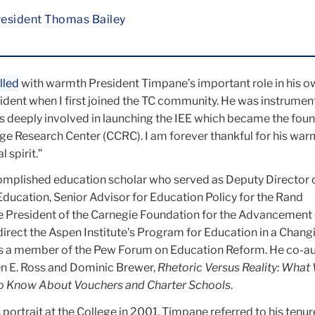
esident Thomas Bailey
lled
with warmth President Timpane’s important role in his o
ident when I first joined the TC community. He was instrument
s deeply involved in launching the IEE which became the foun
e Research Center (CCRC). I am forever thankful for his war
 spirit.”
mplished education scholar who served as
Deputy Director 
 Education
, Senior Advisor for Education Policy for the Rand
e President of the Carnegie Foundation for the Advancement 
irect the Aspen Institute's Program for Education in a Chang
as a member of the Pew Forum on Education Reform. He co-a
aren E. Ross and Dominic Brewer,
Rhetoric Versus Reality: Wha
 Know About Vouchers and Charter Schools
.
s portrait at the College in 2001, Timpane referred to his tenur