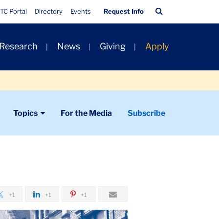
Quick
Search
TC Portal
Directory
Events
Request Info
Links
Bar
 Research
News
Giving
Apply
Topics
For the Media
Subscribe
+1
+1
+1