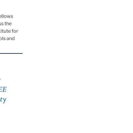
ellows
ss the
itute for
ols and
g
IEE
ty