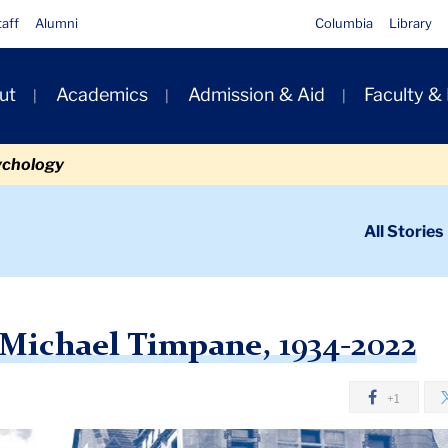
taff
Alumni
Columbia
Library
ut
Academics
Admission & Aid
Faculty &
ion
ychology
ondary
All Stories
igation
n
l Timpane, 1934-2022
Michael Timpane, 1934-2022
+1