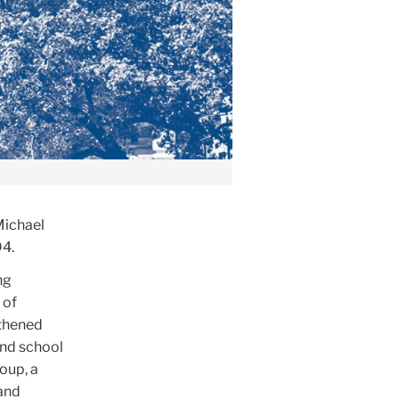
Michael
94.
ng
 of
gthened
and school
oup, a
 and