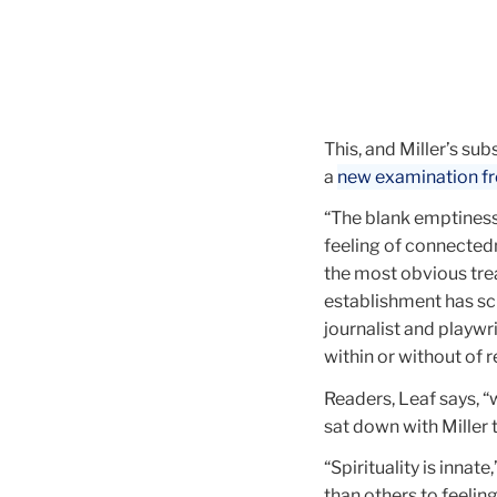
This, and Miller’s s
a
new examination f
“The blank emptiness
feeling of connectedn
the most obvious tre
establishment has scr
journalist and playwri
within or without of re
Readers, Leaf says, “w
sat down with Miller t
“Spirituality is innate,
than others to feeling