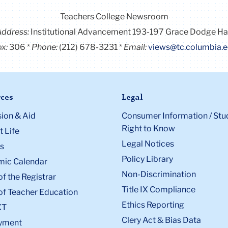
Teachers College Newsroom
Address:
Institutional Advancement 193-197 Grace Dodge Ha
x:
306
Phone:
(212) 678-3231
Email:
views@tc.columbia.
ces
Legal
ion & Aid
Consumer Information / Stu
Right to Know
 Life
Legal Notices
s
Policy Library
ic Calendar
Non-Discrimination
of the Registrar
Title IX Compliance
of Teacher Education
Ethics Reporting
XT
Clery Act & Bias Data
yment