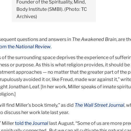
Founder of the Spirituality, Mind,
Body Institute (SMBI). (Photo: TC
Archives)
ubsequent questions and answers in
The Awakened Brain
, are t
rom the
National Review
.
 of the surrounding space deprives the experience of sufferin
ess or purpose. As this is what religion provides, it should 
atment approaches — no matter that the greater part of the p
upulously avoided it or, like Freud, made war against it,” writ
ght Jonathan Leaf. [In her work, Miller speaks of innate spiritu
ligion.]
ill find Miller’s book timely,” as did
The Wall Street Journal
, w
o discuss her work late last year.
” Miller
told the
Journal
last August. “Some of us are more pr
 spiritually connected...But we can all cultivate this natural c