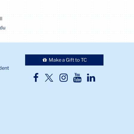
ll
edu
Make a Gift to TC
dent
TC
TC
TC
TC
TC
Twitter
Facebook
Instagram
Youtube
LinkedIn