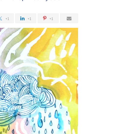
+1
+1
+1