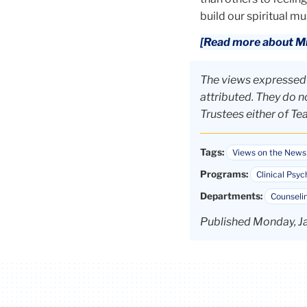
build our spiritual mu
[Read more about Mil
The views expressed i
attributed. They do no
Trustees either of Te
Tags:
Views on the News
Programs:
Clinical Psyc
Departments:
Counselin
Published Monday, J