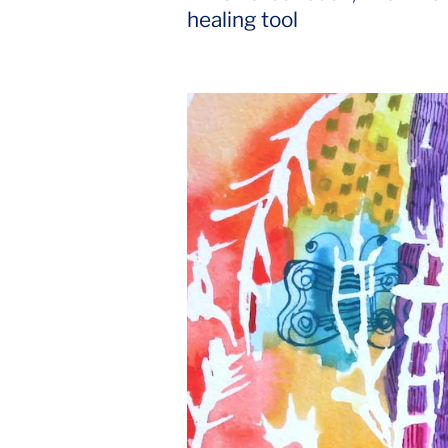
for
healing tool
Spirituality