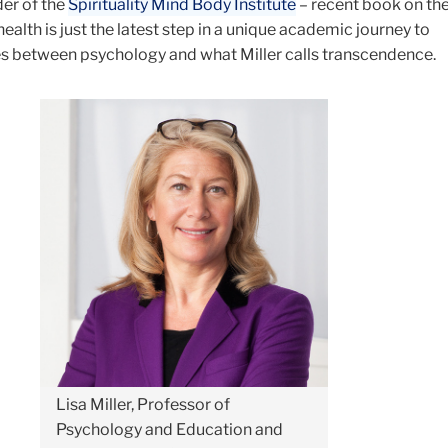
der of the
Spirituality Mind Body Institute
– recent book on the
 health is just the latest step in a unique academic journey to
es between psychology and what Miller calls transcendence.
Lisa Miller, Professor of
Psychology and Education and