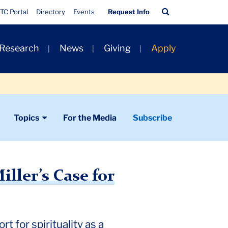
Quick
Search
TC Portal
Directory
Events
Request Info
Links
Bar
 Research
News
Giving
Apply
Topics
For the Media
Subscribe
iller’s Case for
t for spirituality as a