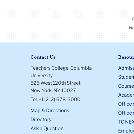
Bo
Contact Us
Resour
Teachers College, Columbia
Admiss
University
Student
525 West 120th Street
Course
New York, NY 10027
Academ
Tel: +1 (212) 678-3000
Office 
Map & Directions
Office 
Directory
TC NE
Ask a Question
Emplo