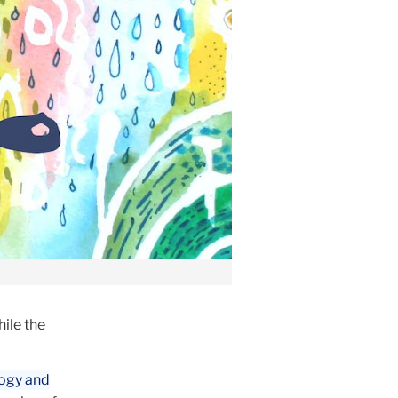
hile the
ogy and