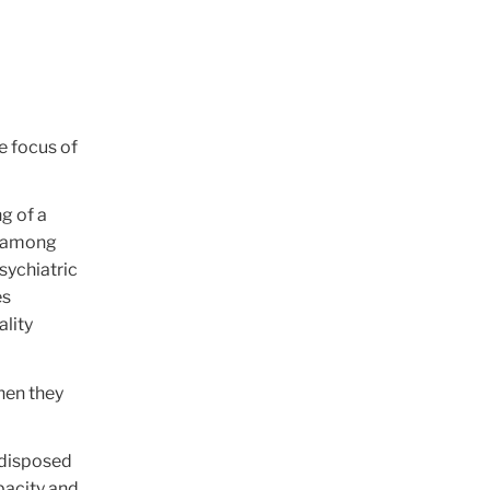
he focus of
g of a
be among
sychiatric
es
ality
hen they
edisposed
apacity and