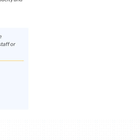
e
staff or