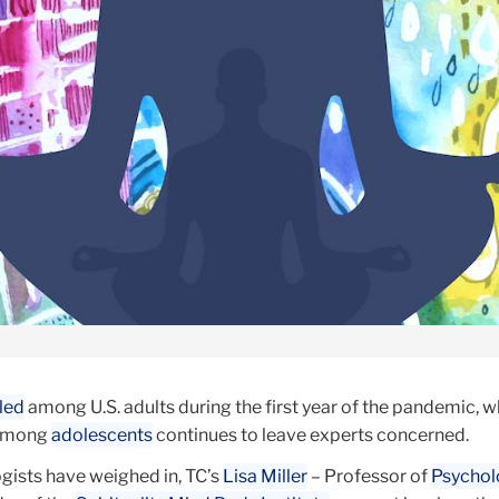
pled
among U.S. adults during the first year of the pandemic, w
 among
adolescents
continues to leave experts concerned.
ists have weighed in, TC’s
Lisa Miller
– Professor of
Psychol