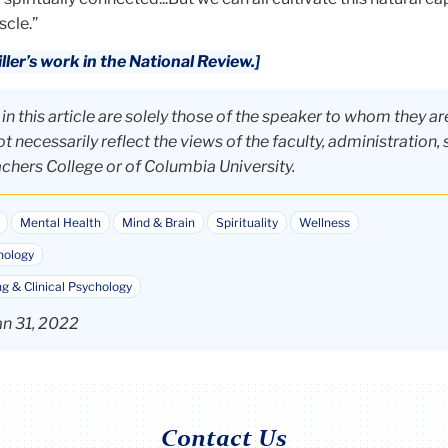
scle.”
ler’s work in the National Review.]
n this article are solely those of the speaker to whom they ar
t necessarily reflect the views of the faculty, administration, 
achers College or of Columbia University.
Mental Health
Mind & Brain
Spirituality
Wellness
hology
g & Clinical Psychology
an 31, 2022
Contact Us