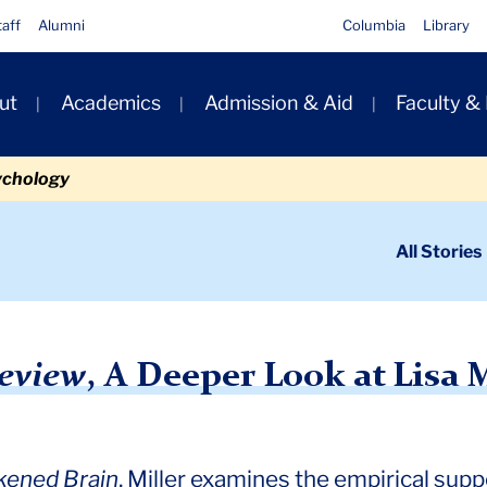
taff
Alumni
Columbia
Library
ut
Academics
Admission & Aid
Faculty &
ion
ychology
ondary
All Stories
igation
n
’s Case for Spirituality
eview
, A Deeper Look at Lisa M
ened Brain
, Miller examines the empirical suppor