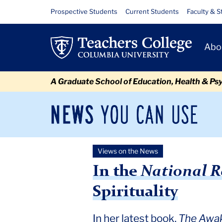
Skip
Skip
Skip
Skip
Skip
Skip
In
Resource
Prospective Students
Current Students
Faculty & S
to
to
to
to
to
to
Links
the
content
primary
search
admissions
secondary
breadcrumb
Primary
navigation
box
quick
navigation
Abo
National
Navigat
links
Review,
A Graduate School of Education, Health & Ps
A
Deeper
News
Sec
You
Nav
Look
Can
Newsroom
Mai
Use
at
Views on the News
TC
Newsroom
2022
January
Deeper Look at Lisa Miller
Lisa
In the
National R
Miller’s
Spirituality
Case
In her latest book,
The Awak