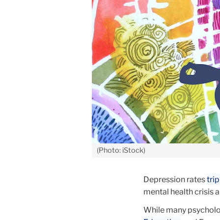
(Photo: iStock)
Depression rates
tri
mental health crisis
While many psycholog