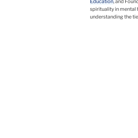
Education
, and Foun
spirituality in mental
understanding the ti