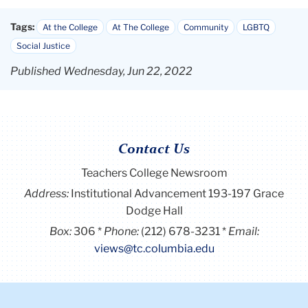
Tags:
At the College
At The College
Community
LGBTQ
Social Justice
Published Wednesday, Jun 22, 2022
Contact Us
Teachers College Newsroom
Address:
Institutional Advancement 193-197 Grace
Dodge Hall
Box:
306
Phone:
(212) 678-3231
Email:
views@tc.columbia.edu