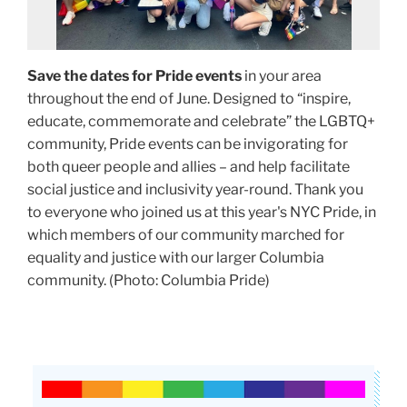
Save the dates for Pride events
in your area
throughout the end of June. Designed to “inspire,
educate, commemorate and celebrate” the LGBTQ+
community, Pride events can be invigorating for
both queer people and allies – and help facilitate
social justice and inclusivity year-round. Thank you
to everyone who joined us at this year's NYC Pride, in
which members of our community marched for
equality and justice with our larger Columbia
community.
(Photo: Columbia Pride)