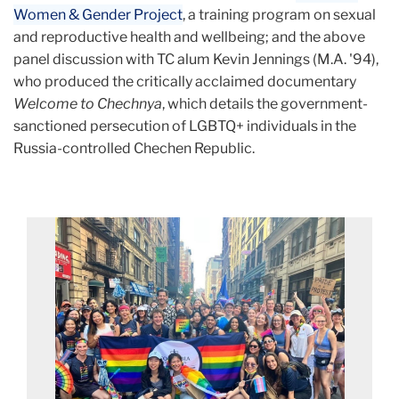
Women & Gender Project
, a training program on sexual
and reproductive health and wellbeing; and the above
panel discussion with TC alum Kevin Jennings (M.A. '94),
who produced the critically acclaimed documentary
Welcome to Chechnya
, which details the government-
sanctioned persecution of LGBTQ+ individuals in the
Russia-controlled Chechen Republic.
Columbia
Pride
22