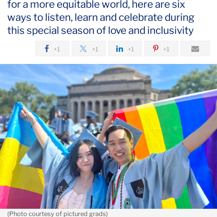
for a more equitable world, here are six
June
ways to listen, learn and celebrate during
this special season of love and inclusivity
Celebrating
Pride
+1
+1
+1
+1
in
the
TC
Community
(Photo courtesy of pictured grads)