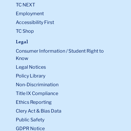
TC NEXT
Employment
Accessibility First
TC Shop
Legal
Consumer Information / Student Right to
Know
Legal Notices
Policy Library
Non-Discrimination
Title IX Compliance
Ethics Reporting
Clery Act & Bias Data
Public Safety
GDPR Notice