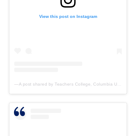
View this post on Instagram
A post shared by Teachers College, Columbia U. (@teacherscollege)