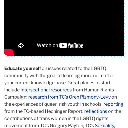
Coalition)
Educate yourself
on issues related to the LGBTQ
community with the goal of learning more no matter
your current knowledge base. Great places to start
include
intersectional resources
from Human Rights
Campaign;
research from TC’s Oren Pizmony-Levy
on
the experiences of queer Irish youth in schools;
reporting
from the TC-based Hechinger Report;
reflections
on the
contributions of trans women in the LGBTQ rights
movement from TC’s Gregory Payton; TC’s
Sexuality,