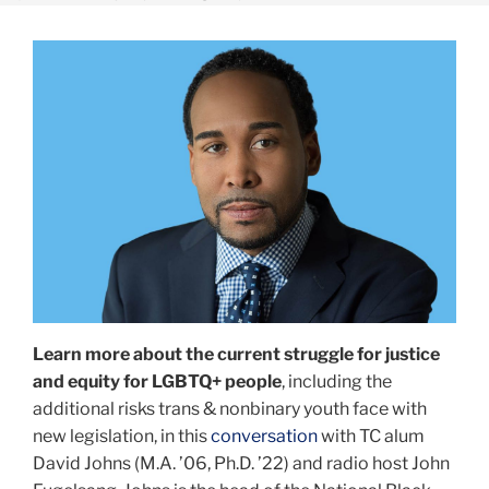
Learn
more
about
the
current
struggle
for
justice
and
equity
for
LGBTQ+
Learn more about the current struggle for justice
people
,
and equity for LGBTQ+ people
, including the
including
additional risks trans & nonbinary youth face with
the
new legislation, in this
conversation
with TC alum
additional
David Johns (M.A. ’06, Ph.D. ’22) and radio host John