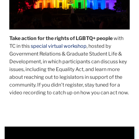
a
civil
rights
organization
dedicated
Take action for the rights of LGBTQ+ people
with
to
TC in this
special virtual workshop
, hosted by
the
Government Relations & Graduate Student Life &
empowerment
Development, in which participants can discuss key
of
issues, including the Equality Act, and learn more
Black
about reaching out to legislators in support of the
LGBTQ+
community. If you didn't register, stay tuned for a
people.
video recording to catch up on how you can act now.
(Photo
courtesy
the
National
Black
Justice