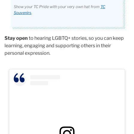
Show your TC Pride with your very own hat from
TC
Souvenirs
.
Stay open
to hearing LGBTQ+ stories, so you can keep
learning, engaging and supporting others in their
personal expression.