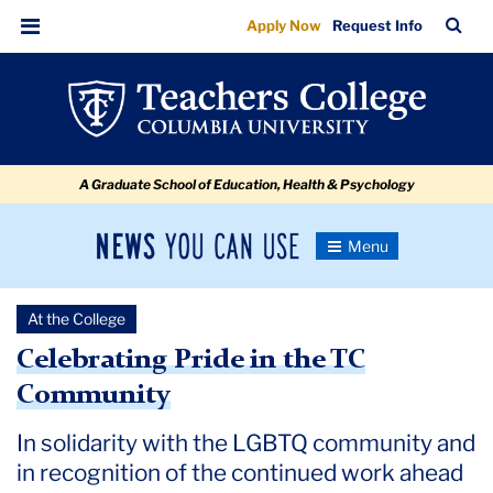
Celebrating
Skip
Skip
Skip
Skip
Skip
Skip
TC
Sea
Apply Now
Request Info
to
to
to
to
to
to
Pride
Bar
Menu
content
primary
search
admissions
secondary
breadcrumb
in
navigation
box
quick
navigation
the
links
TC
A Graduate School of Education, Health & Psychology
Community
News
Toggle
Navigation
You
Newsroom
Can
At the College
Use
TC
Celebrating Pride in the TC
Community
Newsroom
In solidarity with the LGBTQ community and
2022
in recognition of the continued work ahead