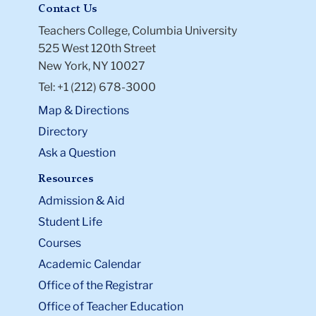
Contact Us
Teachers College, Columbia University
525 West 120th Street
New York, NY 10027
Tel: +1 (212) 678-3000
Map & Directions
Directory
Ask a Question
Resources
Admission & Aid
Student Life
Courses
Academic Calendar
Office of the Registrar
Office of Teacher Education