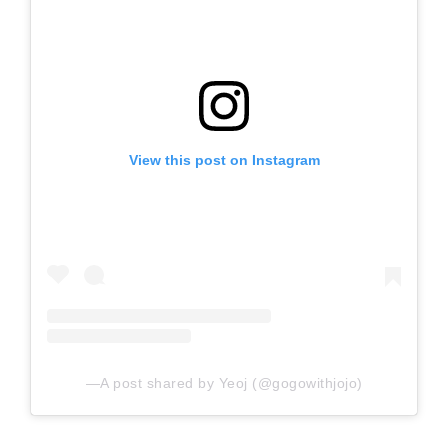
View this post on Instagram
A post shared by Yeoj (@gogowithjojo)