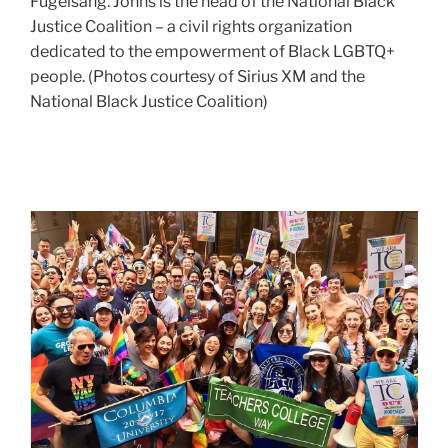
risks
Fugelsang. Johns is the head of the National Black
trans
Justice Coalition – a civil rights organization
&
dedicated to the empowerment of Black LGBTQ+
nonbinary
people. (Photos courtesy of Sirius XM and the
youth
National Black Justice Coalition)
face
with
new
legislation,
TC
in
at
this
conversation
pride
with
2017
TC
alum
David
Johns
(M.A.
’06,