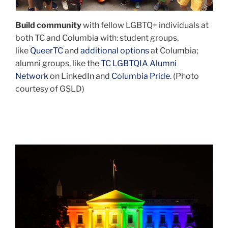
Ph.D.
’22)
Build community
with fellow LGBTQ+ individuals at
and
both TC and Columbia with: student groups,
radio
like
QueerTC
and
additional options
at Columbia;
host
alumni groups, like the
TC LGBTQIA Alumni
John
Network
on LinkedIn and
Columbia Pride
. (Photo
Fugelsang.
courtesy of GSLD)
Johns
is
the
head
of
rainbow
the
white
National
house
Black
pride
Justice
Coalition
–