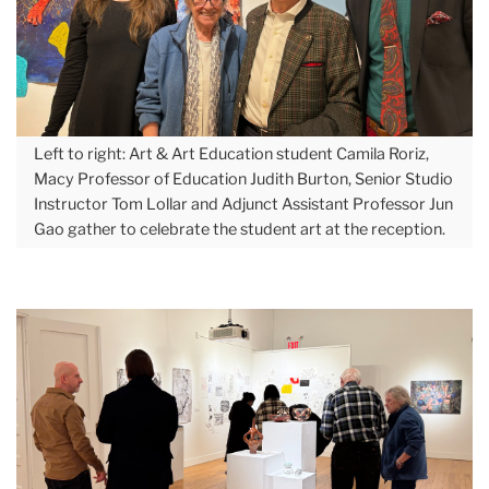
December
Explore
Macy
Art
Gallery’s
Left to right: Art & Art Education student Camila Roriz,
Macy Professor of Education Judith Burton, Senior Studio
Latest
Instructor Tom Lollar and Adjunct Assistant Professor Jun
Show
Gao gather to celebrate the student art at the reception.
Carousel
2