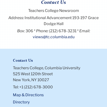
Contact Us
Teachers College Newsroom
Address:
Institutional Advancement 193-197 Grace
Dodge Hall
Box:
306
Phone:
(212) 678-3231
Email:
views@tc.columbia.edu
Contact Us
Teachers College, Columbia University
525 West 120th Street
New York, NY 10027
Tel: +1 (212) 678-3000
Map & Directions
Directory