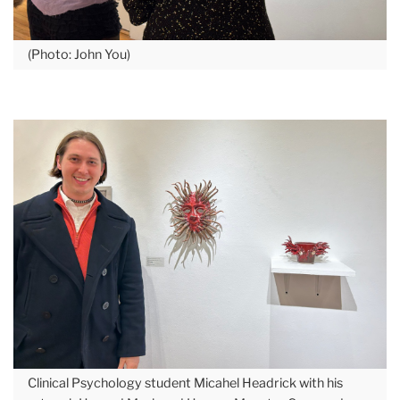
(Photo: John You)
Clinical Psychology student Micahel Headrick with his