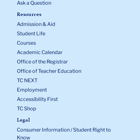
Ask a Question
Resources
Admission & Aid
Student Life
Courses
Academic Calendar
Office of the Registrar
Office of Teacher Education
TC NEXT
Employment
Accessibility First
TC Shop
Legal
Consumer Information / Student Right to
Know