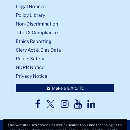
Legal Notices
Policy Library
Non-Discrimination
Title IX Compliance
Ethics Reporting
Clery Act & Bias Data
Public Safety
GDPR Notice
Privacy Notice
Make a Gift to TC
TC
TC
TC
TC
TC
Twitter
Facebook
Instagram
Youtube
LinkedIn
This website uses cookies as well as similar tools and technologies to