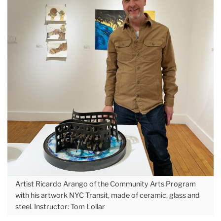
Artist Ricardo Arango of the Community Arts Program
with his artwork NYC Transit, made of ceramic, glass and
steel. Instructor: Tom Lollar