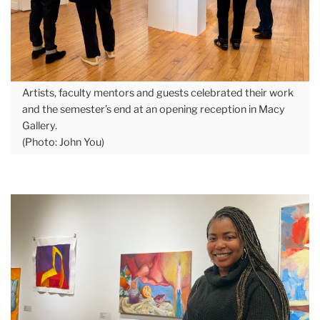
Artists, faculty mentors and guests celebrated their work
and the semester’s end at an opening reception in Macy
Gallery.
(Photo: John You)