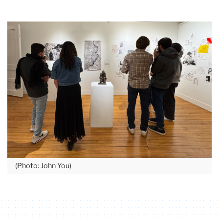
(Photo: John You)