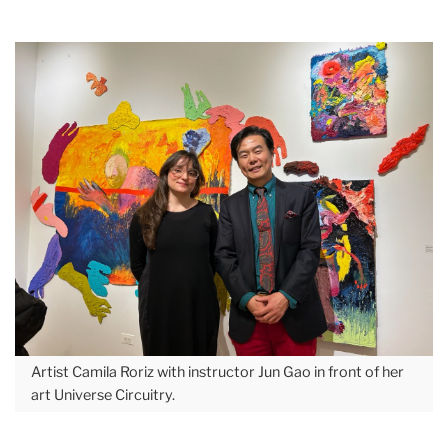
Artist Camila Roriz with instructor Jun Gao in front of her
art Universe Circuitry.