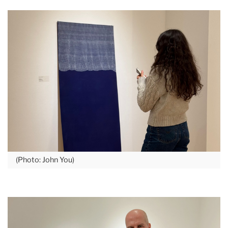
(Photo: John You)