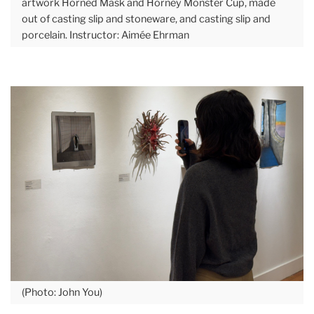
artwork Horned Mask and Horney Monster Cup, made
out of casting slip and stoneware, and casting slip and
porcelain. Instructor: Aimée Ehrman
(Photo: John You)