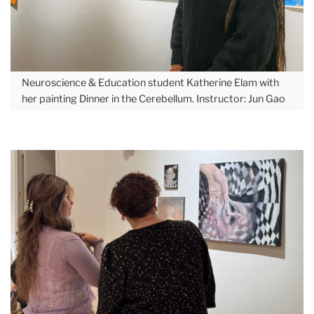
Neuroscience & Education student Katherine Elam with
her painting Dinner in the Cerebellum. Instructor: Jun Gao