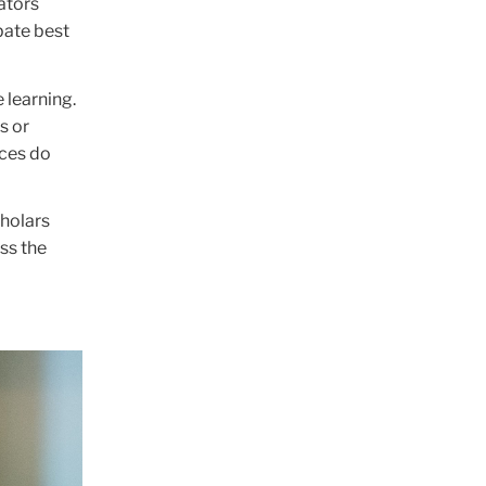
ators
bate best
 learning.
s or
ices do
cholars
ss the