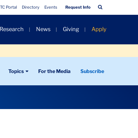
Quick
Search
TC Portal
Directory
Events
Request Info
Links
Bar
 Research
News
Giving
Apply
Topics
For the Media
Subscribe