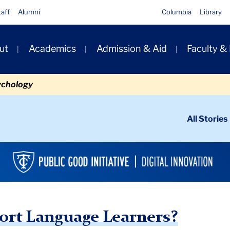
taff
Alumni
Columbia
Library
ut
Academics
Admission & Aid
Faculty &
ion
ychology
ondary
All Stories
igation
n
anguage Learners?
ort Language Learners?