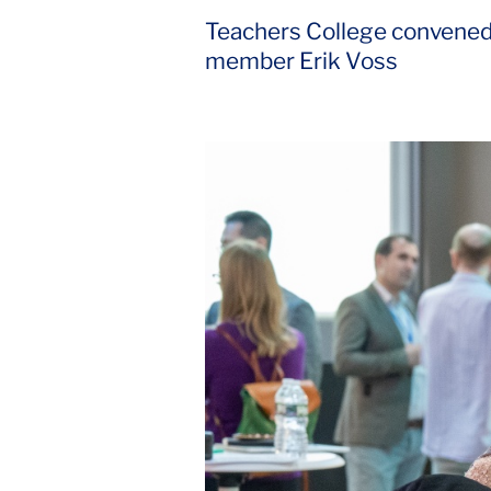
Teachers College convened g
member Erik Voss