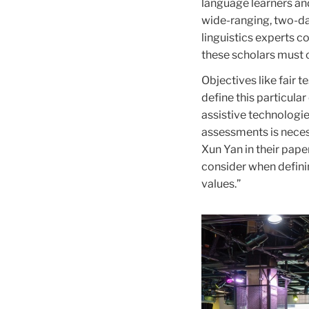
language learners and
wide-ranging, two-da
linguistics experts co
these scholars must 
Objectives like fair 
define this particular
assistive technologie
assessments is necess
Xun Yan in their pape
consider when defini
values.”
Carousel