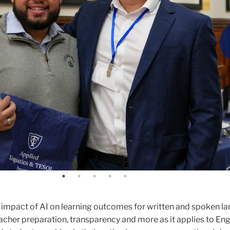
nce virtual reality technology at the College's Smith Learning
istant Professor of Applied Linguistics & TESOL, who hosted 
Artificial Intelligence Research in Applied Linguistics (AIRiA
 impact of AI on learning outcomes for written and spoken l
eacher preparation, transparency and more as it applies to Eng