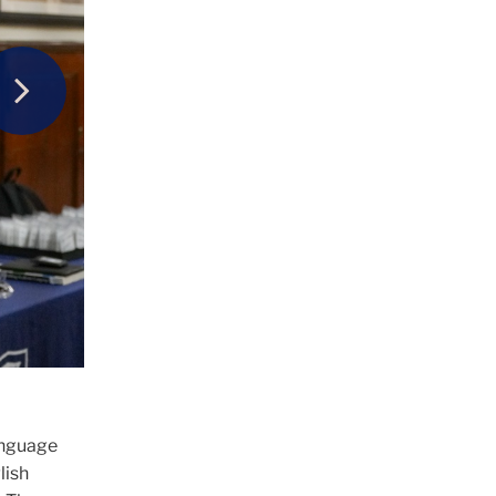
Next
the
L)
anguage
lish