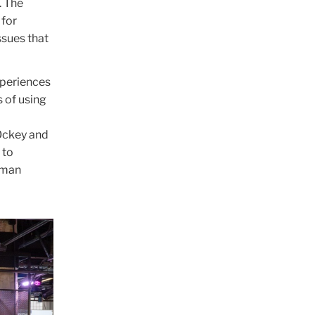
. The
 for
ssues that
experiences
s of using
 Ockey and
 to
human