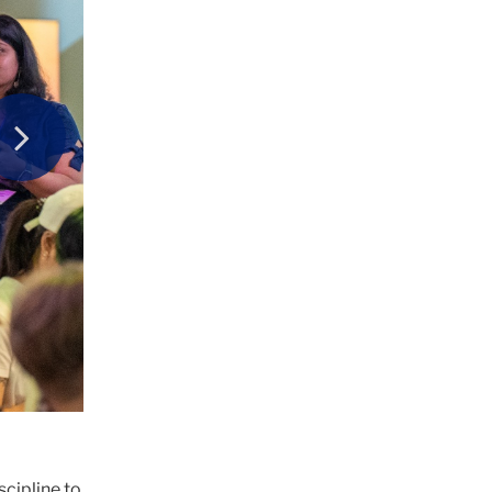
Next
scipline to