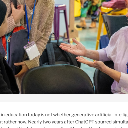
in education today is not whether generative artificial intellig
but rather how. Nearly two years after ChatGPT spurred simul