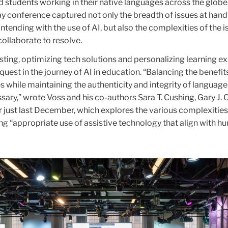
 students working in their native languages across the globe
y conference captured not only the breadth of issues at hand
ntending with the use of AI, but also the complexities of the i
collaborate to resolve.
testing, optimizing tech solutions and personalizing learning 
 quest in the journey of AI in education. “Balancing the benefit
s while maintaining the authenticity and integrity of language
ary,” wrote Voss and his co-authors Sara T. Cushing, Gary J.
r just last December, which explores the various complexities
ng “appropriate use of assistive technology that align with 