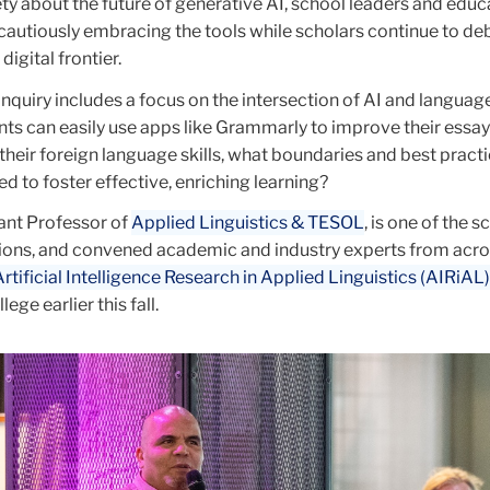
ty about the future of generative AI, school leaders and educ
cautiously embracing the tools while scholars continue to de
digital frontier.
 inquiry includes a focus on the intersection of AI and language
ts can easily use apps like Grammarly to improve their essay
their foreign language skills, what boundaries and best pract
d to foster effective, enriching learning?
tant Professor of
Applied Linguistics & TESOL
, is one of the s
ions, and convened academic and industry experts from acro
Artificial Intelligence Research in Applied Linguistics (AIRiAL)
lege earlier this fall.