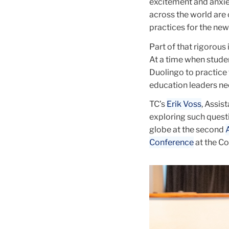
excitement and anxie
across the world are 
practices for the new 
Part of that rigorous
At a time when studen
Duolingo to practice 
education leaders nee
TC’s
Erik Voss
, Assis
exploring such quest
globe at the second
Conference
at the Col
Carousel