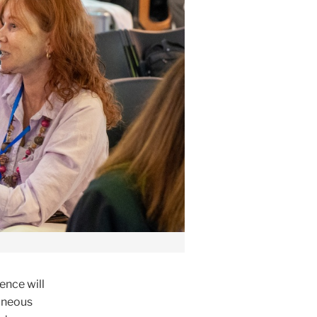
ence will
taneous