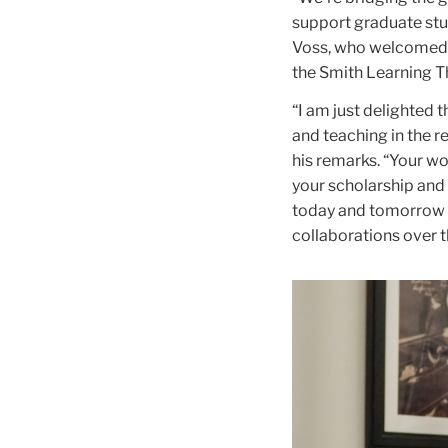
support graduate stu
Voss, who welcomed 
the Smith Learning T
“I am just delighted 
and teaching in the r
his remarks. “Your wo
your scholarship and 
today and tomorrow d
collaborations over 
Carousel