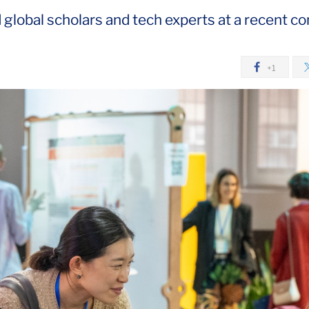
lobal scholars and tech experts at a recent co
+1