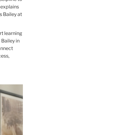
 explains
 Bailey at
rt learning
 Bailey in
onnect
cess,