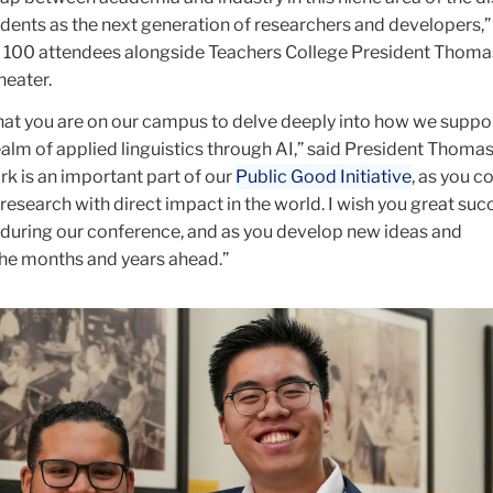
dents as the next generation of researchers and developers,”
100 attendees alongside Teachers College President Thomas
heater.
that you are on our campus to delve deeply into how we suppo
ealm of applied linguistics through AI,” said President Thomas
rk is an important part of our
Public Good Initiative
, as you c
research with direct impact in the world. I wish you great suc
uring our conference, and as you develop new ideas and
the months and years ahead.”