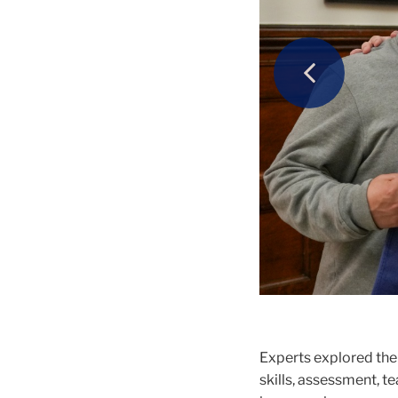
Previous
Guests experie
Erik Voss, Ass
Theater.
second annual 
Conference.
Experts explored the
skills, assessment, t