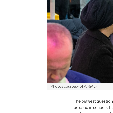
(Photos courtesy of AIRiAL)
The biggest question 
be used in schools, 