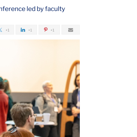
nference led by faculty
+1
+1
+1