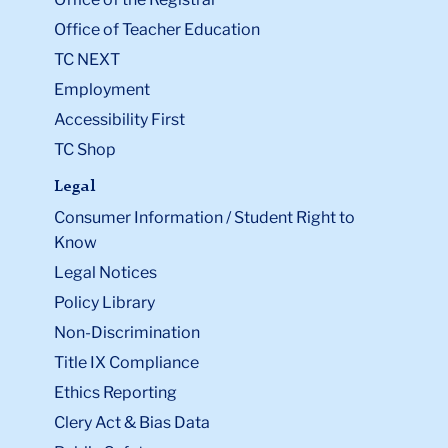
Office of Teacher Education
TC NEXT
Employment
Accessibility First
TC Shop
Legal
Consumer Information / Student Right to
Know
Legal Notices
Policy Library
Non-Discrimination
Title IX Compliance
Ethics Reporting
Clery Act & Bias Data