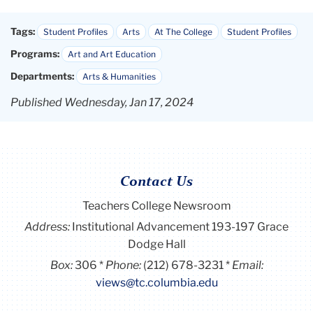
Tags:
Student Profiles
Arts
At The College
Student Profiles
Programs:
Art and Art Education
Departments:
Arts & Humanities
Published Wednesday, Jan 17, 2024
Contact Us
Teachers College Newsroom
Address:
Institutional Advancement 193-197 Grace
Dodge Hall
Box:
306
Phone:
(212) 678-3231
Email:
views@tc.columbia.edu