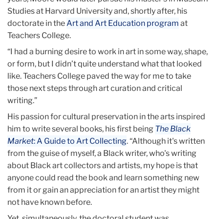
Studies at Harvard University and, shortly after, his
doctorate in the
Art and Art Education program
at
Teachers College.
“I had a burning desire to work in art in some way, shape,
or form, but I didn’t quite understand what that looked
like. Teachers College paved the way for me to take
those next steps through art curation and critical
writing.”
His passion for cultural preservation in the arts inspired
him to write several books, his first being
The Black
Market
: A Guide to Art Collecting
. “Although it's written
from the guise of myself, a Black writer, who's writing
about Black art collectors and artists, my hope is that
anyone could read the book and learn something new
from it or gain an appreciation for an artist they might
not have known before.
Yet, simultaneously, the doctoral student was