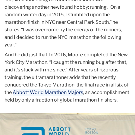
discovering another newfound hobby: running. “On a
random winter day in 2015, I stumbled upon the
marathon finish in NYC near Central Park South,” he
shares. “I was overcome by the energy of the runners,
and I decided to run the NYC marathon the following
year.”
And he did just that. In 2016, Moore completed the New
York City Marathon. “I caught the running bug after that,
and it’s stuck with me since.” After years of rigorous
training, the ultramarathoner adds that he recently
conquered the Tokyo Marathon, the final race in all six of
the
Abbott World Marathon Majors
, an accomplishment
held by only a fraction of global marathon finishers.