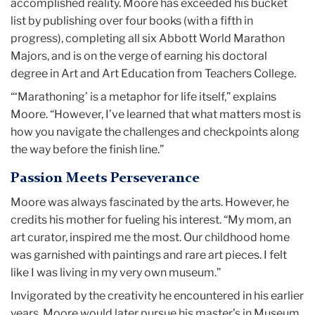
accomplished reality. Moore has exceeded his bucket
list by publishing over four books (with a fifth in
progress), completing all six Abbott World Marathon
Majors, and is on the verge of earning his doctoral
degree in Art and Art Education from Teachers College.
“‘Marathoning’ is a metaphor for life itself,” explains
Moore. “However, I’ve learned that what matters most is
how you navigate the challenges and checkpoints along
the way before the finish line.”
Passion Meets Perseverance
Moore was always fascinated by the arts. However, he
credits his mother for fueling his interest. “My mom, an
art curator, inspired me the most. Our childhood home
was garnished with paintings and rare art pieces. I felt
like I was living in my very own museum.”
Invigorated by the creativity he encountered in his earlier
years, Moore would later pursue his master’s in Museum