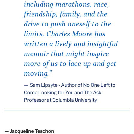
including marathons, race,
friendship, family, and the
drive to push oneself to the
limits. Charles Moore has
written a lively and insightful
memoir that might inspire
more of us to lace up and get
moving.”
Sam Lipsyte - Author of No One Left to
Come Looking for You and The Ask,
Professor at Columbia University
— Jacqueline Teschon