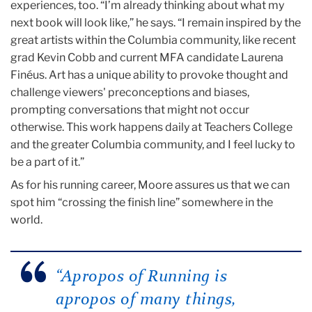
experiences, too. “I’m already thinking about what my
next book will look like,” he says. “I remain inspired by the
great artists within the Columbia community, like recent
grad Kevin Cobb and current MFA candidate Laurena
Finéus. Art has a unique ability to provoke thought and
challenge viewers' preconceptions and biases,
prompting conversations that might not occur
otherwise. This work happens daily at Teachers College
and the greater Columbia community, and I feel lucky to
be a part of it.”
As for his running career, Moore assures us that we can
spot him “crossing the finish line” somewhere in the
world.
“Apropos of Running is
apropos of many things,