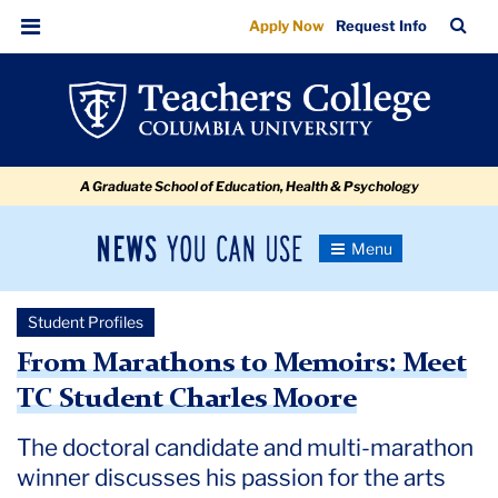
From
Skip
Skip
Skip
Skip
Skip
Skip
TC
Sea
Apply Now
Request Info
to
to
to
to
to
to
Marathons
Bar
Menu
content
primary
search
admissions
secondary
breadcrumb
to
navigation
box
quick
navigation
Memoirs:
links
Meet
A Graduate School of Education, Health & Psychology
TC
Student
News
Toggle
Charles
Navigation
You
Newsroom
Moore
Can
Student Profiles
Use
TC
From Marathons to Memoirs: Meet
TC Student Charles Moore
Newsroom
The doctoral candidate and multi-marathon
2024
winner discusses his passion for the arts