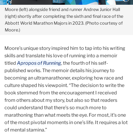
Moore (left) alongside friend and runner Andrew Junior Hall
(right) shortly after completing the sixth and final race of the
Abbott
World Marathon Majors in 2023. (Photo courtesy of
Moore.)
Moore’s unique story inspired him to tap into his writing
skills and translate his love of running into a memoir
titled
Apropos of Running
, the fourth of his self-
published works. The memoir details his journey to
becoming an ultramarathoner, exploring how race and
culture shaped his viewpoint. “The decision to write the
book stemmed from the encouragement I received
from others about my story, but also so that readers
could understand that there’s so much more to
marathoning than what meets the eye. For most, it’s one
of the most pivotal moments in one’s life. It requires a lot
of mental stamina.”