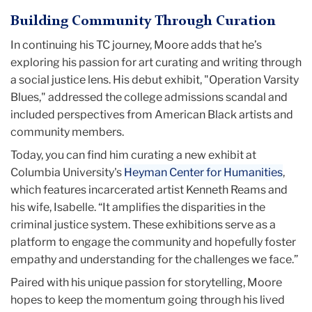
Building Community Through Curation
In continuing his TC journey, Moore adds that he’s
exploring his passion for art curating and writing through
a social justice lens. His debut exhibit, "Operation Varsity
Blues," addressed the college admissions scandal and
included perspectives from American Black artists and
community members.
Today, you can find him curating a new exhibit at
Columbia University's
Heyman Center for Humanities
,
which features incarcerated artist Kenneth Reams and
his wife, Isabelle. “It amplifies the disparities in the
criminal justice system. These exhibitions serve as a
platform to engage the community and hopefully foster
empathy and understanding for the challenges we face.”
Paired with his unique passion for storytelling, Moore
hopes to keep the momentum going through his lived