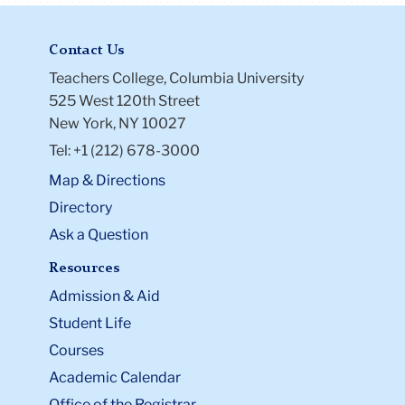
Contact Us
Teachers College, Columbia University
525 West 120th Street
New York, NY 10027
Tel: +1 (212) 678-3000
Map & Directions
Directory
Ask a Question
Resources
Admission & Aid
Student Life
Courses
Academic Calendar
Office of the Registrar