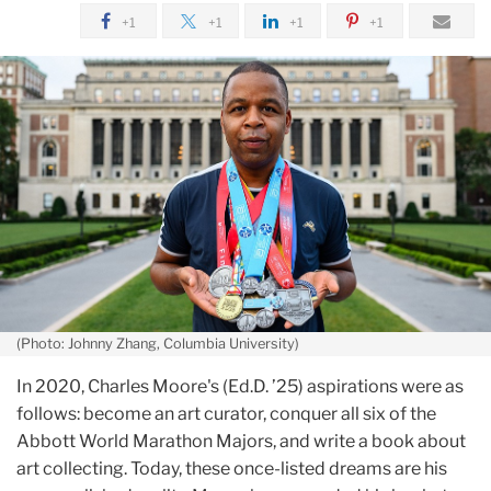
January
+1
+1
+1
+1
From
Marathons
to
Memoirs:
Meet
TC
Student
Charles
Moore
(Photo: Johnny Zhang, Columbia University)
In 2020, Charles Moore's (Ed.D. ’25) aspirations were as
follows: become an art curator, conquer all six of the
Abbott World Marathon Majors, and write a book about
art collecting. Today, these once-listed dreams are his