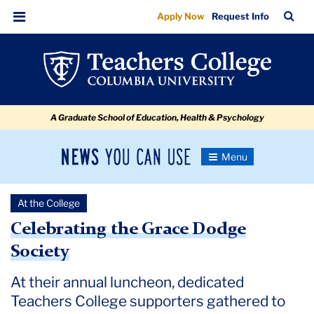
Celebrating
Skip
Skip
Skip
Skip
Skip
Skip
TC
Sea
Apply Now
Request Info
to
to
to
to
to
to
the
Bar
Menu
content
primary
search
admissions
secondary
breadcrumb
Grace
navigation
box
quick
navigation
Dodge
links
Society
A Graduate School of Education, Health & Psychology
News
Toggle
Navigation
You
Newsroom
Can
At the College
Use
TC
Celebrating the Grace Dodge
Society
Newsroom
At their annual luncheon, dedicated
2024
Teachers College supporters gathered to