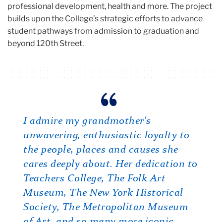
professional development, health and more. The project
builds upon the College’s strategic efforts to advance
student pathways from admission to graduation and
beyond 120th Street.
Carousel
What I admire about Joyce is her
I admire my grandmother's
Joyce is vibrant, engaged, thoughtful,
outspokenness, which is wonderful
unwavering, enthusiastic loyalty to
energetic and committed…I admire
and allows her to achieve whatever
the people, places and causes she
her so deeply.
she wants to achieve.
cares deeply about. Her dedication to
Alumna and friend Mary Edlow (M.A. ’67), who was
inspired to establish the Edlow Reproductive Literacy
Teachers College, The Folk Art
Alumna and friend Susan Diamond (M.A. ’67)
Project after seeing Cowin’s own impact at TC
Museum, The New York Historical
Society, The Metropolitan Museum
of Art, and so many more iconic