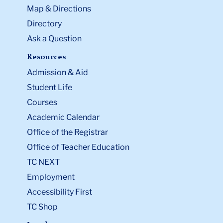
Map & Directions
Directory
Ask a Question
Resources
Admission & Aid
Student Life
Courses
Academic Calendar
Office of the Registrar
Office of Teacher Education
TC NEXT
Employment
Accessibility First
TC Shop