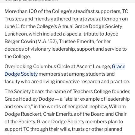
More than 100 of the College's steadfast supporters, TC
Trustees and friends gathered for a joyous afternoon on
June 11 for the College's Annual Grace Dodge Society
Luncheon, which included a special tribute to Joyce
Berger Cowin (M.A. ’52), Trustee Emerita, for her
decades of visionary leadership, support and service to
the College.
Overlooking Columbus Circle at Ascent Lounge,
Grace
Dodge Society
members sat among students and
faculty who are driving innovative research and practice.
The Society bears the name of Teachers College founder,
Grace Hoadley Dodge — a “stellar example of leadership
and service,” in the words of her great-nephew, William
Dodge Rueckert, Chair Emeritus of the Board and Chair
of the Society. Grace Dodge Society members plan to
support TC through their wills, trusts or other planned