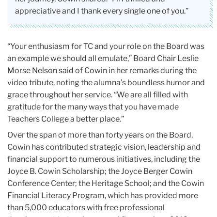
appreciative and I thank every single one of you.”
“Your enthusiasm for TC and your role on the Board was
an example we should all emulate,” Board Chair Leslie
Morse Nelson said of Cowin in her remarks during the
video tribute, noting the alumna’s boundless humor and
grace throughout her service. “We are all filled with
gratitude for the many ways that you have made
Teachers College a better place.”
Over the span of more than forty years on the Board,
Cowin has contributed strategic vision, leadership and
financial support to numerous initiatives, including the
Joyce B. Cowin Scholarship; the Joyce Berger Cowin
Conference Center; the Heritage School; and the Cowin
Financial Literacy Program, which has provided more
than 5,000 educators with free professional