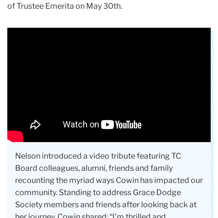
of Trustee Emerita on May 30th.
Nelson introduced a video tribute featuring TC
Board colleagues, alumni, friends and family
recounting the myriad ways Cowin has impacted our
community. Standing to address Grace Dodge
Society members and friends after looking back at
her journey, Cowin shared: “I’m thrilled and