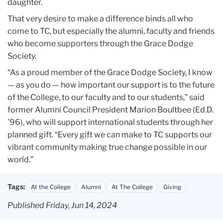
daughter.
That very desire to make a difference binds all who
come to TC, but especially the alumni, faculty and friends
who become supporters through the Grace Dodge
Society.
“As a proud member of the Grace Dodge Society, I know
— as you do — how important our support is to the future
of the College, to our faculty and to our students,” said
former Alumni Council President Marion Boultbee (Ed.D.
’96), who will support international students through her
planned gift. “Every gift we can make to TC supports our
vibrant community making true change possible in our
world.”
Tags:
At the College
Alumni
At The College
Giving
Published Friday, Jun 14, 2024