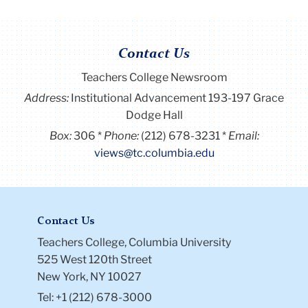
Contact Us
Teachers College Newsroom
Address:
Institutional Advancement 193-197 Grace
Dodge Hall
Box:
306
Phone:
(212) 678-3231
Email:
views@tc.columbia.edu
Contact Us
Teachers College, Columbia University
525 West 120th Street
New York, NY 10027
Tel: +1 (212) 678-3000