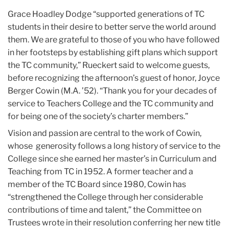
Grace Hoadley Dodge “supported generations of TC
students in their desire to better serve the world around
them. We are grateful to those of you who have followed
in her footsteps by establishing gift plans which support
the TC community,” Rueckert said to welcome guests,
before recognizing the afternoon’s guest of honor, Joyce
Berger Cowin (M.A. ’52). “Thank you for your decades of
service to Teachers College and the TC community and
for being one of the society’s charter members.”
Vision and passion are central to the work of Cowin,
whose generosity follows a long history of service to the
College since she earned her master’s in Curriculum and
Teaching from TC in 1952. A former teacher and a
member of the TC Board since 1980, Cowin has
“strengthened the College through her considerable
contributions of time and talent,” the Committee on
Trustees wrote in their resolution conferring her new title