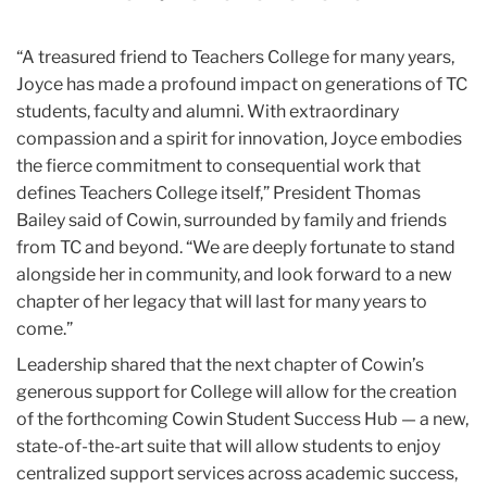
“A treasured friend to Teachers College for many years,
Joyce has made a profound impact on generations of TC
students, faculty and alumni. With extraordinary
compassion and a spirit for innovation, Joyce embodies
the fierce commitment to consequential work that
defines Teachers College itself,” President Thomas
Bailey said of Cowin, surrounded by family and friends
from TC and beyond. “We are deeply fortunate to stand
alongside her in community, and look forward to a new
chapter of her legacy that will last for many years to
come.”
Leadership shared that the next chapter of Cowin’s
generous support for College will allow for the creation
of the forthcoming Cowin Student Success Hub — a new,
state-of-the-art suite that will allow students to enjoy
centralized support services across academic success,