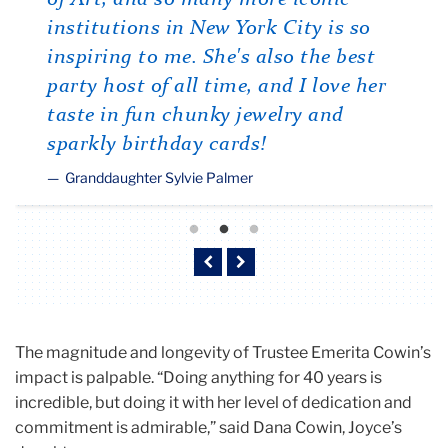
institutions in New York City is so
inspiring to me. She's also the best
party host of all time, and I love her
taste in fun chunky jewelry and
sparkly birthday cards!
Granddaughter Sylvie Palmer
Previous
Next
The magnitude and longevity of Trustee Emerita Cowin’s
impact is palpable. “Doing anything for 40 years is
incredible, but doing it with her level of dedication and
commitment is admirable,” said Dana Cowin, Joyce’s