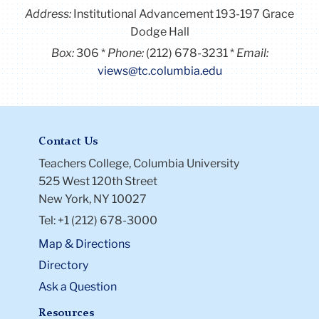
Address:
Institutional Advancement 193-197 Grace
Dodge Hall
Box:
306
Phone:
(212) 678-3231
Email:
views@tc.columbia.edu
Contact Us
Teachers College, Columbia University
525 West 120th Street
New York, NY 10027
Tel: +1 (212) 678-3000
Map & Directions
Directory
Ask a Question
Resources