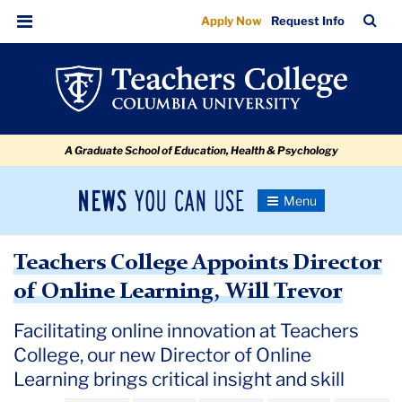
Teachers
Skip
Skip
Skip
Skip
Skip
Skip
TC
Sea
Apply Now
Request Info
to
to
to
to
to
to
College
Bar
Menu
content
primary
search
admissions
secondary
breadcrumb
Appoints
navigation
box
quick
navigation
Director
links
of
A Graduate School of Education, Health & Psychology
Online
Learning,
News
Toggle
Will
Navigation
You
Newsroom
Trevor
Can
Teachers College Appoints Director
Use
TC
of Online Learning, Will Trevor
Newsroom
Facilitating online innovation at Teachers
College, our new Director of Online
2024
Learning brings critical insight and skill