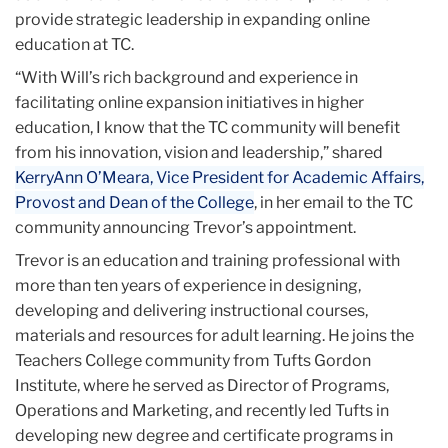
provide strategic leadership in expanding online
education at TC.
“With Will’s rich background and experience in
facilitating online expansion initiatives in higher
education, I know that the TC community will benefit
from his innovation, vision and leadership,” shared
KerryAnn O’Meara, Vice President for Academic Affairs,
Provost and Dean of the College
, in her email to the TC
community announcing Trevor’s appointment.
Trevor is an education and training professional with
more than ten years of experience in designing,
developing and delivering instructional courses,
materials and resources for adult learning. He joins the
Teachers College community from Tufts Gordon
Institute, where he served as Director of Programs,
Operations and Marketing, and recently led Tufts in
developing new degree and certificate programs in