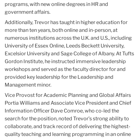
programs, with new online degrees in HR and
government affairs.
Additionally, Trevor has taught in higher education for
more than ten years, both online and in-person, at
numerous institutions across the U.K. and U.S., including
University of Essex Online, Leeds Beckett University,
Excelsior University and Sage College of Albany. At Tufts
Gordon Institute, he instructed immersive leadership
workshops and served as the faculty director for and
provided key leadership for the Leadership and
Management minor.
Vice Provost for Academic Planning and Global Affairs
Portia Williams and Associate Vice President and Chief
Information Officer Dave Comroe, who co-led the
search for the position, noted Trevor’s strong ability to
collaborate, and track record of delivering the highest-
quality teaching and learning programming in an online