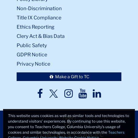
Non-Discrimination
Title IX Compliance
Ethics Reporting
Clery Act & Bias Data
Public Safety
GDPR Notice
Privacy Notice
Make a Gift to TC
TC
TC
TC
TC
TC
Twitter
Facebook
Instagram
Youtube
LinkedIn
This website uses cookies as well as similar tools and technologies to
understand visitors’ experiences. By continuing to use this website,
you consent to Teachers College, Columbia University’s usage of
cookies and similar technologies, in accordance with the
Teachers
College, Columbia University Website Cookie Notice
.