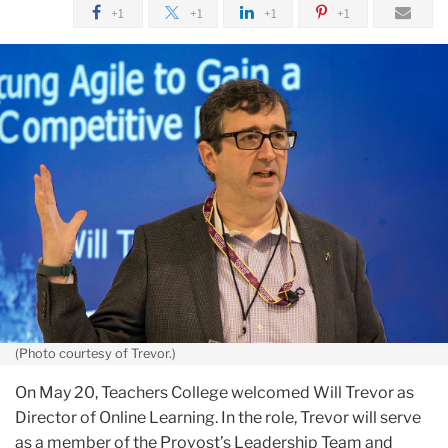
June
+1
+1
+1
+1
Teachers
College
Appoints
Director
of
Online
Learning,
Will
Trevor
(Photo courtesy of Trevor.)
On May 20, Teachers College welcomed Will Trevor as
Director of Online Learning. In the role, Trevor will serve
as a member of the Provost’s Leadership Team and