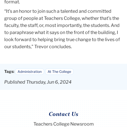
format.
“It’s an honor to join such a talented and committed
group of people at Teachers College, whether that’s the
faculty, the staff, or, most importantly, the students. And
to paraphrase what it says on the front of the building, I
look forward to helping bring true change to the lives of
our students," Trevor concludes.
Tags:
Administration
At The College
Published Thursday, Jun 6, 2024
Contact Us
Teachers College Newsroom