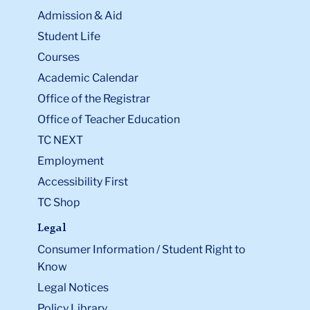
Admission & Aid
Student Life
Courses
Academic Calendar
Office of the Registrar
Office of Teacher Education
TC NEXT
Employment
Accessibility First
TC Shop
Legal
Consumer Information / Student Right to
Know
Legal Notices
Policy Library