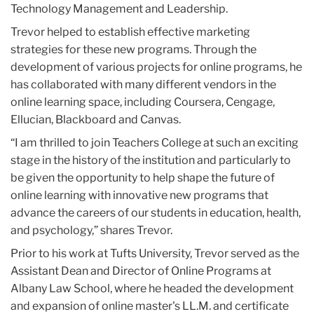
Technology Management and Leadership.
Trevor helped to establish effective marketing
strategies for these new programs. Through the
development of various projects for online programs, he
has collaborated with many different vendors in the
online learning space, including Coursera, Cengage,
Ellucian, Blackboard and Canvas.
“I am thrilled to join Teachers College at such an exciting
stage in the history of the institution and particularly to
be given the opportunity to help shape the future of
online learning with innovative new programs that
advance the careers of our students in education, health,
and psychology,” shares Trevor.
Prior to his work at Tufts University, Trevor served as the
Assistant Dean and Director of Online Programs at
Albany Law School, where he headed the development
and expansion of online master's LL.M. and certificate