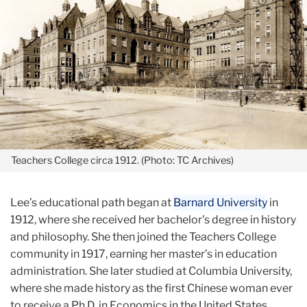
Teachers College circa 1912. (Photo: TC Archives)
Lee’s educational path began at
Barnard University
in
1912, where she received her bachelor's degree in history
and philosophy. She then joined the Teachers College
community in 1917, earning her master’s in education
administration. She later studied at Columbia University,
where she made history as the first Chinese woman ever
to receive a Ph.D. in Economics in the United States.