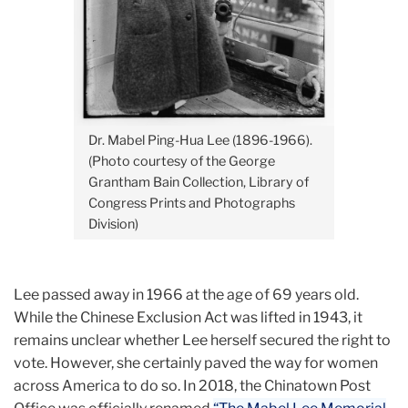
Dr. Mabel Ping-Hua Lee (1896-1966).
(Photo courtesy of the
George
Grantham Bain Collection, Library of
Congress Prints and Photographs
Division)
Lee passed away in 1966 at the age of 69 years old.
While the Chinese Exclusion Act was lifted in 1943, it
remains unclear whether Lee herself secured the right to
vote. However, she certainly paved the way for women
across America to do so. In 2018, the Chinatown Post