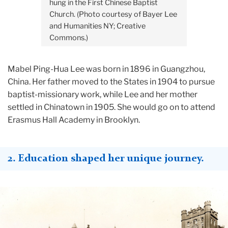
hung in the First Chinese Baptist
Church. (Photo courtesy of Bayer Lee
and Humanities NY; Creative
Commons.)
Mabel Ping-Hua Lee was born in 1896 in Guangzhou,
China. Her father moved to the States in 1904 to pursue
baptist-missionary work, while Lee and her mother
settled in Chinatown in 1905. She would go on to attend
Erasmus Hall Academy in Brooklyn.
2. Education shaped her unique journey.