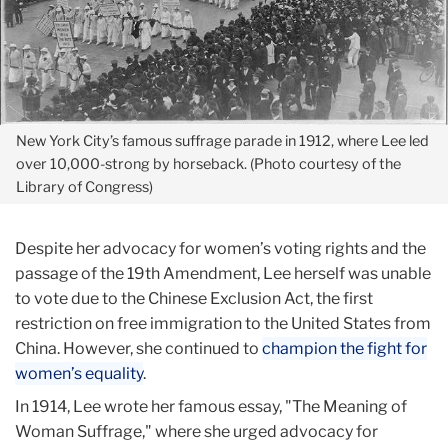
New York City’s famous suffrage parade in 1912, where Lee led
over 10,000-strong by horseback. (Photo courtesy of the
Library of Congress)
Despite her advocacy for women’s voting rights and the
passage of the 19th Amendment, Lee herself was unable
to vote due to the Chinese Exclusion Act, the first
restriction on free immigration to the United States from
China. However, she continued to
champion the fight for
women’s equality
.
In 1914, Lee wrote her famous essay, "The Meaning of
Woman Suffrage," where she urged advocacy for