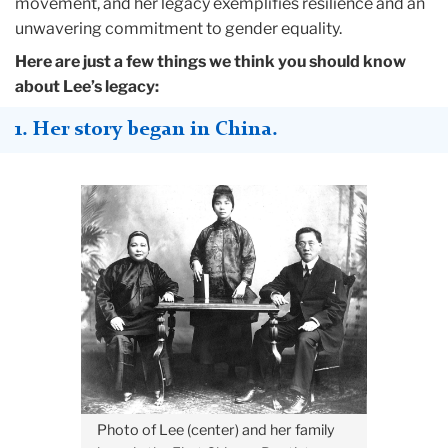
movement, and her legacy exemplifies resilience and an
unwavering commitment to gender equality.
Here are just a few things we think you should know
about Lee’s legacy:
1. Her story began in China.
Photo of Lee (center) and her family