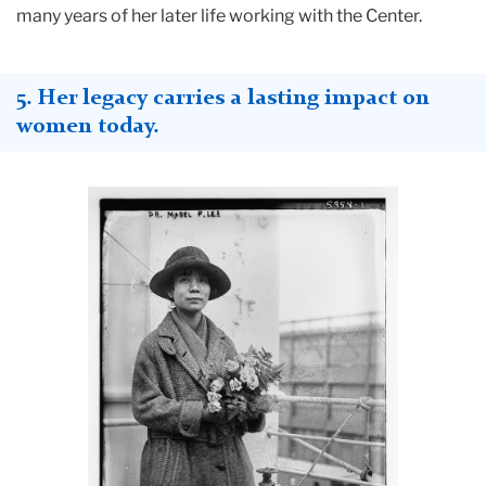
many years of her later life working with the Center.
5. Her legacy carries a lasting impact on
women today
.