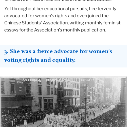
Yet throughout her educational pursuits, Lee fervently
advocated for women’s rights and even joined the
Chinese Students’ Association, writing monthly feminist
essays for the Association’s monthly publication.
3. She was a fierce advocate for women’s
voting rights and equality.