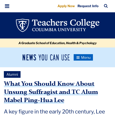
What
Skip
Skip
Skip
Skip
Skip
Skip
TC
Sea
Apply Now
Request Info
to
to
to
to
to
to
You
Bar
Menu
content
primary
search
admissions
secondary
breadcrumb
Should
navigation
box
quick
navigation
Know
links
About
A Graduate School of Education, Health & Psychology
Unsung
Suffragist
News
Toggle
and
Navigation
You
Newsroom
TC
Can
Alumni
Use
Alum
TC
What You Should Know About
Mabel
Unsung Suffragist and TC Alum
Newsroom
Ping-
Mabel Ping-Hua Lee
Hua
2024
Lee
A key figure in the early 20th century, Lee