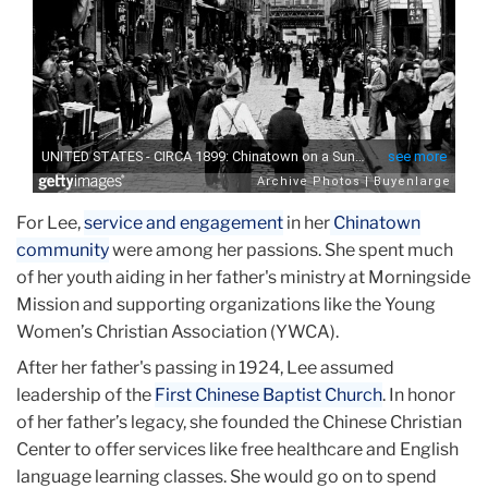
For Lee,
service and engagement
in her
Chinatown
community
were among her passions. She spent much
of her youth aiding in her father's ministry at Morningside
Mission and supporting organizations like the Young
Women’s Christian Association (YWCA).
After her father's passing in 1924, Lee assumed
leadership of the
First Chinese Baptist Church
. In honor
of her father’s legacy, she founded the Chinese Christian
Center to offer services like free healthcare and English
language learning classes. She would go on to spend