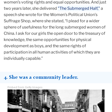
women's voting rights and equal opportunities. And just
two years later, she delivered
"The Submerged Half,"
a
speech she wrote for the Women’s Political Union’s
Suffrage Shop, where she stated, “I plead for a wider
sphere of usefulness for the long submerged women of
China. I ask for our girls the open door to the treasury of
knowledge, the same opportunities for physical
development as boys, and the same rights of
participation in all human activities of which they are
individually capable.”
4. She was a community leader.
Embed from Getty Images