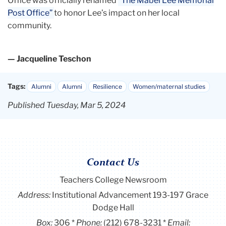
Office was officially renamed
“The Mabel Lee Memorial
Post Office”
to honor Lee’s impact on her local
community.
— Jacqueline Teschon
Tags:
Alumni
Alumni
Resilience
Women/maternal studies
Published Tuesday, Mar 5, 2024
Contact Us
Teachers College Newsroom
Address:
Institutional Advancement 193-197 Grace
Dodge Hall
Box:
306
Phone:
(212) 678-3231
Email: