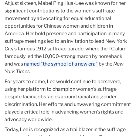
At just sixteen, Mabel Ping Hua-Lee was known for her
significant contributions to the women’s suffrage
movement by advocating for equal educational
opportunities for Chinese women and children in
America. Her bold presence and participation in many
suffrage meetings led to an invitation to lead New York
City’s famous 1912 suffrage parade, where the TC alum
famously led the 10,000-strong march by horseback
and was
named "the symbol of a new era"
by the
New
York Times.
For years to come, Lee would continue to persevere,
using her platform to champion women's suffrage
despite facing obstacles around racial and gender
discrimination. Her efforts and unwavering commitment
played a critical role in advancing women’s rights and
advocacy worldwide.
Today, Lee is recognized as a trailblazer in the suffrage