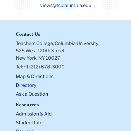
views@tc.columbia.edu
Contact Us
Teachers College, Columbia University
525 West 120th Street
New York, NY 10027
Tel: +1 (212) 678-3000
Map & Directions
Directory
Ask a Question
Resources
Admission & Aid
Student Life