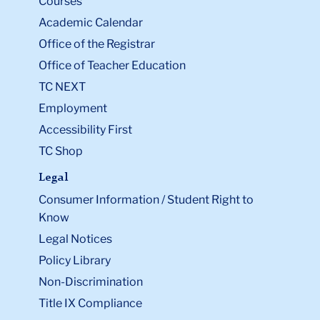
Courses
Academic Calendar
Office of the Registrar
Office of Teacher Education
TC NEXT
Employment
Accessibility First
TC Shop
Legal
Consumer Information / Student Right to
Know
Legal Notices
Policy Library
Non-Discrimination
Title IX Compliance