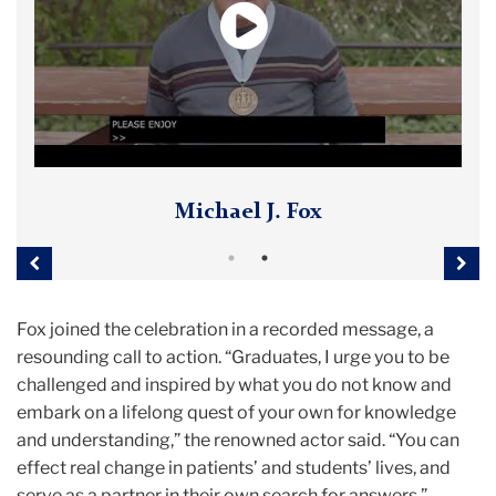
Deborah W. Brooks
Michael J. Fox
Previous
Nex
Fox joined the celebration in a recorded message, a
resounding call to action. “Graduates, I urge you to be
challenged and inspired by what you do not know and
embark on a lifelong quest of your own for knowledge
and understanding,” the renowned actor said. “You can
effect real change in patients’ and students’ lives, and
serve as a partner in their own search for answers.”