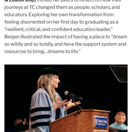
journeys at TC changed them as people, scholars, and
educators. Exploring her own transformation from
feeling disoriented on her first day to graduating as a
“resilient, critical, and confident education leader,”
Berger illustrated the impact of having a place to “dream
so wildly and so boldly, and have the support system and
resources to bring…dreams to life.”