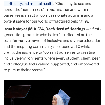
spirituality and mental health
. “Choosing to see and
honor the ‘human-ness’ in one another and within
ourselves is an act of compassionate activism and a
potent salve for our world of fractured belonging.”
Isma Kafayat (M.A. ’24, Deaf/Hard of Hearing)
— a first-
generation graduate who is deaf — reflected on the
transformative power of inclusive and diverse education
and the inspiring community she found at TC while
urging the audience to “commit ourselves to creating
inclusive environments where every student, client, peer
and colleague feels valued, supported, and empowered
to pursue their dreams.”