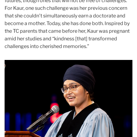
futures, though ones that will not be free of challenges.
For Kaur, one such challenge was her previous concern
that she couldn’t simultaneously earn a doctorate and
become a mother. Today, she has done both. Inspired by
the TC parents that came before her, Kaur was pregnant
amid her studies and “kindness [that] transformed
challenges into cherished memories.”