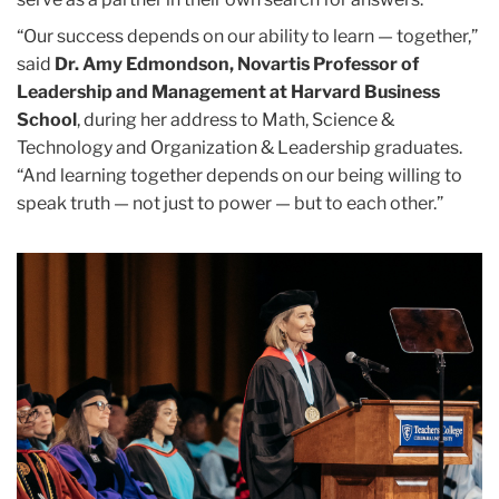
“Our success depends on our ability to learn — together,”
said
Dr. Amy Edmondson, Novartis Professor of
Leadership and Management at Harvard Business
School
, during her address to Math, Science &
Technology and Organization & Leadership graduates.
“And learning together depends on our being willing to
speak truth — not just to power — but to each other.”