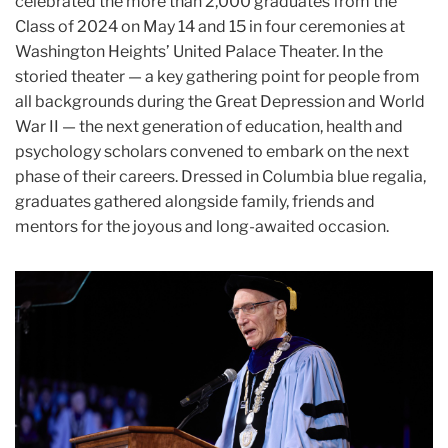
celebrated the more than 2,000 graduates from the
Class of 2024 on May 14 and 15 in four ceremonies at
Washington Heights’ United Palace Theater. In the
storied theater — a key gathering point for people from
all backgrounds during the Great Depression and World
War II — the next generation of education, health and
psychology scholars convened to embark on the next
phase of their careers. Dressed in Columbia blue regalia,
graduates gathered alongside family, friends and
mentors for the joyous and long-awaited occasion.