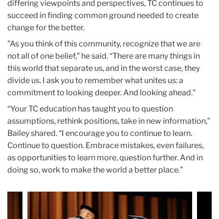
differing viewpoints and perspectives, TC continues to
succeed in finding common ground needed to create
change for the better.
"As you think of this community, recognize that we are
not all of one belief,” he said. “There are many things in
this world that separate us, and in the worst case, they
divide us. I ask you to remember what unites us: a
commitment to looking deeper. And looking ahead."
“Your TC education has taught you to question
assumptions, rethink positions, take in new information,”
Bailey shared. “I encourage you to continue to learn.
Continue to question. Embrace mistakes, even failures,
as opportunities to learn more, question further. And in
doing so, work to make the world a better place.”
Carousel