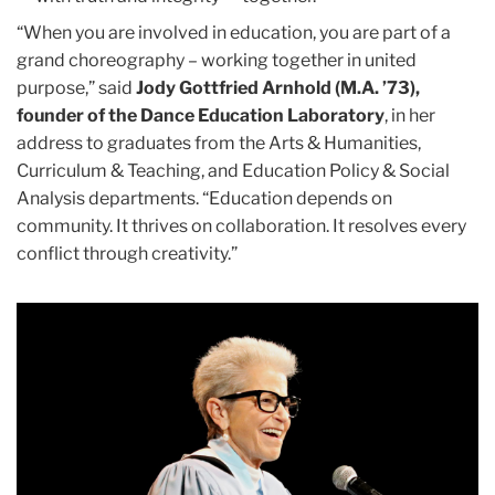
“When you are involved in education, you are part of a
grand choreography – working together in united
purpose,” said
Jody Gottfried Arnhold (M.A. ’73),
founder of the Dance Education Laboratory
, in her
address to graduates from the Arts & Humanities,
Curriculum & Teaching, and Education Policy & Social
Analysis departments. “Education depends on
community. It thrives on collaboration. It resolves every
conflict through creativity.”