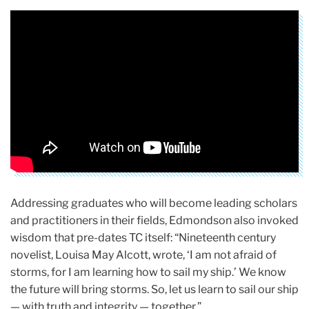
Addressing graduates who will become leading scholars
and practitioners in their fields, Edmondson also invoked
wisdom that pre-dates TC itself: “Nineteenth century
novelist, Louisa May Alcott, wrote, ‘I am not afraid of
storms, for I am learning how to sail my ship.’ We know
the future will bring storms. So, let us learn to sail our ship
— with truth and integrity — together.”