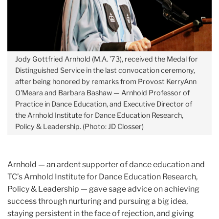
Jody Gottfried Arnhold (M.A. ’73), received the Medal for
Distinguished Service in the last convocation ceremony,
after being honored by remarks from Provost KerryAnn
O'Meara and Barbara Bashaw — Arnhold Professor of
Practice in Dance Education, and Executive Director of
the Arnhold Institute for Dance Education Research,
Policy & Leadership. (Photo: JD Closser)
Arnhold — an ardent supporter of dance education and
TC’s Arnhold Institute for Dance Education Research,
Policy & Leadership — gave sage advice on achieving
success through nurturing and pursuing a big idea,
staying persistent in the face of rejection, and giving