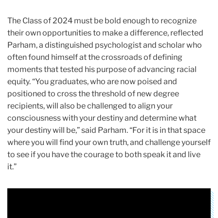
The Class of 2024 must be bold enough to recognize
their own opportunities to make a difference, reflected
Parham, a distinguished psychologist and scholar who
often found himself at the crossroads of defining
moments that tested his purpose of advancing racial
equity. “You graduates, who are now poised and
positioned to cross the threshold of new degree
recipients, will also be challenged to align your
consciousness with your destiny and determine what
your destiny will be,” said Parham. “For it is in that space
where you will find your own truth, and challenge yourself
to see if you have the courage to both speak it and live
it.”