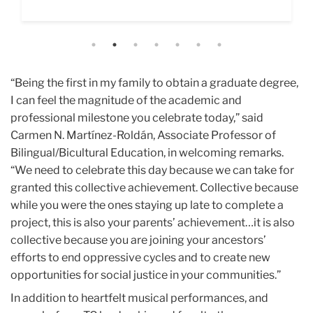
call."
“Being the first in my family to obtain a graduate degree,
I can feel the magnitude of the academic and
professional milestone you celebrate today,” said
Carmen N. Martínez-Roldán, Associate Professor of
Bilingual/Bicultural Education, in welcoming remarks.
“We need to celebrate this day because we can take for
granted this collective achievement. Collective because
while you were the ones staying up late to complete a
project, this is also your parents’ achievement…it is also
collective because you are joining your ancestors’
efforts to end oppressive cycles and to create new
opportunities for social justice in your communities.”
In addition to heartfelt musical performances, and