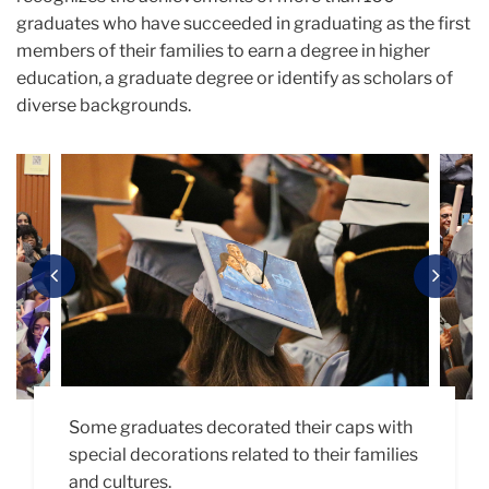
graduates who have succeeded in graduating as the first
members of their families to earn a degree in higher
education, a graduate degree or identify as scholars of
diverse backgrounds.
Carousel
Previous
Next
As part of the celebration, families and
Some graduates decorated their caps with
Obedrey Willys (M.A. ’24, Adult Learning &
“Teach the change you wish to see in the
graduates stood to be recognized with
special decorations related to their families
Leadership) delivers the student address.
world.”
applause as part of the traditional "roll
and cultures.