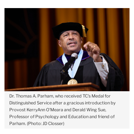
Dr. Thomas A. Parham, who received TC's Medal for
Distinguished Service after a gracious introduction by
Provost KerryAnn O'Meara and Derald Wing Sue,
Professor of Psychology and Education and friend of
Parham. (Photo: JD Closser)