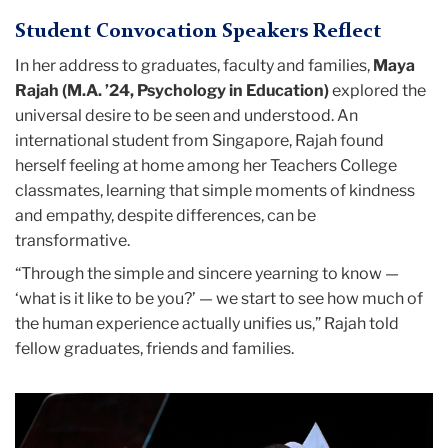
(M.A. ’24), Michaela Kiberstis (M.A. ’24), Sori
Basseto)
Student Convocation Speakers Reflect
Kim (Ed.D. ’24), Liyuan Liu (Ed.D. ’24), Joelle
Mendoza (M.A. ’24), Laura Montanari (Ed.D.
In her address to graduates, faculty and families,
Maya
’24), Jude Olney, (M.A. ’24), Rana
Rajah (M.A. ’24, Psychology in Education)
explored the
Poindexter-Berryman (M.A. ’24), Rebekka
universal desire to be seen and understood. An
Rosen (M.A. ’24), Sarah Shea (M.A. ’24),
international student from Singapore, Rajah found
Owen Storey (M.A. ’24), John Andrew
herself feeling at home among her Teachers College
Tarbet (Ed.D. ’24), Sara Uehara (Ed.D. ’24)
classmates, learning that simple moments of kindness
and Yunjiao Zhang (M.A. ’24). Photo: Paulo
and empathy, despite differences, can be
Basseto)
transformative.
“Through the simple and sincere yearning to know —
‘what is it like to be you?’ — we start to see how much of
the human experience actually unifies us,” Rajah told
fellow graduates, friends and families.