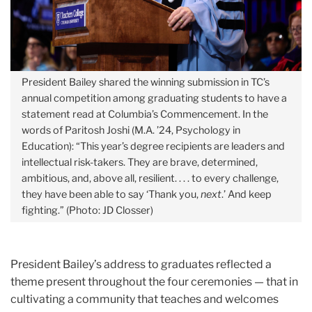
President Bailey shared the winning submission in TC’s
annual competition among graduating students to have a
statement read at Columbia’s Commencement. In the
words of Paritosh Joshi (M.A. ’24, Psychology in
Education): “
This year’s degree recipients are leaders and
intellectual risk-takers. They are brave, determined,
ambitious, and, above all, resilient. . . . to every challenge,
they have been able to say ‘Thank you,
next
.’ And keep
fighting.”
(Photo: JD Closser)
President Bailey’s address to graduates reflected a
theme present throughout the four ceremonies — that in
cultivating a community that teaches and welcomes