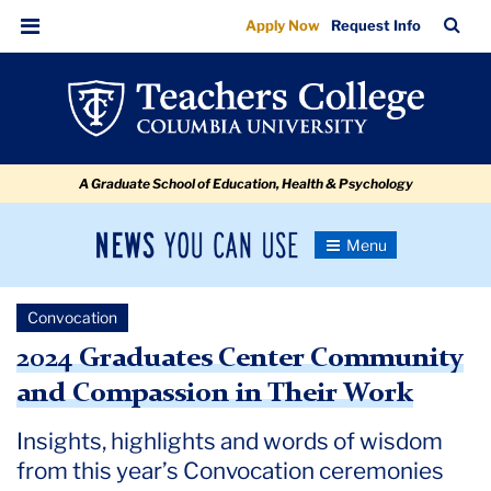
2024
Skip
Skip
Skip
Skip
Skip
Skip
TC
Sea
Apply Now
Request Info
to
to
to
to
to
to
Graduates
Bar
Menu
content
primary
search
admissions
secondary
breadcrumb
Center
navigation
box
quick
navigation
Community
links
and
A Graduate School of Education, Health & Psychology
Compassion
in
News
Toggle
Their
Navigation
You
Newsroom
Work
Can
Convocation
Use
TC
2024 Graduates Center Community
and Compassion in Their Work
Newsroom
Insights, highlights and words of wisdom
2024
from this year’s Convocation ceremonies