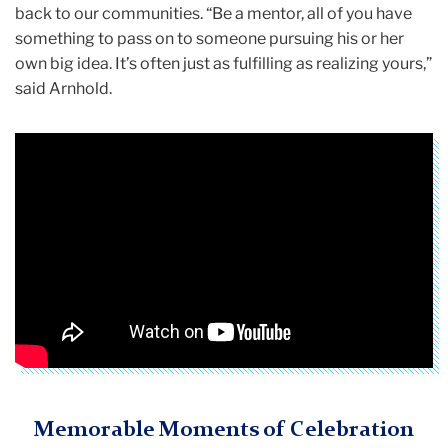
back to our communities. “Be a mentor, all of you have
something to pass on to someone pursuing his or her
own big idea. It’s often just as fulfilling as realizing yours,”
said Arnhold.
Memorable Moments of Celebration