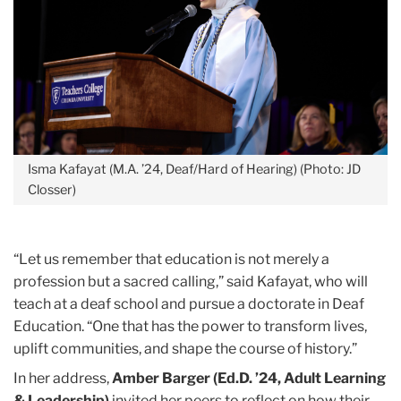
Isma Kafayat (M.A. ’24, Deaf/Hard of Hearing) (Photo: JD
Closser)
“Let us remember that education is not merely a
profession but a sacred calling,” said Kafayat, who will
teach at a deaf school and pursue a doctorate in Deaf
Education. “One that has the power to transform lives,
uplift communities, and shape the course of history.”
In her address,
Amber Barger (Ed.D. ’24, Adult Learning
& Leadership)
invited her peers to reflect on how their