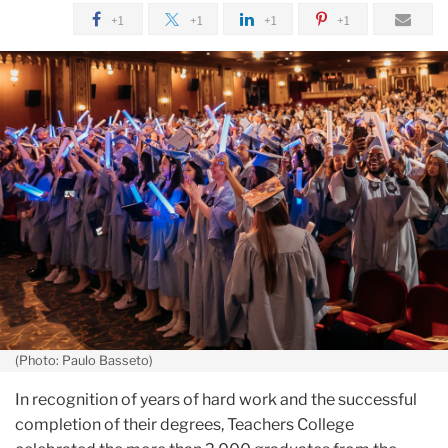
May
+1
+1
+1
+1
2024
Graduates
Center
Community
and
Compassion
in
Their
Work
(Photo: Paulo Basseto)
In recognition of years of hard work and the successful
completion of their degrees, Teachers College