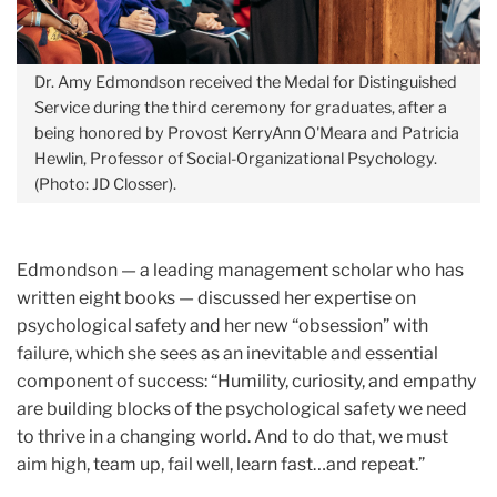
Dr. Amy Edmondson received the Medal for Distinguished
Service during the third ceremony for graduates, after a
being honored by Provost KerryAnn O'Meara and Patricia
Hewlin, Professor of Social-Organizational Psychology.
(Photo: JD Closser).
Edmondson — a leading management scholar who has
written eight books — discussed her expertise on
psychological safety and her new “obsession” with
failure, which she sees as an inevitable and essential
component of success: “Humility, curiosity, and empathy
are building blocks of the psychological safety we need
to thrive in a changing world. And to do that, we must
aim high, team up, fail well, learn fast…and repeat.”