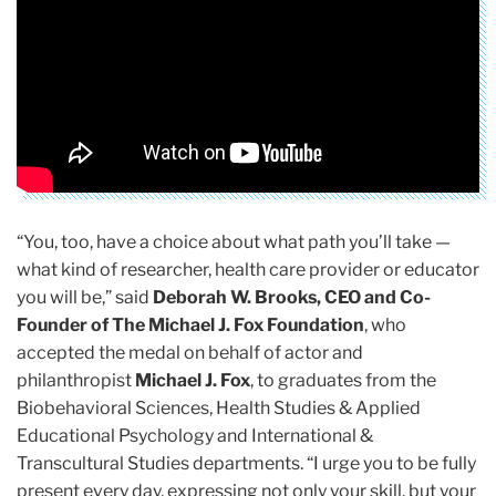
“You, too, have a choice about what path you’ll take —
what kind of researcher, health care provider or educator
you will be,” said
Deborah W. Brooks, CEO and Co-
Founder of The Michael J. Fox Foundation
, who
accepted the medal on behalf of actor and
philanthropist
Michael J. Fox
, to graduates from the
Biobehavioral Sciences, Health Studies & Applied
Educational Psychology and International &
Transcultural Studies departments. “I urge you to be fully
present every day, expressing not only your skill, but your