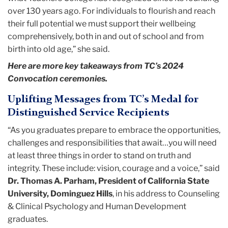
over 130 years ago. For individuals to flourish and reach
their full potential we must support their wellbeing
comprehensively, both in and out of school and from
birth into old age,” she said.
Here are more key takeaways from TC’s 2024
Convocation ceremonies.
Uplifting Messages from TC’s Medal for
Distinguished Service Recipients
“As you graduates prepare to embrace the opportunities,
challenges and responsibilities that await…you will need
at least three things in order to stand on truth and
integrity. These include: vision, courage and a voice,” said
Dr. Thomas A. Parham, President of California State
University, Dominguez Hills
, in his address to Counseling
& Clinical Psychology and Human Development
graduates.