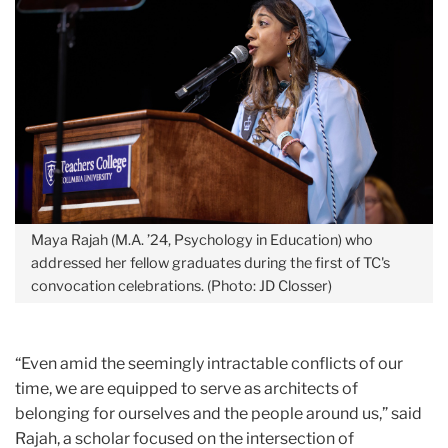
Maya Rajah (M.A. ’24, Psychology in Education) who
addressed her fellow graduates during the first of TC's
convocation celebrations. (Photo: JD Closser)
“Even amid the seemingly intractable conflicts of our
time, we are equipped to serve as architects of
belonging for ourselves and the people around us,” said
Rajah, a scholar focused on the intersection of