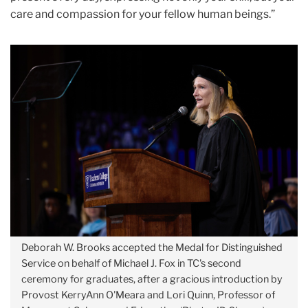
care and compassion for your fellow human beings.”
Deborah W. Brooks accepted the Medal for Distinguished
Service on behalf of Michael J. Fox in TC's second
ceremony for graduates, after a gracious introduction by
Provost KerryAnn O'Meara and Lori Quinn, Professor of