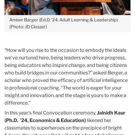
Amber Barger (Ed.D. ’24, Adult Learning & Leadership)
(Photo: JD Closser)
“How will you rise to the occasion to embody the ideals
we've nurtured here, being leaders who drive progress,
being educators who inspire change, and being citizens
who build bridges in our communities?” asked Berger, a
scholar who proved the efficacy of artificial intelligence
in professional coaching. “The world is eager for your
insight and innovation, and the stage is yours to make a
difference.”
In this year’s final Convocation ceremony,
Jalnidh Kaur
(Ph.D. ’24, Economics & Education)
likened her
classmates to superheroes on the precipice of bright