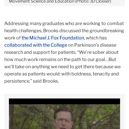
Movement Science and Education (Photo: JD Closser)
Addressing many graduates who are working to combat
health challenges, Brooks discussed the groundbreaking
work of
the Michael J. Fox Foundation
, which has
collaborated with the College
on Parkinson’s disease
research and support for patients. “We’re sober about
how much work remains on the path to our goal…But
we’ll take on anything we need to get there because we
operate as patients would: with boldness, tenacity and
persistence,” said Brooks.
Carousel
Deborah
Michael
W.
J.
Brooks
Fox