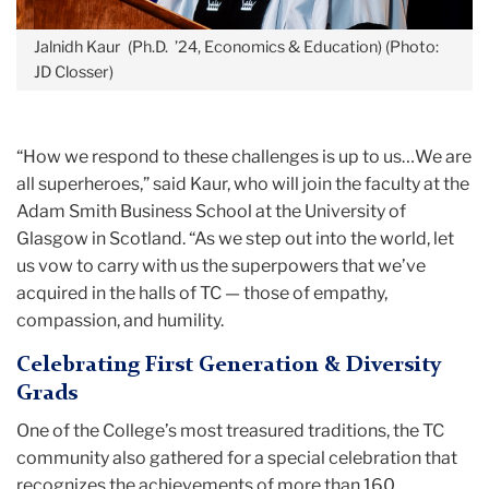
Jalnidh Kaur (Ph.D. ’24, Economics & Education) (Photo:
JD Closser)
“How we respond to these challenges is up to us…We are
all superheroes,” said Kaur, who will join the faculty at the
Adam Smith Business School at the University of
Glasgow in Scotland. “As we step out into the world, let
us vow to carry with us the superpowers that we’ve
acquired in the halls of TC — those of empathy,
compassion, and humility.
Celebrating First Generation & Diversity
Grads
One of the College’s most treasured traditions, the TC
community also gathered for a special celebration that
recognizes the achievements of more than 160