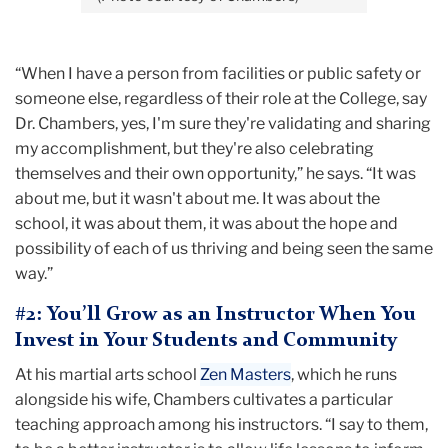
“When I have a person from facilities or public safety or
someone else, regardless of their role at the College, say
Dr. Chambers, yes, I'm sure they're validating and sharing
my accomplishment, but they're also celebrating
themselves and their own opportunity,” he says. “It was
about me, but it wasn't about me. It was about the
school, it was about them, it was about the hope and
possibility of each of us thriving and being seen the same
way.”
#2: You’ll Grow as an Instructor When You
Invest in Your Students and Community
At his martial arts school
Zen Masters
, which he runs
alongside his wife, Chambers cultivates a particular
teaching approach among his instructors. “I say to them,