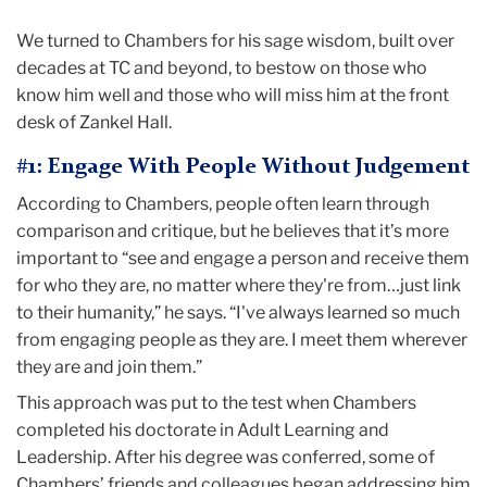
We turned to Chambers for his sage wisdom, built over
decades at TC and beyond, to bestow on those who
know him well and those who will miss him at the front
desk of Zankel Hall.
#1: Engage With People Without Judgement
According to Chambers, people often learn through
comparison and critique, but he believes that it’s more
important to “see and engage a person and receive them
for who they are, no matter where they're from…just link
to their humanity,” he says. “I've always learned so much
from engaging people as they are. I meet them wherever
they are and join them.”
This approach was put to the test when Chambers
completed his doctorate in Adult Learning and
Leadership. After his degree was conferred, some of
Chambers’ friends and colleagues began addressing him