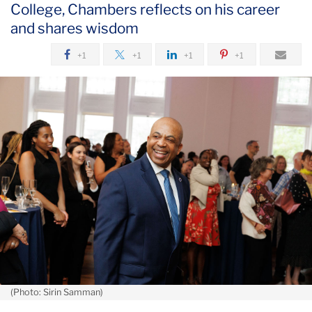
College, Chambers reflects on his career
May
and shares wisdom
Beloved
+1
+1
+1
+1
Public
Safety
Officer
Dennis
Chambers
Considers
TC
Life
Lessons
(Photo: Sirin Samman)