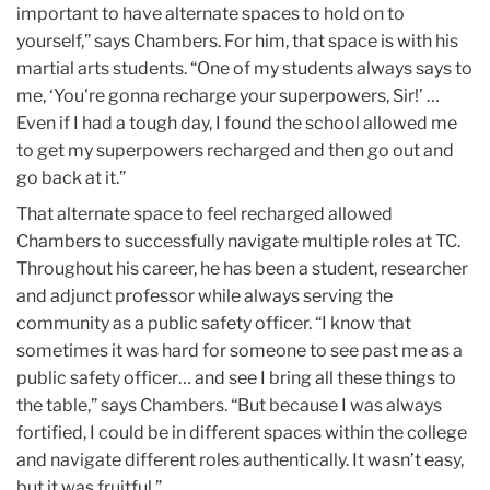
important to have alternate spaces to hold on to
yourself,” says Chambers. For him, that space is with his
martial arts students. “One of my students always says to
me, ‘You're gonna recharge your superpowers, Sir!’ …
Even if I had a tough day, I found the school allowed me
to get my superpowers recharged and then go out and
go back at it.”
That alternate space to feel recharged allowed
Chambers to successfully navigate multiple roles at TC.
Throughout his career, he has been a student, researcher
and adjunct professor while always serving the
community as a public safety officer. “I know that
sometimes it was hard for someone to see past me as a
public safety officer… and see I bring all these things to
the table,” says Chambers. “But because I was always
fortified, I could be in different spaces within the college
and navigate different roles authentically. It wasn’t easy,
but it was fruitful.”