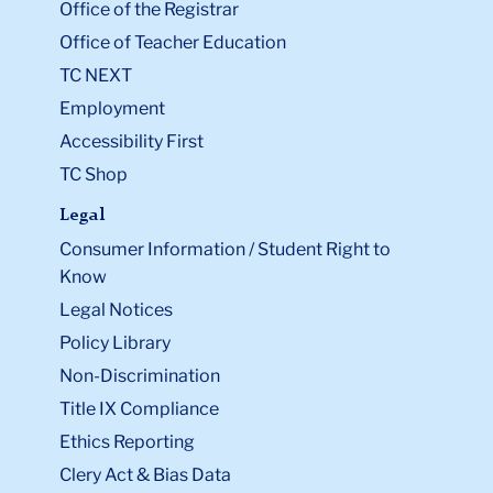
Office of the Registrar
Office of Teacher Education
TC NEXT
Employment
Accessibility First
TC Shop
Legal
Consumer Information / Student Right to
Know
Legal Notices
Policy Library
Non-Discrimination
Title IX Compliance
Ethics Reporting
Clery Act & Bias Data