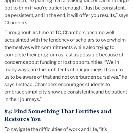
approach,” explaining that a leaking faucet can fill a large
pot to brim if you’re patient enough. “Just be consistent,
be persistent, and in the end, it will offer you results,” says
Chambers.
Throughout his time at TC, Chambers became well-
acquainted with the tendency of scholars to overwhelm
themselves with commitments while also trying to
complete their program as fast as possible because of
concerns about funding or lost opportunities. “We, in
many ways, are the architects of our journeys. It's up to
us to be aware of that and not overburden ourselves,” he
says. Instead, Chambers encourages students to
embrace simplicity, show up consistently, and be patient
in their journeys.”
#4: Find Something That Fortifies and
Restores You
To navigate the difficulties of work and life, “it’s