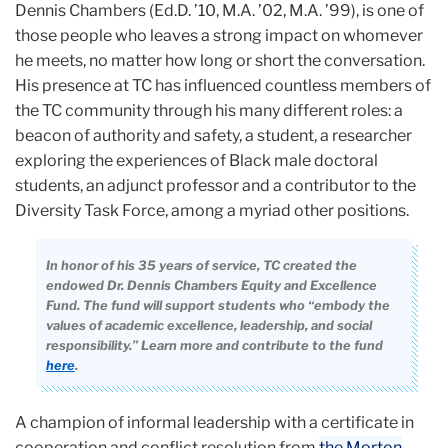
Dennis Chambers (Ed.D. ’10, M.A. ’02, M.A. ’99), is one of
those people who leaves a strong impact on whomever
he meets, no matter how long or short the conversation.
His presence at TC has influenced countless members of
the TC community through his many different roles: a
beacon of authority and safety, a student, a researcher
exploring the experiences of Black male doctoral
students, an adjunct professor and a contributor to the
Diversity Task Force, among a myriad other positions.
In honor of his 35 years of service, TC created the
endowed Dr. Dennis Chambers Equity and Excellence
Fund. The fund will support students who “embody the
values of academic excellence, leadership, and social
responsibility.” Learn more and contribute to the fund
here
.
A champion of informal leadership with a certificate in
cooperation and conflict resolution from
the Morton