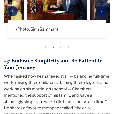
Previous
Next
(Photo: Sirin Samman)
(Photo: Sirin Samman)
(Photo: Sirin Samman)
(Photo: Sirin Samman)
#3: Embrace Simplicity and Be Patient in
Your Journey
When asked how he managed it all — balancing full-time
work, raising three children, attaining three degrees, and
working on his martial arts school — Chambers
mentioned the support of his family, and gave a
stunningly simple answer: “I did it one course at a time.”
He shares a favorite metaphor called “the drip