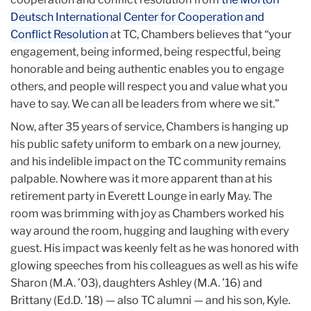
Deutsch International Center for Cooperation and
Conflict Resolution
at TC, Chambers believes that “your
engagement, being informed, being respectful, being
honorable and being authentic enables you to engage
others, and people will respect you and value what you
have to say. We can all be leaders from where we sit.”
Now, after 35 years of service, Chambers is hanging up
his public safety uniform to embark on a new journey,
and his indelible impact on the TC community remains
palpable. Nowhere was it more apparent than at his
retirement party in Everett Lounge in early May. The
room was brimming with joy as Chambers worked his
way around the room, hugging and laughing with every
guest. His impact was keenly felt as he was honored with
glowing speeches from his colleagues as well as his wife
Sharon (M.A. ’03), daughters Ashley (M.A. ’16) and
Brittany (Ed.D. ’18) — also TC alumni — and his son, Kyle.