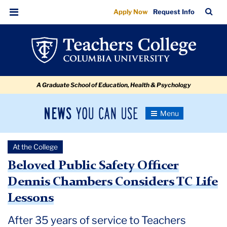
Beloved
Skip
Skip
Skip
Skip
Skip
Skip
TC
Sea
Apply Now
Request Info
to
to
to
to
to
to
Public
Bar
Menu
content
primary
search
admissions
secondary
breadcrumb
Safety
navigation
box
quick
navigation
Officer
links
Dennis
A Graduate School of Education, Health & Psychology
Chambers
Considers
News
Toggle
TC
Navigation
You
Newsroom
Life
Can
At the College
Use
Lessons
TC
Beloved Public Safety Officer
Dennis Chambers Considers TC Life
Newsroom
Lessons
2024
After 35 years of service to Teachers