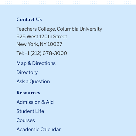
Contact Us
Teachers College, Columbia University
525 West 120th Street
New York, NY 10027
Tel: +1 (212) 678-3000
Map & Directions
Directory
Ask a Question
Resources
Admission & Aid
Student Life
Courses
Academic Calendar