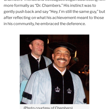
more formally as “Dr. Chambers.” His instinct was to
gently push back and say “Hey, I’m still the same guy,” but
after reflecting on what his achievement meant to those
in his community, he embraced the deference.
(Photo courtesy of Chambers)