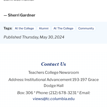
— Sherri Gardner
Tags:
At the College
Alumni
At The College
Community
Published Thursday, May 30, 2024
Contact Us
Teachers College Newsroom
Address:
Institutional Advancement 193-197 Grace
Dodge Hall
Box:
306
Phone:
(212) 678-3231
Email:
views@tc.columbia.edu