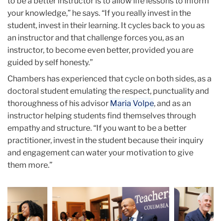
to be a better instructor is to allow life lessons to inform
your knowledge,” he says. “If you really invest in the
student, invest in their learning. It cycles back to you as
an instructor and that challenge forces you, as an
instructor, to become even better, provided you are
guided by self honesty.”
Chambers has experienced that cycle on both sides, as a
doctoral student emulating the respect, punctuality and
thoroughness of his advisor
Maria Volpe
, and as an
instructor helping students find themselves through
empathy and structure. “If you want to be a better
practitioner, invest in the student because their inquiry
and engagement can water your motivation to give
them more.”
Carousel