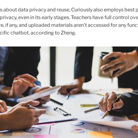
 about data privacy and reuse, Curiously also employs best 
privacy, even in its early stages. Teachers have full control ov
e, if any, and uploaded materials aren’t accessed for any func
cific chatbot, according to Zheng.