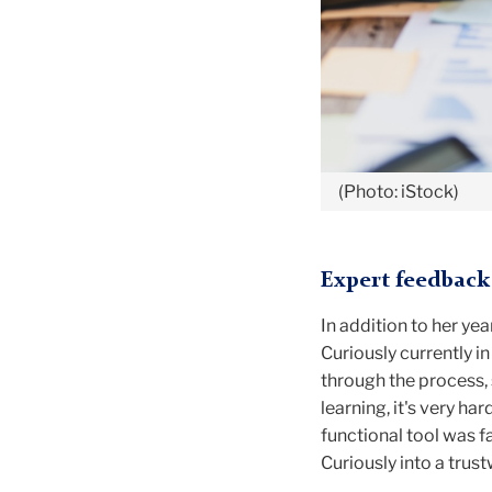
(Photo: iStock)
Expert feedback 
In addition to her yea
Curiously currently 
through the process, s
learning, it's very ha
functional tool was 
Curiously into a trus