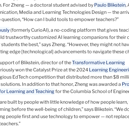
h. For Zheng — a doctoral student advised by
Paulo Blikstein
,
cation, Media and Learning Technologies Design — the arriv
question, “How can I build tools to empower teachers?”
ously
(formerly CurioAI), a no-coding platform that gives teac
ild trustworthy customized AI learning companions for their c
 students the best,” says Zheng. “However, they might not h
ting edge [technological] advancements to navigate these c
pport of Blikstein, director of the
Transformative Learning
uriously won the Catalyst Prize at the 2024
Learning Engineer
tigious EdTech competition that distributed more than $8 mill
solutions. In addition to that honor, Zheng was awarded a
Pr
 for Learning and Teaching
for the Columbia School of Engine
are built by people with little knowledge of how people learn,
ming before the well-being of children,” says Blikstein. “We d
ung people first and use technology to empower — not replace
teachers.”