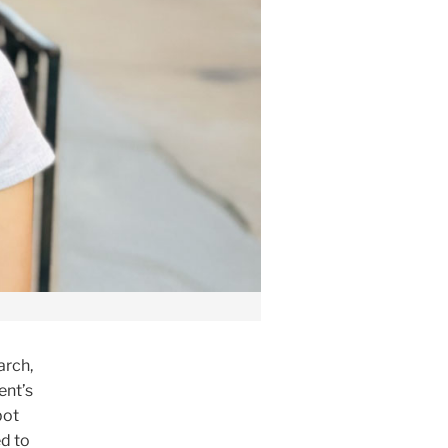
arch,
ent’s
bot
d to