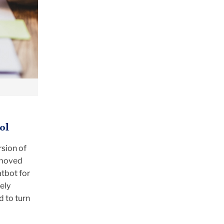
ol
rsion of
 moved
atbot for
ely
d to turn