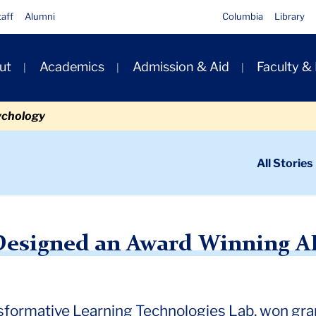
taff
Alumni
Columbia
Library
ut
Academics
Admission & Aid
Faculty &
ion
ychology
ondary
All Stories
igation
n
d an Award-Winning AI Teaching Tool
Designed an Award Winning AI 
sformative Learning Technologies Lab, won gra