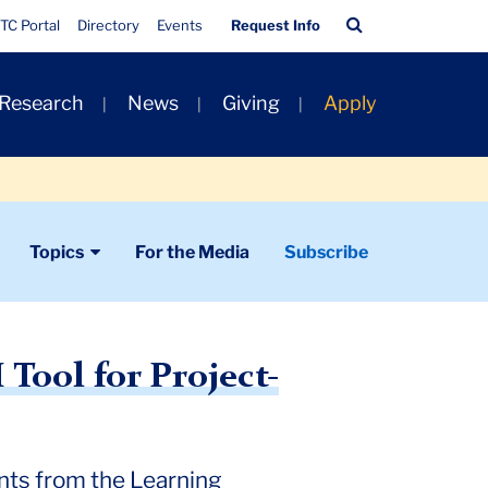
Quick
Search
TC Portal
Directory
Events
Request Info
Links
Bar
 Research
News
Giving
Apply
Topics
For the Media
Subscribe
Tool for Project-
nts from the Learning