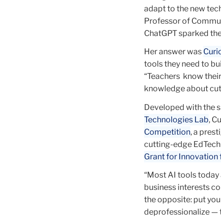
adapt to the new tec
Professor of Communi
ChatGPT sparked the 
Her answer was
Curi
tools they need to bu
“Teachers know their
knowledge about cut
Developed with the su
Technologies Lab
, C
Competition
, a pres
cutting-edge EdTech 
Grant for Innovation
“Most AI tools today 
business interests co
the opposite: put yo
deprofessionalize — 