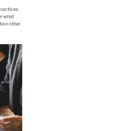
practices
er what
tion other