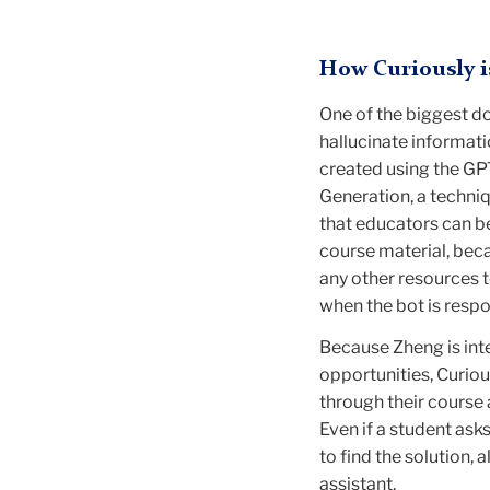
How Curiously i
One of the biggest do
hallucinate informat
created using the GP
Generation, a techni
that educators can be
course material, beca
any other resources t
when the bot is resp
Because Zheng is inte
opportunities, Curio
through their course
Even if a student asks
to find the solution,
assistant.