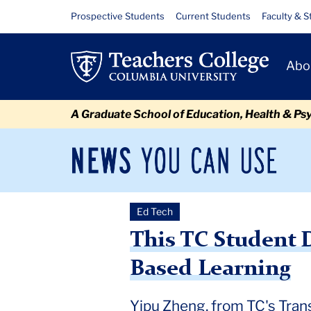
Skip
Skip
Skip
Skip
Skip
Skip
This
Resource
Prospective Students
Current Students
Faculty & S
to
to
to
to
to
to
Links
TC
content
primary
search
admissions
secondary
breadcrumb
Primary
navigation
box
quick
navigation
Abo
Student
Navigat
links
Designed
A Graduate School of Education, Health & Ps
an
Award-
News
Sec
You
Nav
Winning
Can
Newsroom
Mai
Use
AI
Ed Tech
TC
Newsroom
2024
October
This TC Student Designe
Teaching
This TC Student 
Tool
Based Learning
Yipu Zheng, from TC's Tran