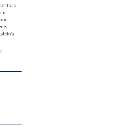
nt for a
ior
 and
nts.
stein’s
r