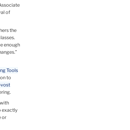
 Associate
al of
hers the
lasses.
ave enough
hanges.”
ing Tools
ion to
ovost
ering.
 with
o exactly
 or