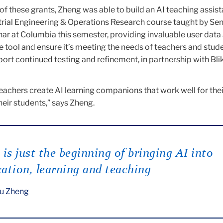
f these grants, Zheng was able to build an AI teaching assista
trial Engineering & Operations Research course taught by Sen
ar at Columbia this semester, providing invaluable user data
e tool and ensure it’s meeting the needs of teachers and stude
port continued testing and refinement, in partnership with Blik
eachers create AI learning companions that work well for thei
eir students,” says Zheng.
 is just the beginning of bringing AI into
ation, learning and teaching
u Zheng