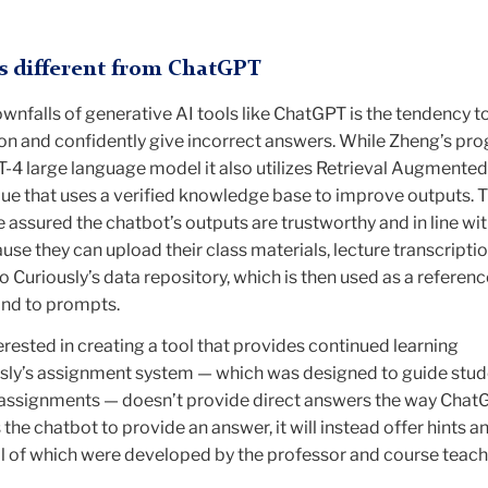
s different from ChatGPT
wnfalls of generative AI tools like ChatGPT is the tendency t
ion and confidently give incorrect answers. While Zheng’s pro
T-4 large language model it also utilizes Retrieval Augmented
que that uses a verified knowledge base to improve outputs. 
 assured the chatbot’s outputs are trustworthy and in line wit
use they can upload their class materials, lecture transcripti
o Curiously’s data repository, which is then used as a referenc
ond to prompts.
rested in creating a tool that provides continued learning
usly’s assignment system — which was designed to guide stu
 assignments — doesn’t provide direct answers the way Chat
 the chatbot to provide an answer, it will instead offer hints 
 all of which were developed by the professor and course teac