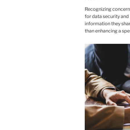
Recognizing concerns
for data security and 
information they shar
than enhancing a spe