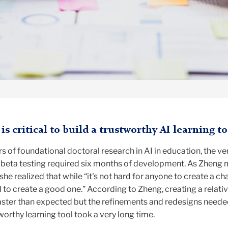
is critical to build a trustworthy AI learning to
rs of foundational doctoral research in AI in education, the ve
in beta testing required six months of development. As Zheng
he realized that while “it's not hard for anyone to create a ch
rd to create a good one.” According to Zheng, creating a relativ
faster than expected but the refinements and redesigns neede
tworthy learning tool took a very long time.