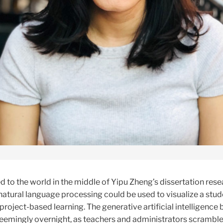
to the world in the middle of Yipu Zheng’s dissertation rese
atural language processing could be used to visualize a stud
 project-based learning. The generative artificial intelligence 
emingly overnight, as teachers and administrators scramble