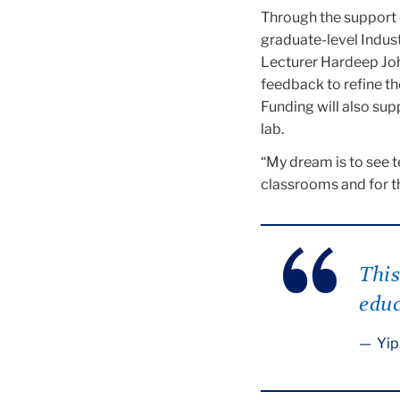
Through the support o
graduate-level Indus
Lecturer Hardeep Joh
feedback to refine th
Funding will also sup
lab.
“My dream is to see t
classrooms and for th
This
educ
Yip