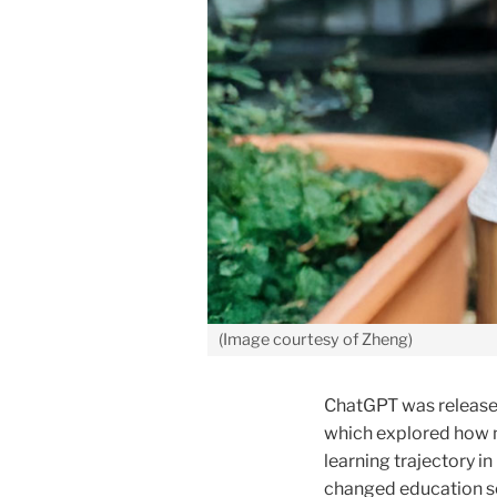
(Image courtesy of Zheng)
ChatGPT was released 
which explored how n
learning trajectory in
changed education se