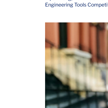
Engineering Tools Competit