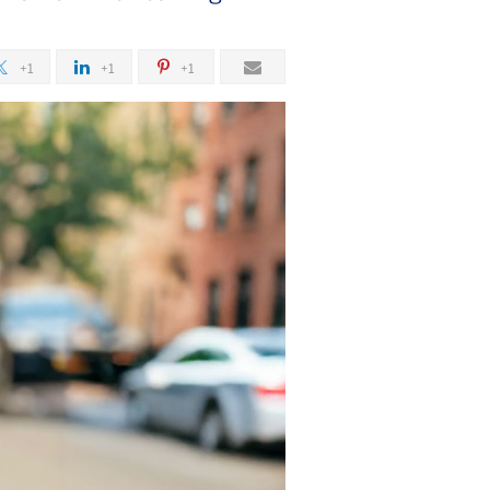
g
+1
+1
+1