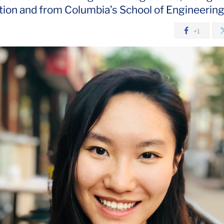
ion and from Columbia’s School of Engineerin
+1