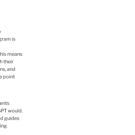
o
gram is
This means
h their
ons, and
e point
dents
GPT would.
and guides
hing