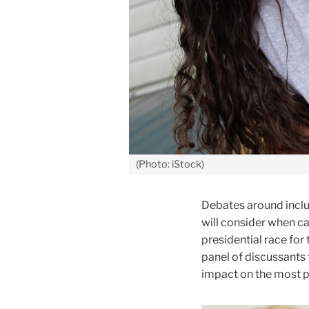
(Photo: iStock)
Debates around inclu
will consider when ca
presidential race for
panel of discussants 
impact on the most p