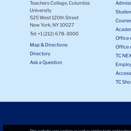
Teachers College, Columbia
Admiss
University
Student
525 West 120th Street
Course
New York, NY 10027
Academ
Tel: +1 (212) 678-3000
Office 
Map & Directions
Office 
Directory
TC NE
Ask a Question
Emplo
Accessi
TC Sho
This website uses cookies as well as similar tools and techno