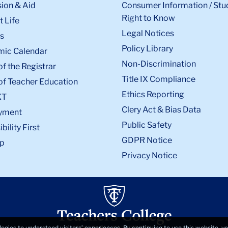
ion & Aid
Consumer Information / Stu
Right to Know
 Life
Legal Notices
s
Policy Library
ic Calendar
Non-Discrimination
of the Registrar
Title IX Compliance
of Teacher Education
Ethics Reporting
XT
Clery Act & Bias Data
yment
Public Safety
bility First
GDPR Notice
p
Privacy Notice
logies to understand visitors’ experiences. By continuing to use this website, 