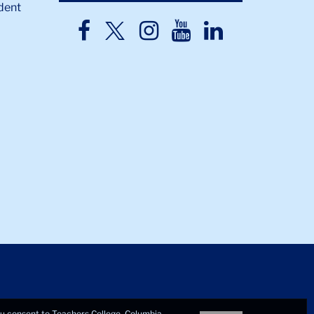
dent
TC
TC
TC
TC
TC
Twitter
Facebook
Instagram
Youtube
LinkedIn
you consent to Teachers College, Columbia