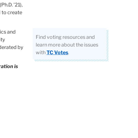
Ph.D. ’21),
 to create
tics and
Find voting resources and
ity
learn more about the issues
derated by
with
TC Votes
.
ation is