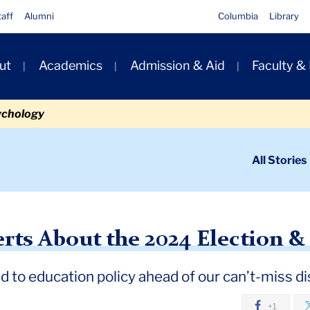
taff
Alumni
Columbia
Library
ut
Academics
Admission & Aid
Faculty &
ion
ychology
ondary
All Stories
igation
n
ut the 2024 Election and Education
rts About the 2024 Election &
d to education policy ahead of our can’t-miss d
+1