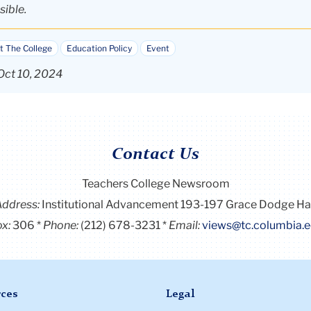
sible.
t The College
Education Policy
Event
Oct 10, 2024
Contact Us
Teachers College Newsroom
Address:
Institutional Advancement 193-197 Grace Dodge Ha
x:
306
Phone:
(212) 678-3231
Email:
views@tc.columbia.
ces
Legal