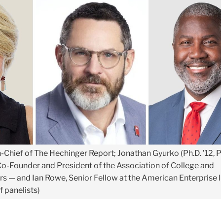
in-Chief of The Hechinger Report; Jonathan Gyurko (Ph.D. ’12, P
o-Founder and President of the Association of College and
s — and Ian Rowe, Senior Fellow at the American Enterprise I
f panelists)