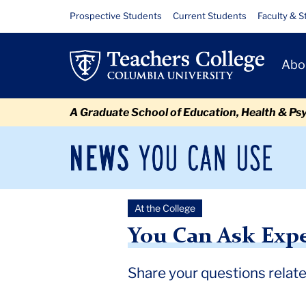
Skip
Skip
Skip
Skip
Skip
Skip
You
Resource
Prospective Students
Current Students
Faculty & S
to
to
to
to
to
to
Links
Can
content
primary
search
admissions
secondary
breadcrumb
Primary
navigation
box
quick
navigation
Abo
Ask
Navigat
links
Experts
A Graduate School of Education, Health & Ps
About
the
News
Sec
You
Nav
2024
Can
Newsroom
Mai
Use
Election
At the College
TC
Newsroom
2024
October
You Can Ask Experts Abo
&
You Can Ask Expe
Education
Share your questions relate