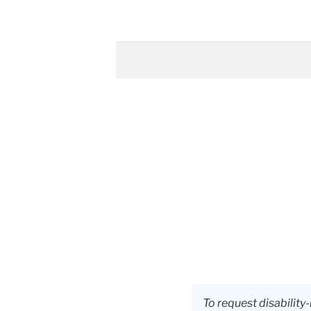
To request disabili