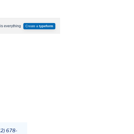
12) 678-