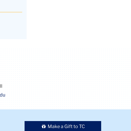
ll
edu
Make a Gift to TC