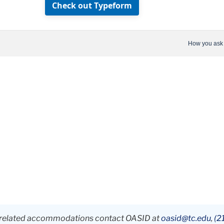
ty-related accommodations contact OASID at
oasid@tc.edu
,
(2