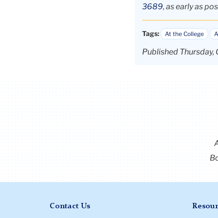
3689
, as early as pos
Tags:
At the College
A
Published Thursday, 
Bo
Contact Us
Resour