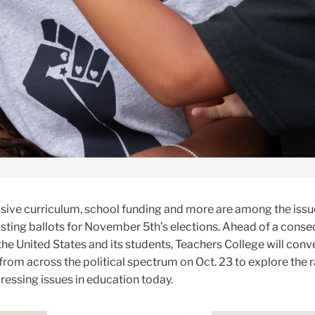
sive curriculum, school funding and more are among the issu
sting ballots for November 5th’s elections. Ahead of a conse
 the United States and its students, Teachers College will conv
from across the political spectrum on Oct. 23 to explore the r
ressing issues in education today.