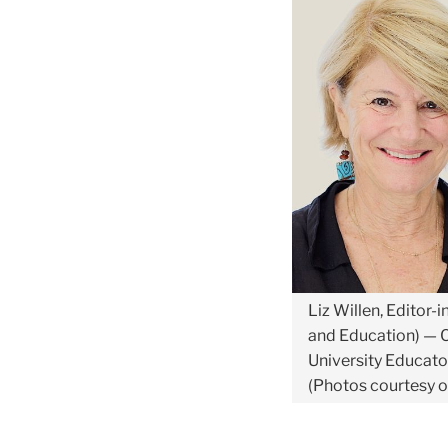
Liz Willen, Editor-
and Education) — C
University Educator
(Photos courtesy o