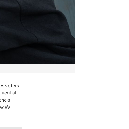
es voters
quential
ene a
ace’s