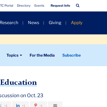
Quick
Search
TC Portal
Directory
Events
Request Info
Links
Bar
 Research
News
Giving
Apply
Topics
For the Media
Subscribe
 Education
iscussion on Oct. 23
+1
+1
+1