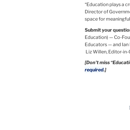
“Education plays a cr
Director of Governme
space for meaningful 
Submit your questio
Education) — Co-Foun
Educators — and Ian 
Liz Willen, Editor-in
[Don't miss “Educati
required
.]