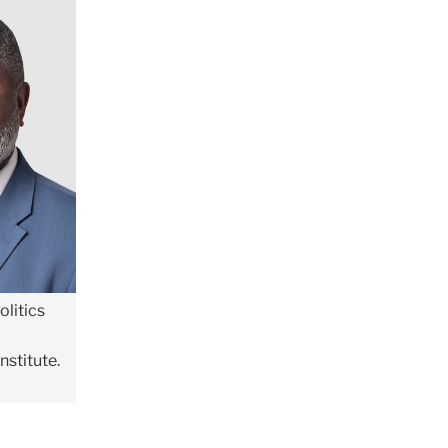
olitics
nstitute.