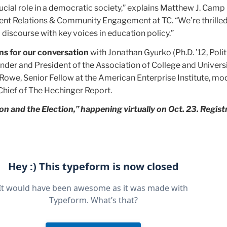
ucial role in a democratic society,” explains Matthew J. Camp (
nt Relations & Community Engagement at TC. “We’re thrilled
discourse with key voices in education policy.”
ns for our conversation
with Jonathan Gyurko (Ph.D. ’12, Poli
der and President of the Association of College and Univers
Rowe, Senior Fellow at the American Enterprise Institute, mo
-Chief of The Hechinger Report.
on and the Election,” happening virtually on Oct. 23. Registr