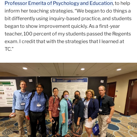
began to show improvement quickly. As a first-year
teacher, 100 percent of my students passed the Regents
exam. I credit that with the strategies that I learned at
TC.”
(Pictured left to right: Joshua Ellis (LSU), Larry Escalada (UNI),
Heather Johnson (Vanderbilt), Shelly Forsythe (Texas State),
Anna Arias (Kennesaw State), Jess Riccio (TC), Brett Criswell