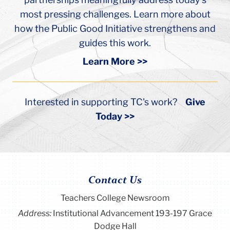
guides this work.
Learn More >>
Interested in supporting TC's work?
Give
Today >>
Contact Us
Teachers College Newsroom
Address:
Institutional Advancement 193-197 Grace
Dodge Hall
Box:
306
Phone:
(212) 678-3231
Email:
views@tc.columbia.edu