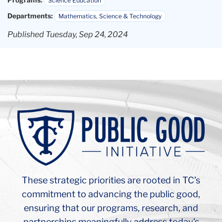
Background
Image:
Teachers
College
Russel
Hall
Ceiling
These strategic priorities are rooted in TC’s
Arch
commitment to advancing the public good,
ensuring that our programs, research, and
partnerships meaningfully address today’s
most pressing challenges. Learn more about
how the Public Good Initiative strengthens and