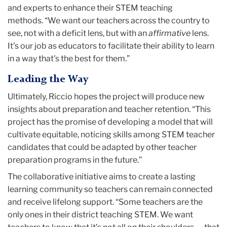
It's our job as educators to facilitate their ability to learn
in a way that's the best for them.”
Leading the Way
Ultimately, Riccio hopes the project will produce new
insights about preparation and teacher retention. “This
project has the promise of developing a model that will
cultivate equitable, noticing skills among STEM teacher
candidates that could be adapted by other teacher
preparation programs in the future.”
The collaborative initiative aims to create a lasting
learning community so teachers can remain connected
and receive lifelong support. “Some teachers are the
only ones in their district teaching STEM. We want
teachers to know that it’s not all on their shoulders — that
you're a part of a community of practice.”
Riccio credits Teachers College’s interdisciplinary nature