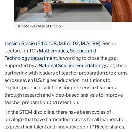
(Photo courtesy of Riccio.)
Jessica Riccio (Ed.D. ’08, M.Ed. ’02, M.A. ’99)
, Senior
Lecturer in TC’s
Mathematics, Science and
Technology
department
, is working to close the gap.
Supported by a
National Science Foundation
grant, she’s
partnering with leaders of teacher preparation programs
across seven U.S. higher education institutions to
explore practical solutions for pre-service teachers
through research and video-based analysis to improve
teacher preparation
and
retention.
“In the STEM discipline, there have been cycles of
privilege that have barricaded access for all learners to
express their talent and innovative spirit,” Riccio shares.