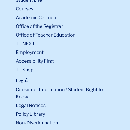
Office of the Registrar
Office of Teacher Education
TC NEXT
Employment
Accessibility First
TC Shop
Legal
Consumer Information / Student Right to
Know
Legal Notices
Policy Library
Non-Discrimination
Title IX Compliance
Ethics Reporting
Clery Act & Bias Data