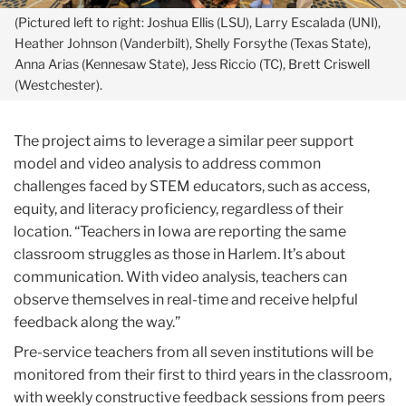
(Westchester).
The project aims to leverage a similar peer support
model and video analysis to address common
challenges faced by STEM educators, such as access,
equity, and literacy proficiency, regardless of their
location. “Teachers in Iowa are reporting the same
classroom struggles as those in Harlem. It’s about
communication. With video analysis, teachers can
observe themselves in real-time and receive helpful
feedback along the way.”
Pre-service teachers from all seven institutions will be
monitored from their first to third years in the classroom,
with weekly constructive feedback sessions from peers
and experts to enhance their STEM teaching
methods.
“We want our teachers across the country to
see, not with a deficit lens, but with an
affirmative
lens.