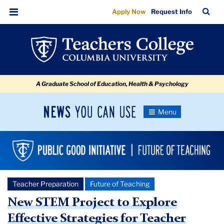
New
Skip
Skip
Skip
Skip
Skip
Skip
TC
Sea
Apply Now
Request Info
to
to
to
to
to
to
STEM
Bar
Menu
content
primary
search
admissions
secondary
breadcrumb
Project
navigation
box
quick
navigation
to
links
Explore
A Graduate School of Education, Health & Psychology
Effective
Strategies
News
Toggle
for
Navigation
You
Newsroom
Teacher
Can
Use
Preparation
TC
and
Newsroom
Retention
Teacher Preparation
Future of Teaching
New STEM Project to Explore
2024
Effective Strategies for Teacher