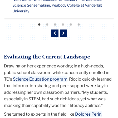
Science Sensemaking, Peabody College at Vanderbilt
University
Previous
Next
Evaluating the Current Landscape
Drawing on her experience working in a high-needs,
public school classroom while concurrently enrolled in
TC’s
Science Education program
, Riccio quickly learned
that information sharing and peer support were key in
addressing her own classroom barriers. “My students,
especially in STEM, had such rich ideas, yet what was
masking their capability was their literacy abilities.”
She turned to experts in the field like
Dolores Perin,
Professor Emerita of Psychology and Education
, to help
inform her teaching strategies. “We began to do things a
bit differently using inquiry-based practice, and students