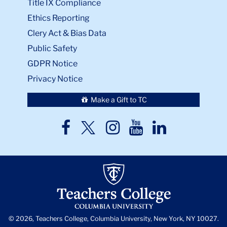
Public Safety
GDPR Notice
Privacy Notice
Make a Gift to TC
TC
TC
TC
TC
TC
Twitter
Facebook
Instagram
Youtube
LinkedIn
© 2026, Teachers College, Columbia University, New York, NY 10027.
Back
to
skip