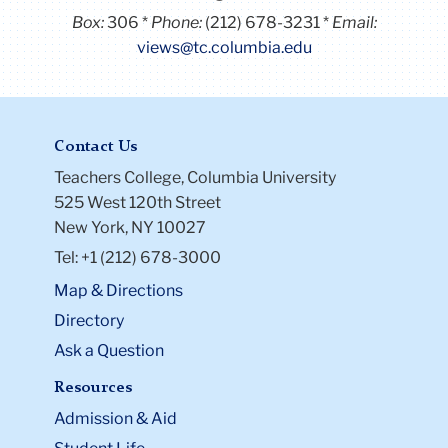
Contact Us
Teachers College, Columbia University
525 West 120th Street
New York, NY 10027
Tel: +1 (212) 678-3000
Map & Directions
Directory
Ask a Question
Resources
Admission & Aid
Student Life
Courses
Academic Calendar