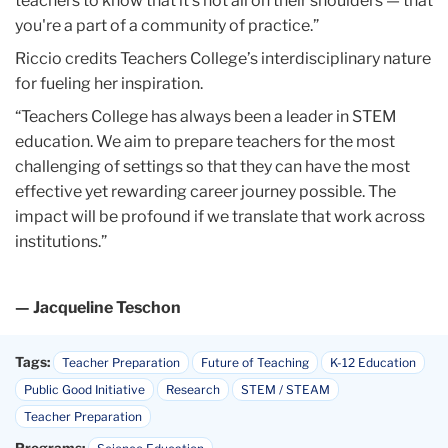
for fueling her inspiration.
“Teachers College has always been a leader in STEM
education. We aim to prepare teachers for the most
challenging of settings so that they can have the most
effective yet rewarding career journey possible. The
impact will be profound if we translate that work across
institutions.”
— Jacqueline Teschon
Tags:
Teacher Preparation
Future of Teaching
K-12 Education
Public Good Initiative
Research
STEM / STEAM
Teacher Preparation
Programs:
Science Education
Departments:
Mathematics, Science & Technology
Published Tuesday, Sep 24, 2024