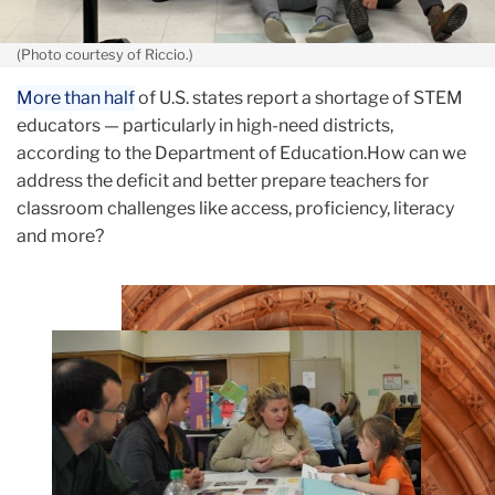
(Photo courtesy of Riccio.)
More than half
of U.S. states report a shortage of STEM
educators — particularly in high-need districts,
according to the Department of Education.How can we
address the deficit and better prepare teachers for
classroom challenges like access, proficiency, literacy
and more?
Teachers
College
Building