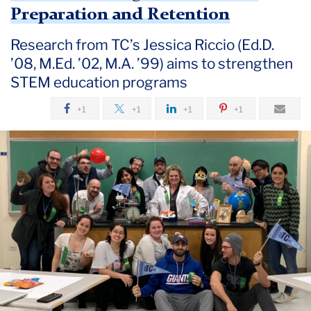
September
Preparation and Retention
Research from TC’s Jessica Riccio (Ed.D.
New
’08, M.Ed. ’02, M.A. ’99) aims to strengthen
STEM
Project
STEM education programs
Explores
+1
+1
+1
+1
Effective
Strategies
for
Teacher
Preparation