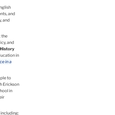
nglish
ents, and
, and
 the
icy, and
History
ucation in
e in a
ple to
h Erickson
hool in
eir
including: