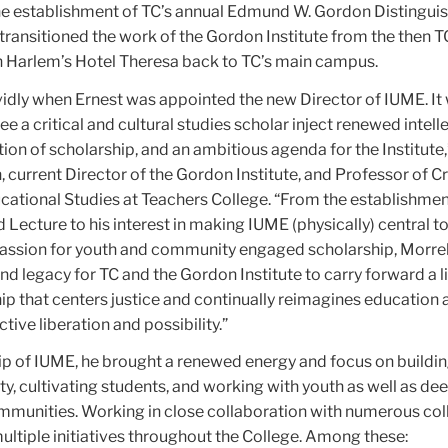
the establishment of TC’s annual Edmund W. Gordon Distingui
 transitioned
the work of the Gordon Institute from the then
 Harlem’s Hotel Theresa back to TC’s main campus.
vidly when Ernest was appointed the new Director of IUME. It
e a critical and cultural studies scholar inject renewed intell
ion of scholarship, and an ambitious agenda for the Institute,
current Director of the Gordon Institute, and Professor of Cri
cational Studies at Teachers College. “From the establishmen
Lecture to his interest in making IUME (physically) central t
assion for youth and community engaged scholarship, Morrell
nd legacy for TC and the Gordon Institute to carry forward a l
hip that centers justice and continually reimagines education a
tive liberation and possibility.”
ip of IUME, he brought a renewed energy and focus on buildi
y, cultivating students, and working with youth as well as de
unities. Working in close collaboration with numerous col
ultiple initiatives throughout the College. Among these: