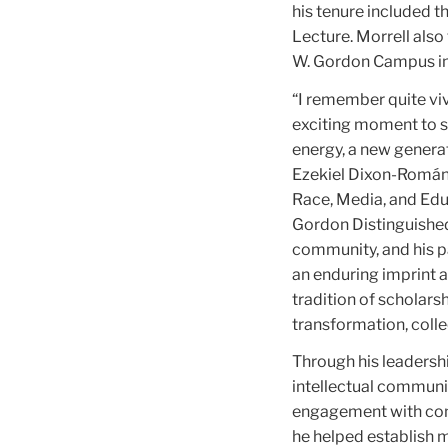
his tenure included 
Lecture. Morrell also
W. Gordon Campus in
“I remember quite vi
exciting moment to se
energy, a new generat
Ezekiel Dixon-Román, 
Race, Media, and Edu
Gordon Distinguished 
community, and his p
an enduring imprint a
tradition of scholars
transformation, collec
Through his leadersh
intellectual communit
engagement with comm
he helped establish m