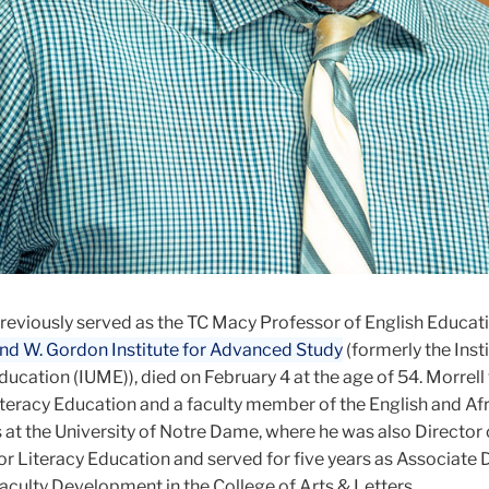
previously served as the TC Macy Professor of English Educat
d W. Gordon Institute for Advanced Study
(formerly the Insti
ucation (IUME)), died on February 4 at the age of 54. Morrell
iteracy Education and a faculty member of the English and Af
at the University of Notre Dame, where he was also Director 
r Literacy Education and served for five years as Associate 
aculty Development in the College of Arts & Letters.