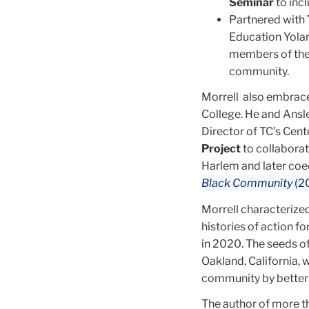
Seminar
to inc
Partnered with
Education Yolan
members of the 
community.
Morrell also embraced
College. He and Ansle
Director of TC’s Cent
Project
to collabora
Harlem and later co
Black Community
(2
Morrell characterized
histories of action f
in 2020. The seeds of
Oakland, California,
community by better 
The author of more th