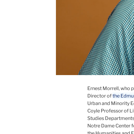
Ernest Morrell, who 
Director of
the Edmun
Urban and Minority Ed
Coyle Professor of L
Studies Departments 
Notre Dame Center fo
the Humanities and F