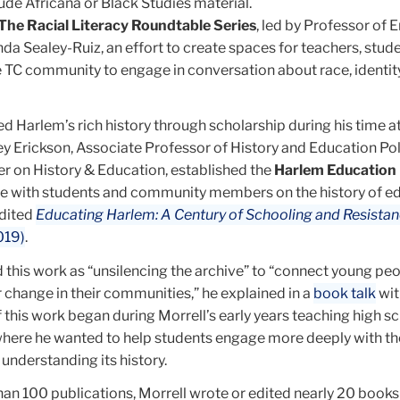
lude Africana or Black Studies material.
The Racial Literacy Roundtable Series
, led by Professor of E
da Sealey-Ruiz, an effort to create spaces for teachers, stud
TC community to engage in conversation about race, identity
 Harlem’s rich history through scholarship during his time at
y Erickson, Associate Professor of History and Education Pol
er on History & Education, established the
Harlem Education 
te with students and community members on the history of ed
edited
Educating Harlem: A Century of Schooling and Resistanc
019)
.
 this work as “unsilencing the archive” to “connect young peo
or change in their communities,” he explained in a
book talk
wit
 this work began during Morrell’s early years teaching high sc
 where he wanted to help students engage more deeply with th
understanding its history.
an 100 publications, Morrell wrote or edited nearly 20 books 