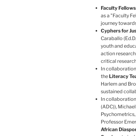
Faculty Fellow
as a "Faculty Fe
journey towards 
Cyphers for Jus
Caraballo (Ed.D.
youth and educa
action research
critical researc
In collaboratio
the
Literacy Tea
Harlem and Broo
sustained colla
In collaboratio
(ADC)), Michael
Psychometrics, 
Professor Emer
African Diaspo