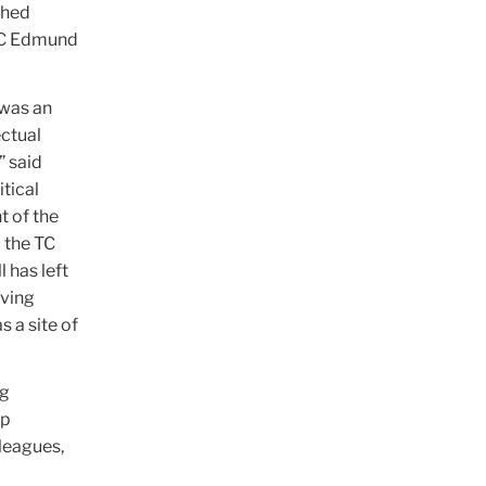
shed
 TC Edmund
 was an
ectual
” said
tical
t of the
o the TC
 has left
iving
s a site of
ng
ep
leagues,