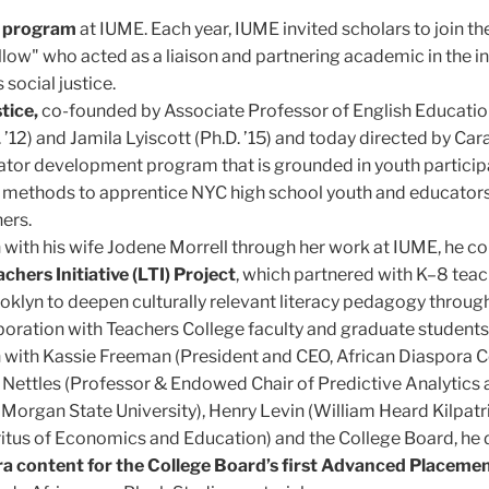
s program
at IUME. Each year, IUME invited scholars to join the
llow" who acted as a liaison and partnering academic in the in
social justice.
tice,
co-founded by Associate Professor of English Educati
 ’12) and Jamila Lyiscott (Ph.D. ’15) and today directed by Cara
tor development program that is grounded in youth particip
 methods to apprentice NYC high school youth and educators
hers.
n with his wife Jodene Morrell through her work at IUME, he c
chers Initiative (LTI) Project
, which partnered with K–8 teac
klyn to deepen culturally relevant literacy pedagogy throug
boration with Teachers College faculty and graduate students
n with Kassie Freeman (President and CEO, African Diaspora 
 Nettles (Professor & Endowed Chair of Predictive Analytics
Morgan State University), Henry Levin (William Heard Kilpatr
itus of Economics and Education) and the College Board, he
ra content for the College Board’s first Advanced Placeme