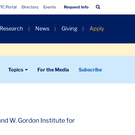
Quick
Search
TC Portal
Directory
Events
Request Info
Links
Bar
 Research
News
Giving
Apply
Topics
For the Media
Subscribe
nd W. Gordon Institute for