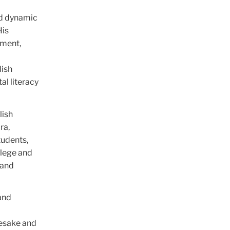
nd dynamic
His
ement,
d
lish
al literacy
lish
ra,
tudents,
llege and
 and
and
mesake and