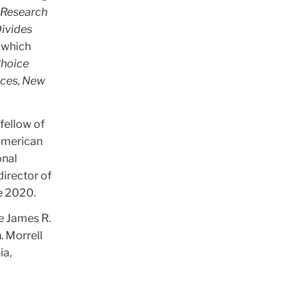
d Research
Divides
 which
hoice
ices, New
fellow of
 American
onal
director of
ce 2020.
e James R.
. Morrell
ia,