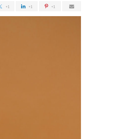
+1
+1
+1