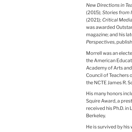
New Directions in Te
(2015);
Stories from I
(2021);
Critical Medi
was awarded Outstan
magazine; and his la
Perspectives
, publis
Morrell was an elect
the American Educati
Academy of Arts and S
Council of Teachers o
the NCTE James R. Sq
His many honors incl
Squire Award, a prest
received his Ph.D. in 
Berkeley.
He is survived by his 