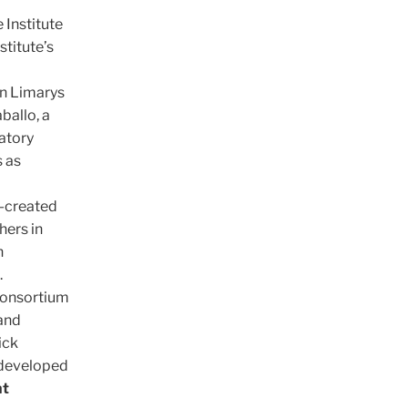
 Institute
stitute’s
on Limarys
ballo, a
atory
 as
o-created
hers in
h
.
Consortium
 and
ick
 developed
nt