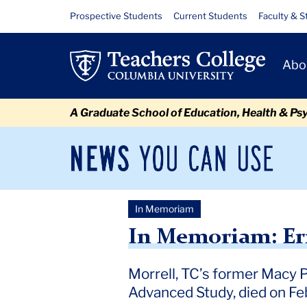
Skip
Skip
Skip
Skip
Skip
Skip
In
Resource
Prospective Students
Current Students
Faculty & S
to
to
to
to
to
to
Links
Memoriam:
content
primary
search
admissions
secondary
breadcrumb
Primary
navigation
box
quick
navigation
Abo
Ernest
Navigat
links
Morrell
A Graduate School of Education, Health & Ps
News
Sec
You
Nav
Can
Newsroom
Mai
Use
In Memoriam
TC
Newsroom
2026
February
In Memoriam: Ernest Mo
In Memoriam: Er
Morrell, TC’s former Macy 
Advanced Study, died on Feb