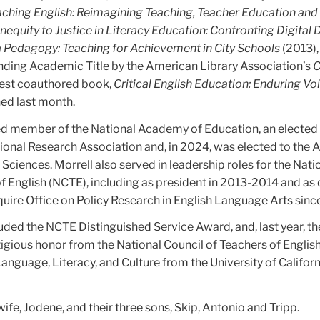
aching English: Reimagining Teaching, Teacher Education an
nequity to Justice in Literacy Education: Confronting Digital 
a Pedagogy: Teaching for Achievement in City Schools
(2013),
ding Academic Title by the American Library Association’s
C
test coauthored book,
Critical English Education: Enduring Vo
hed last month.
ed member of the National Academy of Education, an elected 
onal Research Association and, in 2024, was elected to the
ciences. Morrell also served in leadership roles for the Nati
f English (NCTE), including as president in 2013-2014 and as 
uire Office on Policy Research in English Language Arts sin
uded the NCTE Distinguished Service Award, and, last year, th
igious honor from the National Council of Teachers of English
Language, Literacy, and Culture from the University of Californ
wife, Jodene, and their three sons, Skip, Antonio and Tripp.