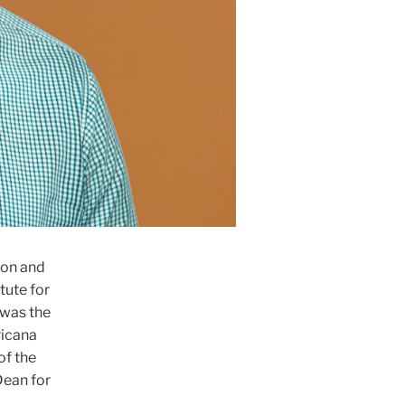
ion and
tute for
 was the
ricana
of the
Dean for