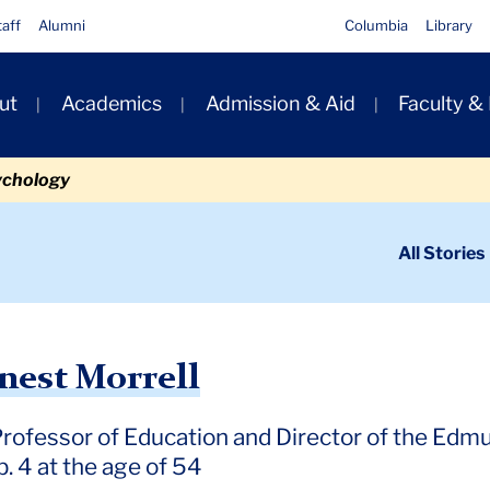
taff
Alumni
Columbia
Library
ut
Academics
Admission & Aid
Faculty &
ion
ychology
ondary
All Stories
igation
n
rrell
nest Morrell
Professor of Education and Director of the Edmu
. 4 at the age of 54