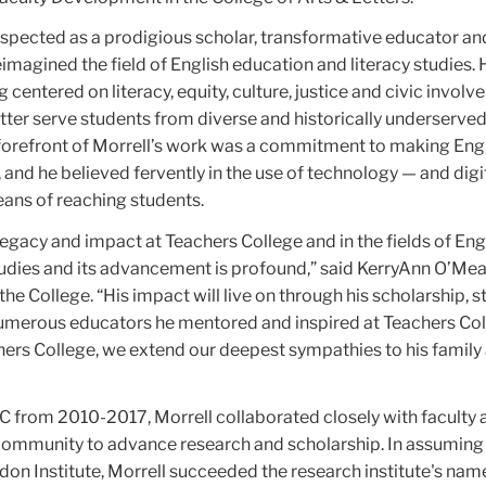
espected as a prodigious scholar, transformative educator a
magined the field of English education and literacy studies. 
centered on literacy, equity, culture, justice and civic involv
tter serve students from diverse and historically underserve
forefront of Morrell’s work was a commitment to making Eng
 and he believed fervently in the use of technology — and digit
ans of reaching students.
legacy and impact at Teachers College and in the fields of Eng
tudies and its advancement is profound,” said KerryAnn O’Mea
he College. “His impact will live on through his scholarship, s
umerous educators he mentored and inspired at Teachers Co
ers College, we extend our deepest sympathies to his family
TC from 2010-2017, Morrell collaborated closely with faculty 
community to advance research and scholarship. In assuming
don Institute, Morrell succeeded the research institute's na