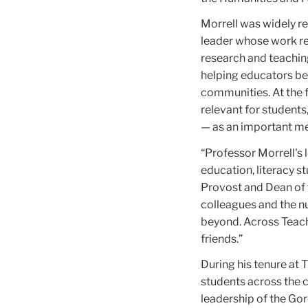
Morrell was widely r
leader whose work rei
research and teaching 
helping educators be
communities. At the 
relevant for students,
— as an important me
“Professor Morrell's 
education, literacy s
Provost and Dean of t
colleagues and the n
beyond. Across Teach
friends.”
During his tenure at 
students across the 
leadership of the Gor