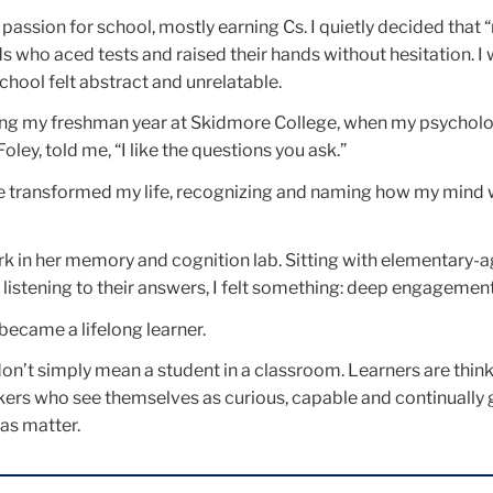
 passion for school, mostly earning Cs. I quietly decided that “
ds who aced tests and raised their hands without hesitation. I
school felt abstract and unrelatable.
ing my freshman year at Skidmore College, when my psychol
ley, told me, “I like the questions you ask.”
e transformed my life, recognizing and naming how my mind
k in her memory and cognition lab. Sitting with elementary-a
listening to their answers, I felt something: deep engagement
became a lifelong learner.
 don’t simply mean a student in a classroom. Learners are think
akers who see themselves as curious, capable and continually
eas matter.