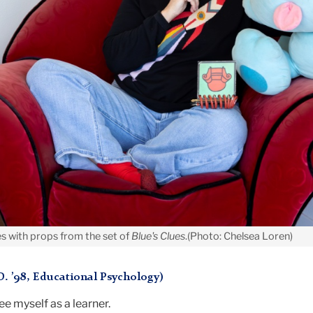
es with props from the set of
Blue's Clues
.(Photo: Chelsea Loren)
D. ’98, Educational Psychology)
ee myself as a learner.