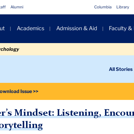
taff
Alumni
Columbia
Library
ut
Academics
Admission & Aid
Faculty &
ion
ychology
ondary
All Stories
igation
n
ownload Issue >>
er’s Mindset: Listening, Enco
orytelling