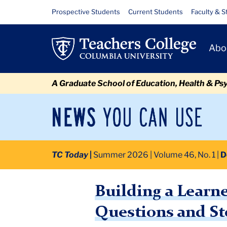
Skip
Skip
Skip
Skip
Skip
Skip
Building
Resource
Prospective Students
Current Students
Faculty & S
to
to
to
to
to
to
Links
a
content
primary
search
admissions
secondary
breadcrumb
Primary
navigation
box
quick
navigation
Abo
Learner’s
Navigat
links
Mindset:
A Graduate School of Education, Health & Ps
Listening,
Encouragement,
News
Sec
You
Nav
Questions
Can
Newsroom
Mai
Use
and
TC Today
Summer 2026 | Volume 46, No. 1
D
TC
Newsroom
2026
July
Building a Learner’s Mindset
Storytelling
Building a Learn
Questions and St