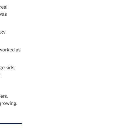
real
 was
ogy
 worked as
ge kids,
.
ers,
 growing.