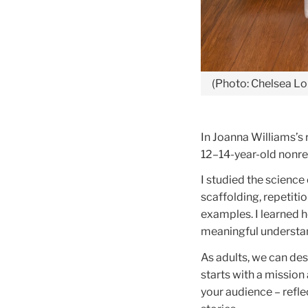
(Photo: Chelsea Lo
In Joanna Williams’s 
12–14-year-old nonre
I studied the science 
scaffolding, repetit
examples. I learned h
meaningful understa
As adults, we can des
starts with a mission
your audience – refle