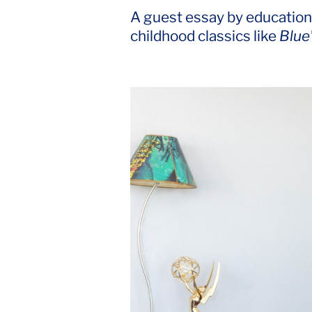
A guest essay by educationa
childhood classics like
Blue