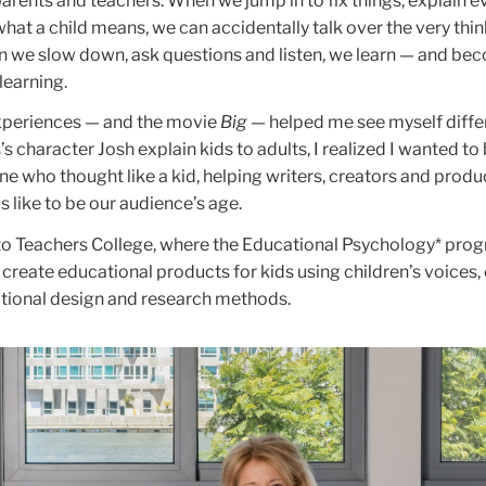
parents and teachers. When we jump in to fix things, explain e
at a child means, we can accidentally talk over the very thi
n we slow down, ask questions and listen, we learn — and be
 learning.
periences — and the movie
Big
— helped me see myself differ
character Josh explain kids to adults, I realized I wanted to 
ne who thought like a kid, helping writers, creators and produ
 like to be our audience’s age.
to Teachers College, where the Educational Psychology* pro
 create educational products for kids using children’s voices, 
tional design and research methods.