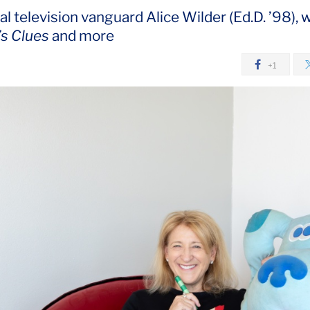
l television vanguard Alice Wilder (Ed.D. ’98), 
’s Clues
and more
+1