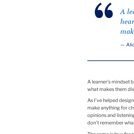
A le
hear
make
Alic
A learner’s mindset b
what makes them dist
As I’ve helped design 
make anything for chi
opinions and listenin
don’t remember what i