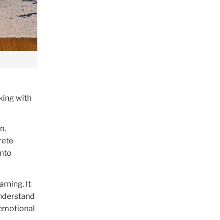
king with
n,
rete
into
rning. It
understand
 emotional