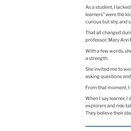
As a student, I lacked
learners” were the ki
curious but shy, and 
That all changed dur
professor, Mary Ann Fo
With a few words, sh
a strength.
She invited me to wor
asking questions and 
From that moment, I 
When I say learner, I
explorers and risk-t
They believe their id