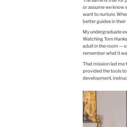
The same is true for 
or assume we know wh
want to nurture. Whe
better guides in their
My undergraduate ex
Watching Tom Hanks’s 
adult in the room — o
remember what it was
That mission led me 
provided the tools to
development, instruc