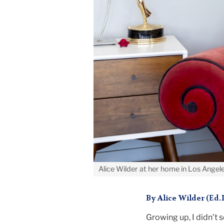
Alice Wilder at her home in Los Angel
By Alice Wilder (Ed.
Growing up, I didn’t s