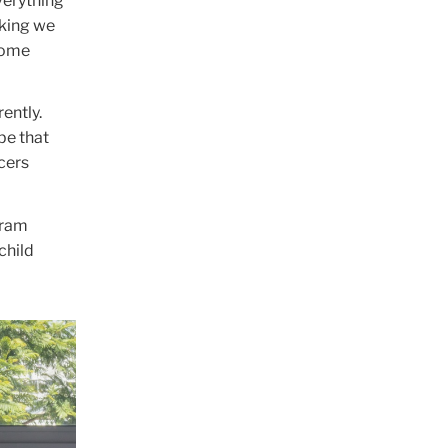
verything
nking we
come
ently.
be that
cers
gram
child