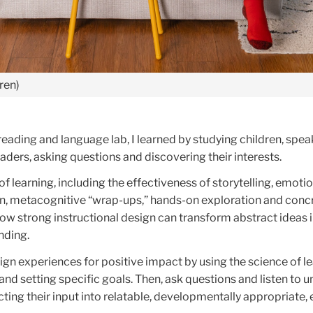
ren)
reading and language lab, I learned by studying children, spea
aders, asking questions and discovering their interests.
of learning, including the effectiveness of storytelling, emotio
ion, metacognitive “wrap-ups,” hands-on exploration and conc
ow strong instructional design can transform abstract ideas 
nding.
ign experiences for positive impact by using the science of lea
 and setting specific goals. Then, ask questions and listen to 
cting their input into relatable, developmentally appropriate,