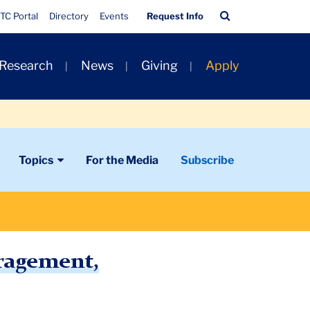
Quick
Search
TC Portal
Directory
Events
Request Info
Links
Bar
 Research
News
Giving
Apply
Topics
For the Media
Subscribe
uragement,