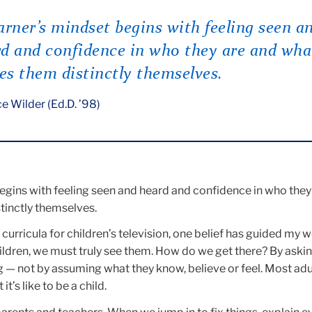
arner’s mindset begins with feeling seen a
d and confidence in who they are and wha
s them distinctly themselves.
e Wilder (Ed.D. ’98)
egins with feeling seen and heard and confidence in who they
inctly themselves.
curricula for children’s television, one belief has guided my w
ldren, we must truly see them. How do we get there? By asking
g — not by assuming what they know, believe or feel. Most adu
t’s like to be a child.