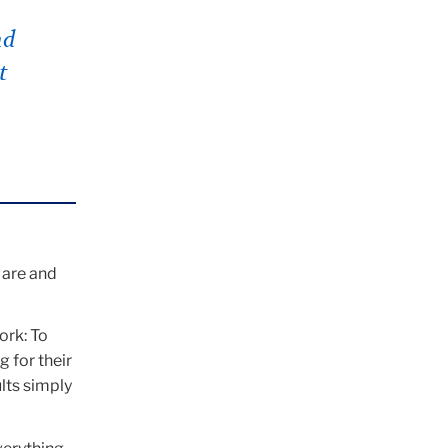
nd
t
 are and
ork: To
 for their
lts simply