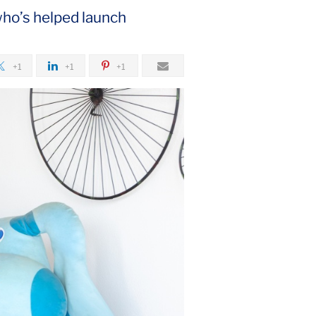
who’s helped launch
+1
+1
+1