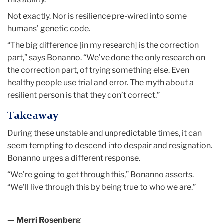
Not exactly. Nor is resilience pre-wired into some
humans’ genetic code.
“The big difference [in my research] is the correction
part,” says Bonanno. “We’ve done the only research on
the correction part, of trying something else. Even
healthy people use trial and error. The myth about a
resilient person is that they don’t correct.”
Takeaway
During these unstable and unpredictable times, it can
seem tempting to descend into despair and resignation.
Bonanno urges a different response.
“We’re going to get through this,” Bonanno asserts.
“We’ll live through this by being true to who we are.”
— Merri Rosenberg