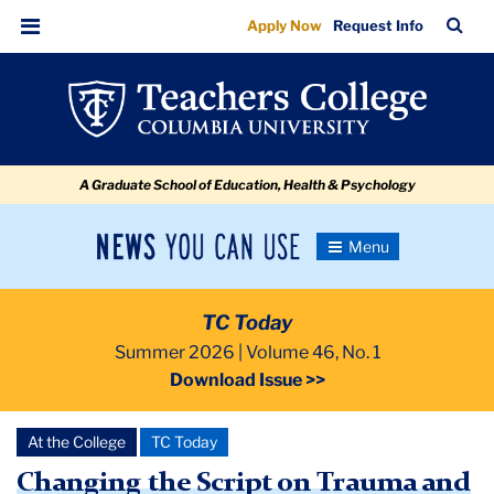
Changing
Skip
Skip
Skip
Skip
Skip
Skip
TC
Sea
Apply Now
Request Info
to
to
to
to
to
to
the
Bar
Menu
content
primary
search
admissions
secondary
breadcrumb
Script
navigation
box
quick
navigation
on
links
Trauma
A Graduate School of Education, Health & Psychology
and
Resilience
News
Toggle
Navigation
You
Newsroom
Can
TC Today
Use
TC
Summer 2026 | Volume 46, No. 1
Download Issue >>
Newsroom
At the College
TC Today
2026
Changing the Script on Trauma and