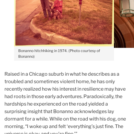
Bonanno hitchhiking in 1974. (Photo courtesy of
Bonanno)
Raised in a Chicago suburb in what he describes as a
troubled and sometimes violent home, he has only
recently realized how his interest in resilience may ha
ve
had roots in those early adventures.
Paradoxically, the
hardships he experienced on the road yielded a
surprising insight that Bonanno acknowledges lay
dormant for a while. While on the road with his dog, one
morning, “I woke up and felt ‘everything’s just fine. The
universe is okay, and you’re fine.’”