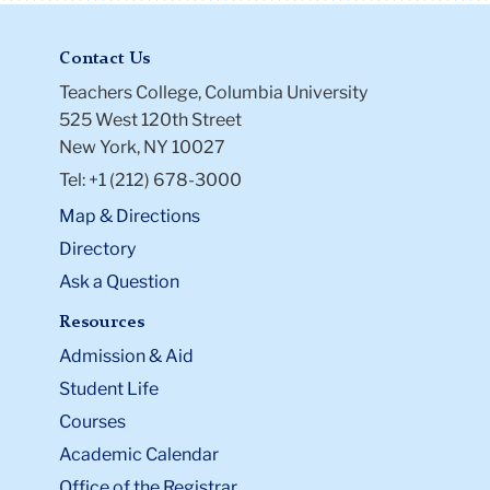
Contact Us
Teachers College, Columbia University
525 West 120th Street
New York, NY 10027
Tel: +1 (212) 678-3000
Map & Directions
Directory
Ask a Question
Resources
Admission & Aid
Student Life
Courses
Academic Calendar
Office of the Registrar