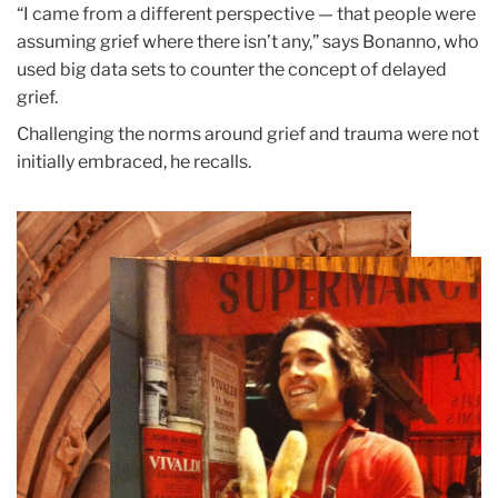
“I came from a different perspective — that people were
assuming grief where there isn’t any,” says Bonanno, who
used big data sets to counter the concept of delayed
grief.
Challenging the norms around grief and trauma were not
initially embraced, he recalls.
Teachers
College
Building