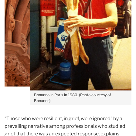
Bonanno in Paris in 1980. (Photo courtesy of
Bonanno)
“Those who were resilient, in grief, were ignored” by a
prevailing narrative among professionals who studied
grief that there was an expected response, explains