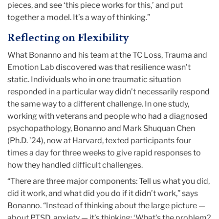
pieces, and see ‘this piece works for this,’ and put
together a model. It’s a way of thinking.”
Reflecting on Flexibility
What Bonanno and his team at the TC Loss, Trauma and
Emotion Lab discovered was that resilience wasn’t
static. Individuals who in one traumatic situation
responded in a particular way didn’t necessarily respond
the same way to a different challenge. In one study,
working with veterans and people who had a diagnosed
psychopathology, Bonanno and Mark Shuquan Chen
(Ph.D. ’24), now at Harvard, texted participants four
times a day for three weeks to give rapid responses to
how they handled difficult challenges.
“There are three major components: Tell us what you did,
did it work, and what did you do if it didn’t work,” says
Bonanno. “Instead of thinking about the large picture —
about PTSD, anxiety — it’s thinking: ‘What’s the problem?