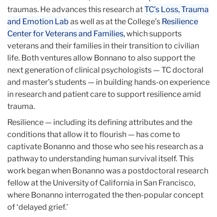
traumas. He advances this research at
TC’s Loss, Trauma
and Emotion Lab
as well as at the College’s
Resilience
Center for Veterans and Families,
which supports
veterans and their families in their transition to civilian
life. Both ventures allow Bonnano to also support the
next generation of clinical psychologists — TC doctoral
and master’s students — in building hands-on experience
in research and patient care to support resilience amid
trauma.
Resilience — including its defining attributes and the
conditions that allow it to flourish — has come to
captivate Bonanno and those who see his research as a
pathway to understanding human survival itself. This
work began when Bonanno was a postdoctoral research
fellow at the University of California in San Francisco,
where Bonanno interrogated the then-popular concept
of ‘delayed grief.’