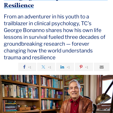
July
Resilience
From an adventurer in his youth to a
Courtyard
Conversations:
trailblazer in clinical psychology, TC’s
Changing
George Bonanno shares how his own life
the
lessons in survival fueled three decades of
Script
groundbreaking research — forever
on
changing how the world understands
Trauma
trauma and resilience
and
Resilience
+1
+1
+1
+1