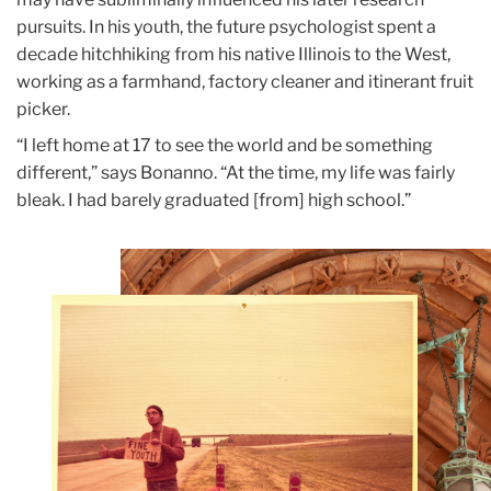
pursuits. In his youth, the future psychologist spent a
decade hitchhiking from his native Illinois to the West,
working as a farmhand, factory cleaner and itinerant fruit
picker.
“I left home at 17 to see the world and be something
different,” says Bonanno. “At the time, my life was fairly
bleak. I had barely graduated
[from] high school.”
Teachers
College
Building