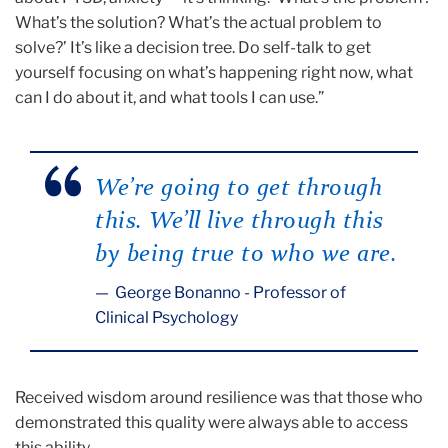
What’s the solution? What’s the actual problem to
solve?’ It’s like a decision tree. Do self-talk to get
yourself focusing on what’s happening right now, what
can I do about it, and what tools I can use.”
We’re going to get through
this. We’ll live through this
by being true to who we are.
George Bonanno - Professor of
Clinical Psychology
Received wisdom around resilience was that those who
demonstrated this quality were always able to access
this ability.