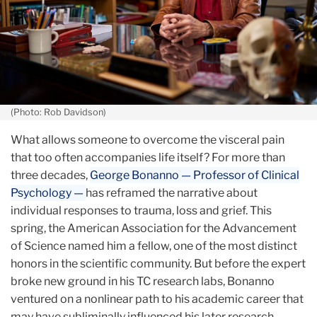
(Photo: Rob Davidson)
What allows someone to overcome the visceral pain
that too often accompanies life itself? For more than
three decades,
George Bonanno — Professor of Clinical
Psychology —
has reframed the narrative about
individual responses to trauma, loss and grief. This
spring, the American Association for the Advancement
of Science named him a fellow, one of the most distinct
honors in the scientific community. But before the expert
broke new ground in his TC research labs, Bonanno
ventured on a nonlinear path to his academic career that
may have subliminally influenced his later research