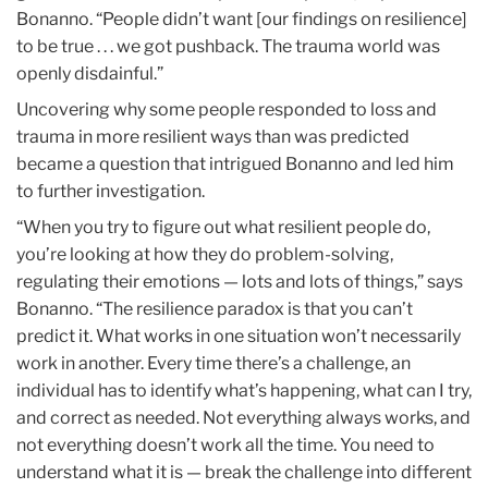
Bonanno. “People didn’t want [our findings on resilience]
to be true . . . we got pushback. The trauma world was
openly disdainful.”
Uncovering why some people responded to loss and
trauma in more resilient ways than was predicted
became a question that intrigued Bonanno and led him
to further investigation.
“When you try to figure out what resilient people do,
you’re looking at how they do problem-solving,
regulating their emotions — lots and lots of things,” says
Bonanno. “The resilience paradox is that you can’t
predict it. What works in one situation won’t necessarily
work in another. Every time there’s a challenge, an
individual has to identify what’s happening, what can I try,
and correct as needed. Not everything always works, and
not everything doesn’t work all the time. You need to
understand what it is — break the challenge into different