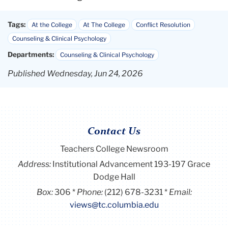
Tags:
At the College
At The College
Conflict Resolution
Counseling & Clinical Psychology
Departments:
Counseling & Clinical Psychology
Published Wednesday, Jun 24, 2026
Contact Us
Teachers College Newsroom
Address:
Institutional Advancement 193-197 Grace
Dodge Hall
Box:
306
Phone:
(212) 678-3231
Email:
views@tc.columbia.edu