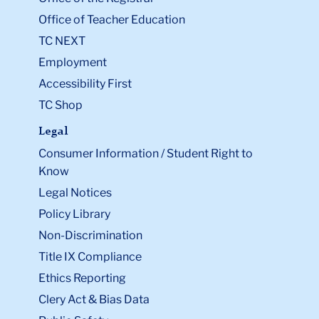
Office of Teacher Education
TC NEXT
Employment
Accessibility First
TC Shop
Legal
Consumer Information / Student Right to
Know
Legal Notices
Policy Library
Non-Discrimination
Title IX Compliance
Ethics Reporting
Clery Act & Bias Data