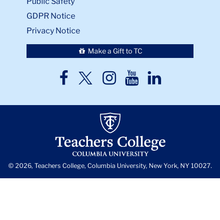
Public Safety
GDPR Notice
Privacy Notice
Make a Gift to TC
TC
TC
TC
TC
TC
Twitter
Facebook
Instagram
Youtube
LinkedIn
© 2026, Teachers College, Columbia University, New York, NY 10027.
Back
to
skip