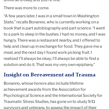
There was more to come.
“A few years later, I was in a small town in Washington
State,” recalls Bonanno, who is currently working on a
book that is part autobiography and part science. “I went
to a park to sleep in the bushes. I had no money, and I was
hungry. There was a restaurant nearby, and I offered to
help and clean up in exchange for food. They gave me a
meal, and the next day I found work picking fruit. I
realized I’ll always be okay; I’ll always be able to find a
solution and do it. That was my very own epiphany.”
Insight on Bereavement and Trauma
Bonanno, whose honors also include lifetime
achievement awards from the Association for
Psychological Science and the International Society for
Traumatic Stress Studies, has gone on to study 9/11
survivors and veterans, to assess the impact of their