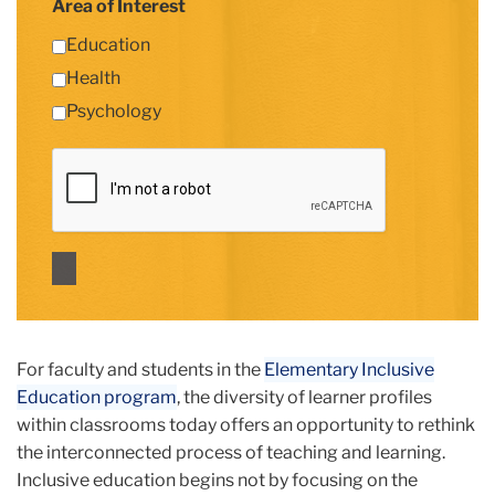
Area of Interest
Education
Health
Psychology
For faculty and students in the
Elementary Inclusive
Education program
, the diversity of learner profiles
within classrooms today offers an opportunity to rethink
the interconnected process of teaching and learning.
Inclusive education begins not by focusing on the