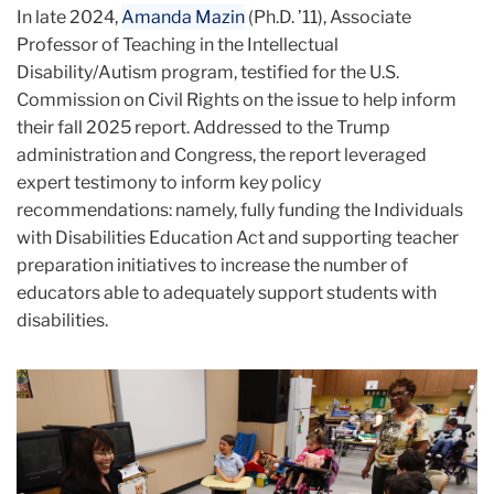
In late 2024,
Amanda Mazin
(Ph.D. ’11), Associate
Professor of Teaching in the Intellectual
Disability/Autism program, testified for the U.S.
Commission on Civil Rights on the issue to help inform
their fall 2025 report. Addressed to the Trump
administration and Congress, the report leveraged
expert testimony to inform key policy
recommendations: namely, fully funding the Individuals
with Disabilities Education Act and supporting teacher
preparation initiatives to increase the number of
educators able to adequately support students with
disabilities.