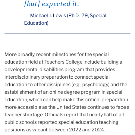
[but] expected it.
Michael J. Lewis (Ph.D. ’79, Special
Education)
More broadly, recent milestones for the special
education field at Teachers College include building a
developmental disabilities program that provides
interdisciplinary preparation to connect special
education to other disciplines (e.g., psychology) and the
establishment of an online degree program in special
education, which can help make this critical preparation
more accessible as the United States continues to face a
teacher shortage. Officials report that nearly half of all
public schools reported special education teaching
positions as vacant between 2022 and 2024.