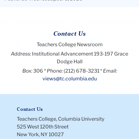
Contact Us
Teachers College Newsroom
Address:
Institutional Advancement 193-197 Grace
Dodge Hall
Box:
306
Phone:
(212) 678-3231
Email:
views@tc.columbia.edu
Contact Us
Teachers College, Columbia University
525 West 120th Street
New York, NY 10027