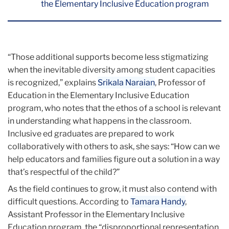
the Elementary Inclusive Education program
“Those additional supports become less stigmatizing
when the inevitable diversity among student capacities
is recognized,” explains
Srikala Naraian
, Professor of
Education in the Elementary Inclusive Education
program, who notes that the ethos of a school is relevant
in understanding what happens in the classroom.
Inclusive ed graduates are prepared to work
collaboratively with others to ask, she says: “How can we
help educators and families figure out a solution in a way
that’s respectful of the child?”
As the field continues to grow, it must also contend with
difficult questions. According to
Tamara Handy
,
Assistant Professor in the Elementary Inclusive
Education program, the “disproportional representation