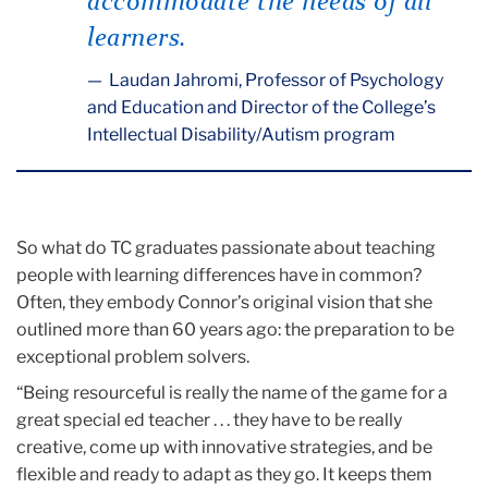
accommodate the needs of all
learners.
Laudan Jahromi, Professor of Psychology
and Education and Director of the College’s
Intellectual Disability/Autism program
So what do TC graduates passionate about teaching
people with learning differences have in common?
Often, they embody Connor’s original vision that she
outlined more than 60 years ago: the preparation to be
exceptional problem solvers.
“Being resourceful is really the name of the game for a
great special ed teacher . . . they have to be really
creative, come up with innovative strategies, and be
flexible and ready to adapt as they go. It keeps them