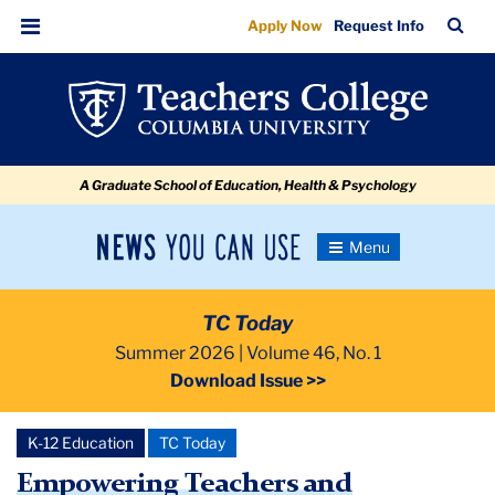
Empowering
Skip
Skip
Skip
Skip
Skip
Skip
TC
Sea
Apply Now
Request Info
to
to
to
to
to
to
Teachers
Bar
Menu
content
primary
search
admissions
secondary
breadcrumb
and
navigation
box
quick
navigation
Embracing
links
Learning
A Graduate School of Education, Health & Psychology
Differences
News
Toggle
Navigation
You
Newsroom
Can
TC Today
Use
TC
Summer 2026 | Volume 46, No. 1
Download Issue >>
Newsroom
K-12 Education
TC Today
2026
Empowering Teachers and