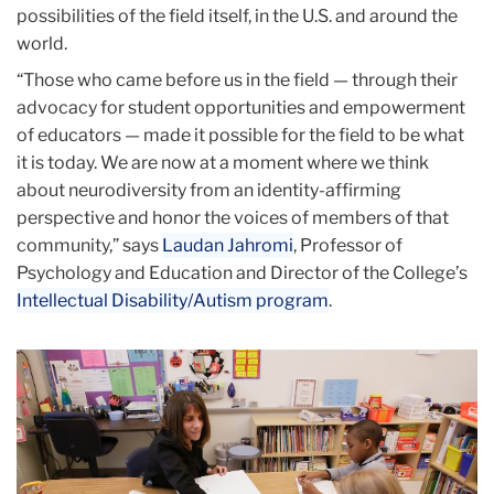
possibilities of the field itself, in the U.S. and around the
world.
“Those who came before us in the field — through their
advocacy for student opportunities and empowerment
of educators — made it possible for the field to be what
it is today. We are now at a moment where we think
about neurodiversity from an identity-affirming
perspective and honor the voices of members of that
community,” says
Laudan Jahromi
, Professor of
Psychology and Education and Director of the College’s
Intellectual Disability/Autism program
.