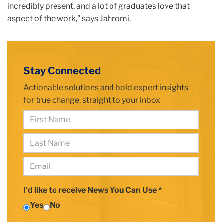
incredibly present, and a lot of graduates love that
aspect of the work,” says Jahromi.
building
closeup
Stay Connected
with
TC
Actionable solutions and bold expert insights
plaque
for true change, straight to your inbox
First
Name
Last
*
Name
Email
*
*
I'd like to receive News You Can Use *
Yes
No