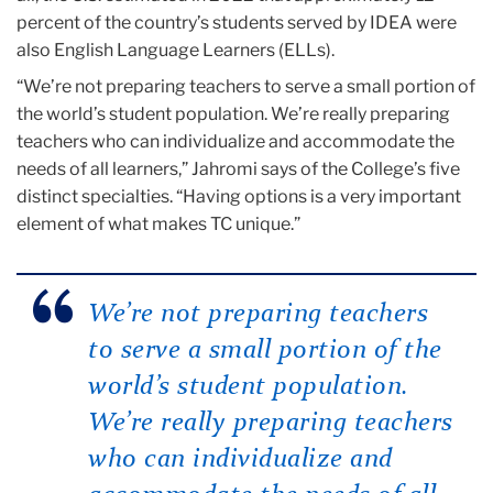
percent of the country’s students served by IDEA were
also English Language Learners (ELLs).
“We’re not preparing teachers to serve a small portion of
the world’s student population. We’re really preparing
teachers who can individualize and accommodate the
needs of all learners,” Jahromi says of the College’s five
distinct specialties. “Having options is a very important
element of what makes TC unique.”
We’re not preparing teachers
to serve a small portion of the
world’s student population.
We’re really preparing teachers
who can individualize and