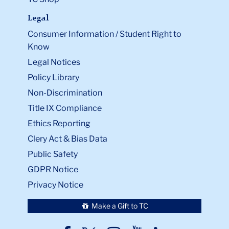
Legal
Consumer Information / Student Right to
Know
Legal Notices
Policy Library
Non-Discrimination
Title IX Compliance
Ethics Reporting
Clery Act & Bias Data
Public Safety
GDPR Notice
Privacy Notice
Close
×
Download Issue >>
Make a Gift to TC