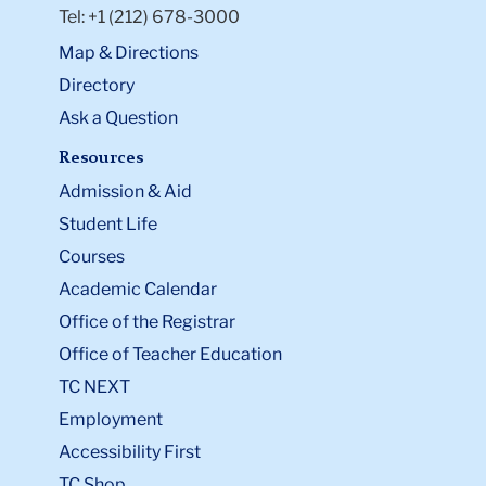
Tel: +1 (212) 678-3000
Map & Directions
Directory
Ask a Question
Resources
Admission & Aid
Student Life
Courses
Academic Calendar
Office of the Registrar
Office of Teacher Education
TC NEXT
Employment
Accessibility First
TC Shop