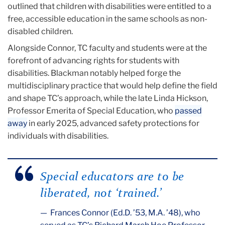
outlined that children with disabilities were entitled to a
free, accessible education in the same schools as non-
disabled children.
Alongside Connor, TC faculty and students were at the
forefront of advancing rights for students with
disabilities. Blackman notably helped forge the
multidisciplinary practice that would help define the field
and shape TC’s approach, while the late Linda Hickson,
Professor Emerita of Special Education, who
passed
away
in early 2025, advanced safety protections for
individuals with disabilities.
Special educators are to be
liberated, not ‘trained.’
Frances Connor (Ed.D. ’53, M.A. ’48), who