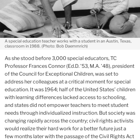
A special education teacher works with a student in an Austin, Texas,
classroom in 1988. (Photo: Bob Daemmrich)
As she stood before 3,000 special educators, TC
Professor Frances Connor (Ed.D. ’53, M.A. ’48), president
of the Council for Exceptional Children, was set to
address her colleagues at a critical moment for special
education. It was 1964; half of the United States’ children
with learning differences lacked access to schooling,
and states did not empower teachers to meet student
needs through individualized instruction. But society was
changing rapidly across the country; civil rights activists
would realize their hard work for a better future just a
few months later with the passage of the Civil Rights Act