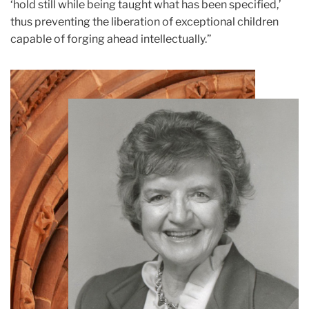
‘hold still while being taught what has been specified,’
thus preventing the liberation of exceptional children
capable of forging ahead intellectually.”
Teachers
College
Building