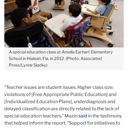
A special education class at Amelia Earhart Elementary
School in Hialeah, Fla. in 2012. (Photo: Associated
Press/Lynne Sladky)
“Teacher issues are student issues. Higher class size,
violations of [Free Appropriate Public Education] and
[Individualized Education Plans], underdiagnosis and
delayed classification are directly related to the lack of
special education teachers,” Mazin
said
in the testimony
that helped inform the report. “Support for initiatives to