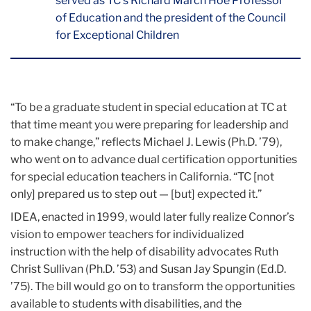
served as TC’s Richard March Hoe Professor
of Education and the president of the Council
for Exceptional Children
“To be a graduate student in special education at TC at
that time meant you were preparing for leadership and
to make change,” reflects Michael J. Lewis (Ph.D. ’79),
who went on to advance dual certification opportunities
for special education teachers in California. “TC [not
only] prepared us to step out — [but] expected it.”
IDEA, enacted in 1999, would later fully realize Connor’s
vision to empower teachers for individualized
instruction with the help of disability advocates Ruth
Christ Sullivan (Ph.D. ’53) and Susan Jay Spungin (Ed.D.
’75). The bill would go on to transform the opportunities
available to students with disabilities, and the