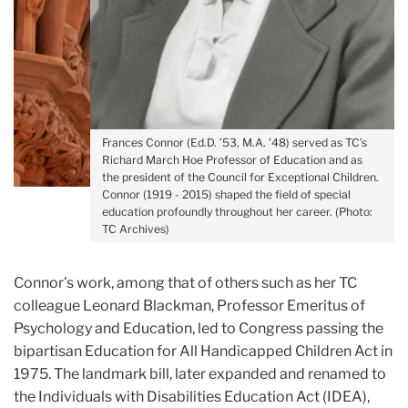
Frances Connor (Ed.D. ’53, M.A. ’48) served as TC’s
Richard March Hoe Professor of Education and as
the president of the Council for Exceptional Children.
Connor (1919 - 2015) shaped the field of special
education profoundly throughout her career. (Photo:
TC Archives)
Connor’s work, among that of others such as her TC
colleague Leonard Blackman, Professor Emeritus of
Psychology and Education, led to Congress passing the
bipartisan Education for All Handicapped Children Act in
1975. The landmark bill, later expanded and renamed to
the Individuals with Disabilities Education Act (IDEA),