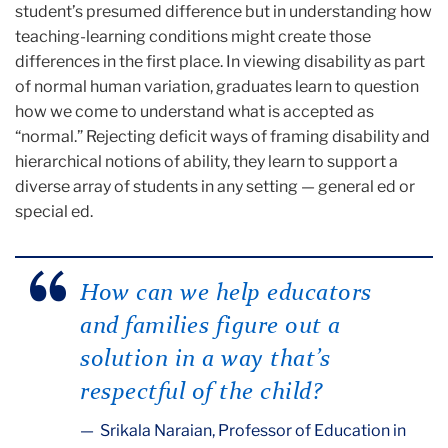
student’s presumed difference but in understanding how
teaching-learning conditions might create those
differences in the first place. In viewing disability as part
of normal human variation, graduates learn to question
how we come to understand what is accepted as
“normal.” Rejecting deficit ways of framing disability and
hierarchical notions of ability, they learn to support a
diverse array of students in any setting — general ed or
special ed.
How can we help educators
and families figure out a
solution in a way that’s
respectful of the child?
Srikala Naraian, Professor of Education in