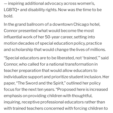
— inspiring additional advocacy across women’s,
LGBTQ+ and disability rights. Now was the time to be
bold.
In the grand ballroom of a downtown Chicago hotel,
Connor presented what would become the most
influential work of her 50-year career, setting into
motion decades of special education policy, practice
and scholarship that would change the lives of millions.
“Special educators are to be liberated, not ‘trained,’” said
Connor, who called for a national transformation in
teacher preparation that would allow educators to
individualize support and prioritize student inclusion. Her
paper, “The Sword and the Spirit,” outlined her policy
focus for the next ten years. “Proposed here is increased
emphasis on providing children with thoughtful,
inquiring, receptive professional educators rather than
with trained teachers concerned with forcing children to