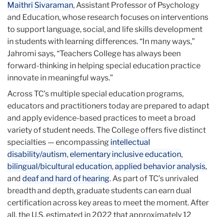
Maithri Sivaraman
, Assistant Professor of Psychology
and Education, whose research focuses on interventions
to support language, social, and life skills development
in students with learning differences. “In many ways,”
Jahromi says, “Teachers College has always been
forward-thinking in helping special education practice
innovate in meaningful ways.”
Across TC’s multiple special education programs,
educators and practitioners today are prepared to adapt
and apply evidence-based practices to meet a broad
variety of student needs. The College offers five distinct
specialties — encompassing
intellectual
disability/autism
,
elementary inclusive education
,
bilingual/bicultural education
,
applied behavior analysis
,
and
deaf and hard of hearing
. As part of TC’s unrivaled
breadth and depth, graduate students can earn dual
certification across key areas to meet the moment. After
all, the U.S. estimated in 2022 that approximately 12