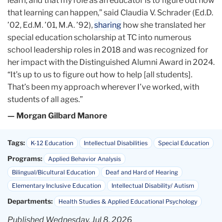
learn, and that my role as an educator is to figure out how
that learning can happen,” said Claudia V. Schrader (Ed.D.
’02, Ed.M. ’01, M.A. ’92),
sharing
how she translated her
special education scholarship at TC into numerous
school leadership roles in 2018 and was recognized for
her impact with the Distinguished Alumni Award in 2024.
“It’s up to us to figure out how to help [all students].
That’s been my approach wherever I’ve worked, with
students of all ages.”
— Morgan Gilbard Manore
Tags:
K-12 Education
Intellectual Disabilities
Special Education
Programs:
Applied Behavior Analysis
Bilingual/Bicultural Education
Deaf and Hard of Hearing
Elementary Inclusive Education
Intellectual Disability/ Autism
Departments:
Health Studies & Applied Educational Psychology
Published Wednesday, Jul 8, 2026