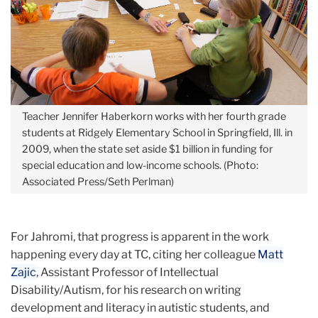
Teacher Jennifer Haberkorn works with her fourth grade
students at Ridgely Elementary School in Springfield, Ill. in
2009, when the state set aside $1 billion in funding for
special education and low-income schools. (Photo:
Associated Press/Seth Perlman)
For Jahromi, that progress is apparent in the work
happening every day at TC, citing her colleague
Matt
Zajic
, Assistant Professor of Intellectual
Disability/Autism, for his research on writing
development and literacy in autistic students, and