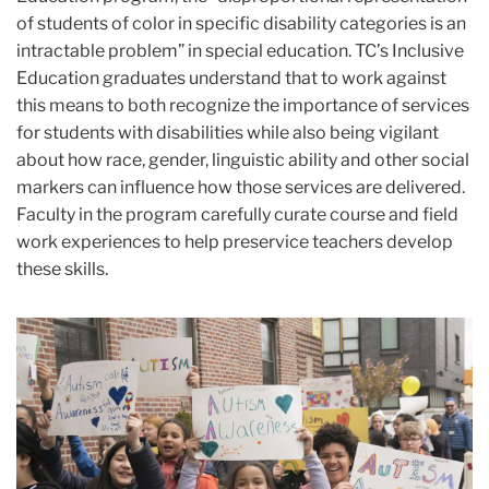
of students of color in specific disability categories is an
intractable problem” in special education. TC’s Inclusive
Education graduates understand that to work against
this means to both recognize the importance of services
for students with disabilities while also being vigilant
about how race, gender, linguistic ability and other social
markers can influence how those services are delivered.
Faculty in the program carefully curate course and field
work experiences to help preservice teachers develop
these skills.