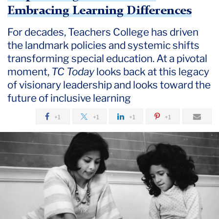
July
Embracing Learning Differences
For decades, Teachers College has driven
Empowering
Teachers
the landmark policies and systemic shifts
and
transforming special education. At a pivotal
Embracing
moment,
TC Today
looks back at this legacy
Learning
of visionary leadership and looks toward the
Differences
future of inclusive learning
+1
+1
+1
+1