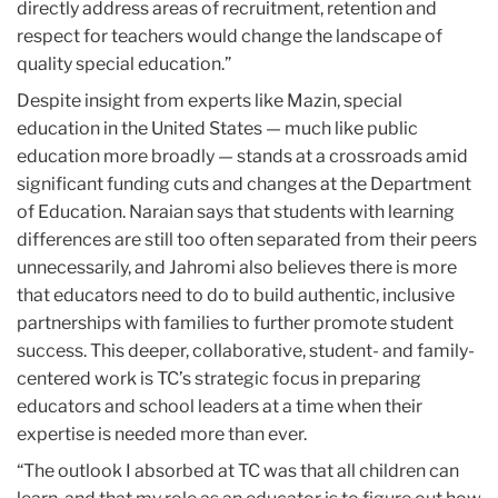
directly address areas of recruitment, retention and
respect for teachers would change the landscape of
quality special education.”
Despite insight from experts like Mazin, special
education in the United States — much like public
education more broadly — stands at a crossroads amid
significant funding cuts and changes at the Department
of Education. Naraian says that students with learning
differences are still too often separated from their peers
unnecessarily, and Jahromi also believes there is more
that educators need to do to build authentic, inclusive
partnerships with families to further promote student
success. This deeper, collaborative, student- and family-
centered work is TC’s strategic focus in preparing
educators and school leaders at a time when their
expertise is needed more than ever.
“The outlook I absorbed at TC was that all children can