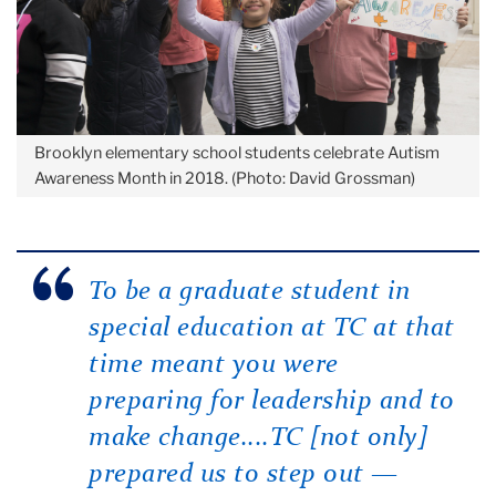
Brooklyn elementary school students celebrate Autism
Awareness Month in 2018. (Photo: David Grossman)
To be a graduate student in
special education at TC at that
time meant you were
preparing for leadership and to
make change....TC [not only]
prepared us to step out —