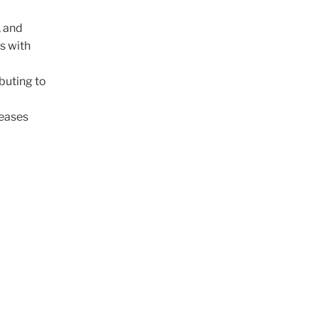
, and
s with
buting to
reases