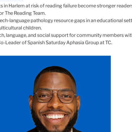
s in Harlem at risk of reading failure become stronger reader
for The Reading Team.
ch-language pathology resource gaps in an educational sett
lticultural children.
ch, language, and social support for community members wit
Co-Leader of Spanish Saturday Aphasia Group at TC.