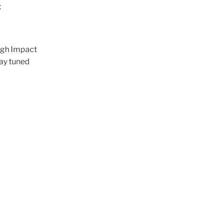
t
ough Impact
tay tuned