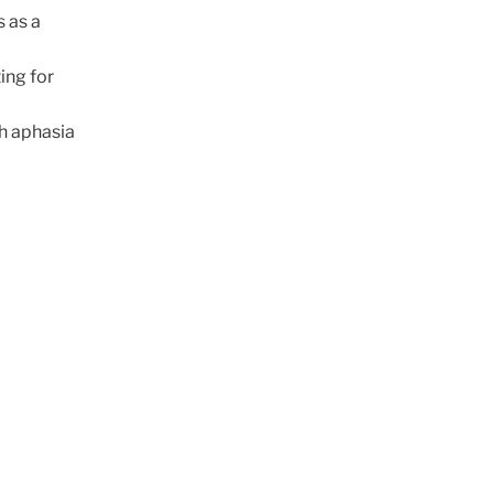
s as a
ing for
h aphasia