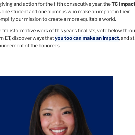
 giving and action for the fifth consecutive year, the
TC Impac
 one student and one alumnus who make an impact in their
plify our mission to create a more equitable world.
transformative work of this year’s finalists, vote below thr
pm ET, discover ways that
you too can make an impact
, and s
nouncement of the honorees.