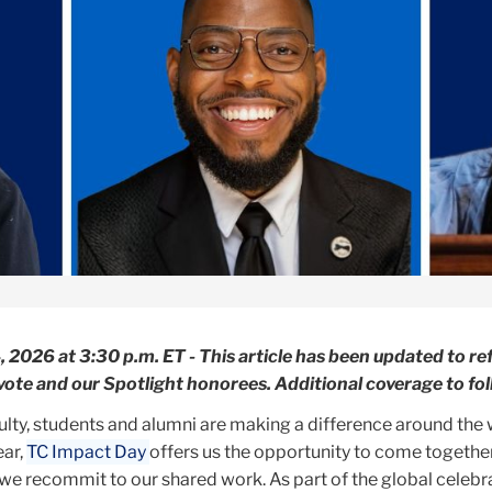
2026 at 3:30 p.m. ET - This article has been updated to ref
c vote and our Spotlight honorees. Additional coverage to fol
ulty, students and alumni are making a difference around the
ear,
TC Impact Day
offers us the opportunity to come together
we recommit to our shared work. As part of the global celebr