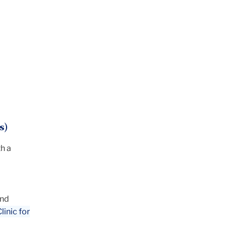
s)
h a
and
inic for