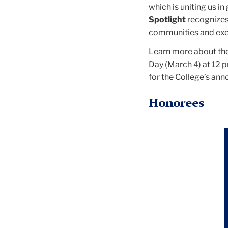
which is uniting us in
Spotlight
recognizes
communities and exem
Learn more about the 
Day (March 4) at 12 
for the College’s an
Honorees