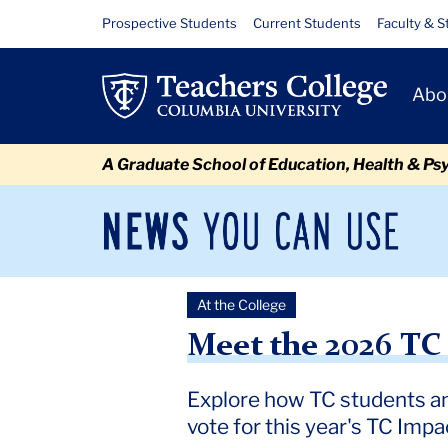
Skip
Skip
Skip
Skip
Skip
Skip
Meet
Resource
Prospective Students
Current Students
Faculty & S
to
to
to
to
to
to
Links
the
content
primary
search
admissions
secondary
breadcrumb
Primary
navigation
box
quick
navigation
Abo
2026
Navigat
links
TC
A Graduate School of Education, Health & Ps
Impact
Spotlight
News
Sec
You
Nav
Finalists
Can
Newsroom
Mai
Use
At the College
TC
Newsroom
2026
March
Meet the 2026 TC Impact S
Meet the 2026 TC 
Explore how TC students an
vote for this year's TC Impa