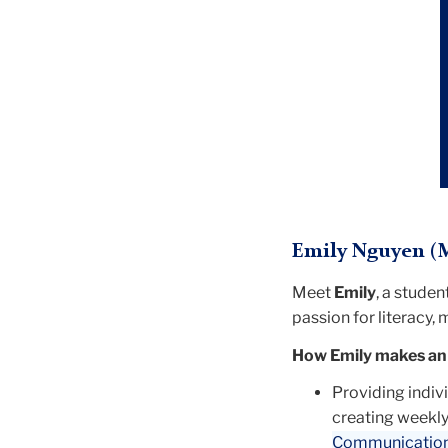
Emily Nguyen (M
Meet
Emily
, a stude
passion for literacy,
How Emily makes an
Providing indiv
creating weekly 
Communication