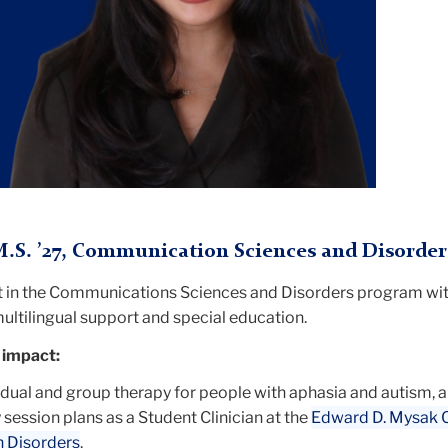
.S. ’27, Communication Sciences and Disorder
nt in the Communications Sciences and Disorders program wit
 multilingual support and special education.
 impact:
idual and group therapy for people with aphasia and autism, 
session plans as a Student Clinician at the
Edward D. Mysak Cl
 Disorders
.