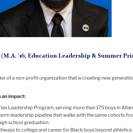
(M.A. '16, Education Leadership & Summer Pri
der of a non-profit organization that is creating new generati
an impact:
ies Leadership Program, serving more than 175 boys in Atlan
term leadership pipeline that walks with the same cohorts fro
igh school graduation.
ways to college and career for Black boys beyond athletics