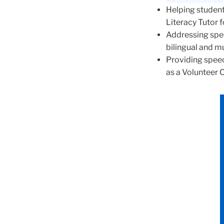
Helping student
Literacy Tutor 
Addressing spee
bilingual and mu
Providing spee
as a Volunteer 