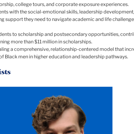
rship, college tours, and corporate exposure experiences.
nts with the social-emotional skills, leadership development
ing support they need to navigate academic and life challenge
ents to scholarship and postsecondary opportunities, contri
ning more than $11 million in scholarships.
aling a comprehensive, relationship-centered model that inc
of Black men in higher education and leadership pathways.
ists