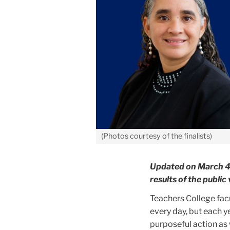
(Photos courtesy of the finalists)
Updated on March 4, 
results of the publi
Teachers College fac
every day, but each y
purposeful action as 