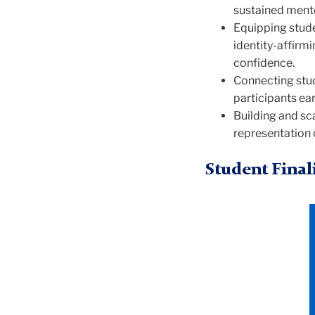
sustained mento
Equipping stude
identity-affirm
confidence.
Connecting stud
participants ear
Building and sc
representation 
Student Final