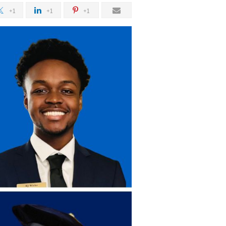
+1
+1
+1