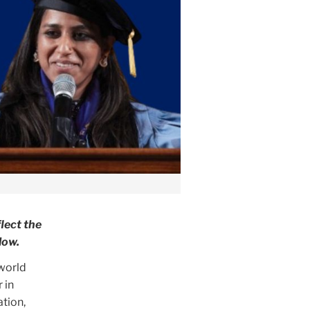
lect the
low.
 world
 in
ation,