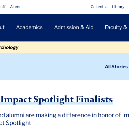
taff
Alumni
Columbia
Library
ut
Academics
Admission & Aid
Faculty &
ion
ychology
ondary
All Stories
igation
n
potlight Finalists
Impact Spotlight Finalists
d alumni are making a difference in honor of I
ct Spotlight