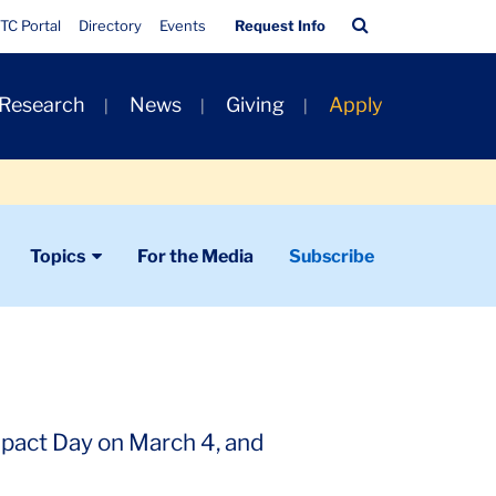
Quick
Search
TC Portal
Directory
Events
Request Info
Links
Bar
 Research
News
Giving
Apply
Topics
For the Media
Subscribe
mpact Day on March 4, and