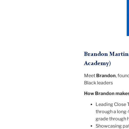
Brandon Martin 
Academy)
Meet
Brandon
, foun
Black leaders
How Brandon makes 
Leading Close T
through a long-
grade through h
Showcasing path