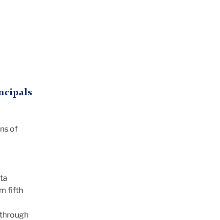
ncipals
ons of
ta
m fifth
 through