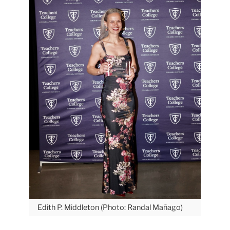
Edith P. Middleton (Photo: Randal Mañago)