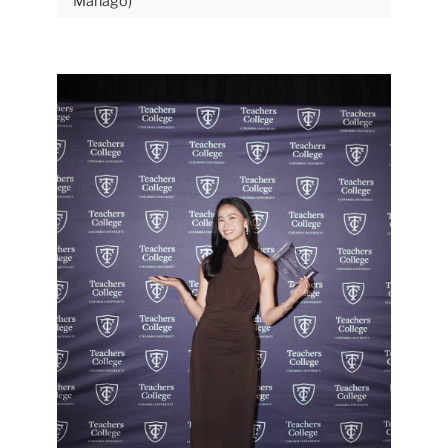
Mañago)