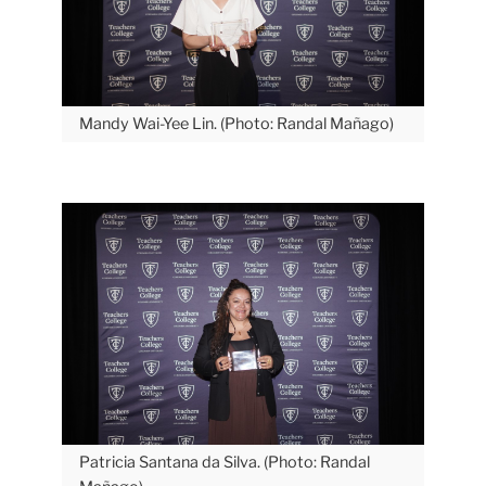
Mandy Wai-Yee Lin. (Photo: Randal Mañago)
Patricia Santana da Silva. (Photo: Randal