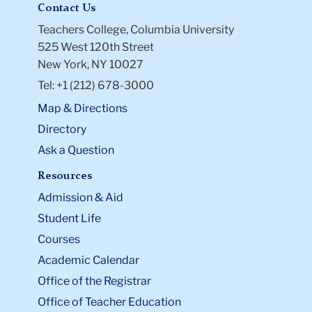
Contact Us
Teachers College, Columbia University
525 West 120th Street
New York, NY 10027
Tel: +1 (212) 678-3000
Map & Directions
Directory
Ask a Question
Resources
Admission & Aid
Student Life
Courses
Academic Calendar
Office of the Registrar
Office of Teacher Education