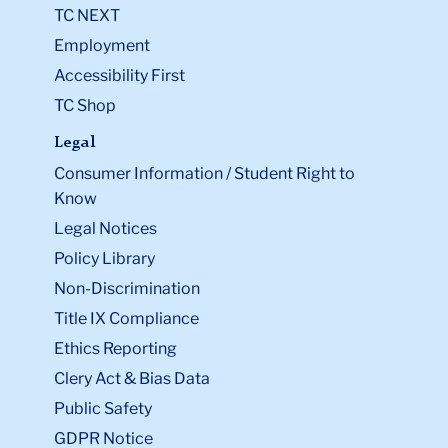
TC NEXT
Employment
Accessibility First
TC Shop
Legal
Consumer Information / Student Right to
Know
Legal Notices
Policy Library
Non-Discrimination
Title IX Compliance
Ethics Reporting
Clery Act & Bias Data
Public Safety
GDPR Notice