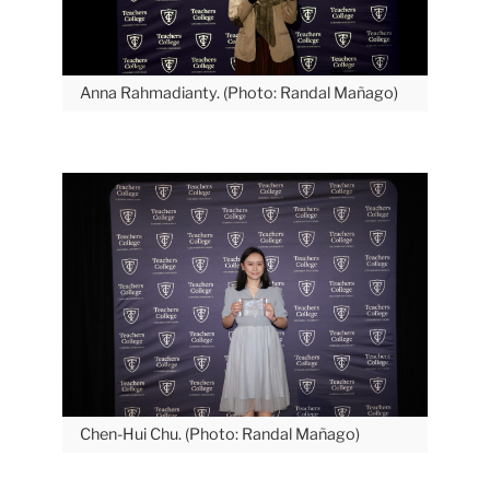
May
Honoring
Anna Rahmadianty. (Photo: Randal Mañago)
the
2026
Provost’s
Student
Excellence
Award
Recipients
Student
Carousel
Chen-Hui Chu. (Photo: Randal Mañago)