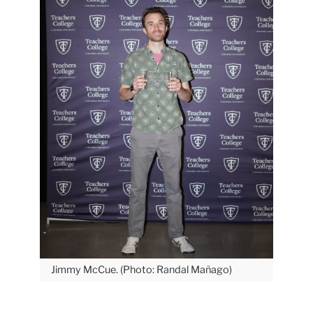
Jimmy McCue. (Photo: Randal Mañago)