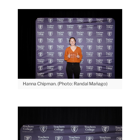
Hanna Chipman. (Photo: Randal Mañago)