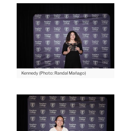
Kennedy (Photo: Randal Mañago)