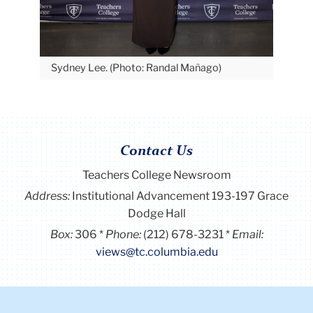
Sydney Lee. (Photo: Randal Mañago)
Contact Us
Teachers College Newsroom
Address:
Institutional Advancement 193-197 Grace
Dodge Hall
Box:
306
Phone:
(212) 678-3231
Email:
views@tc.columbia.edu