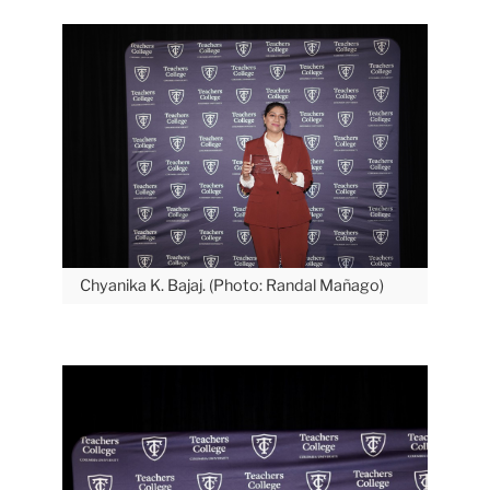
Chyanika K. Bajaj. (Photo: Randal Mañago)