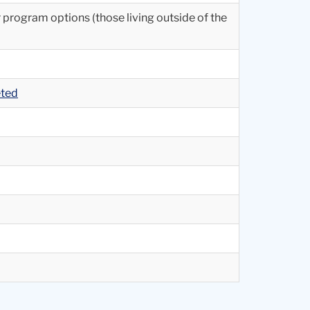
r program options (those living outside of the
eted