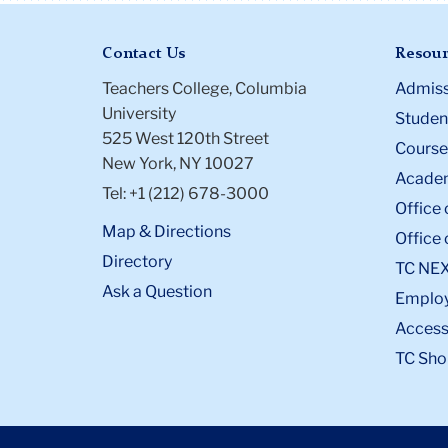
Contact Us
Resour
Teachers College, Columbia
Admiss
University
Student
525 West 120th Street
Course
New York, NY 10027
Academ
Tel: +1 (212) 678-3000
Office 
Map & Directions
Office 
Directory
TC NE
Ask a Question
Emplo
Accessi
TC Sho