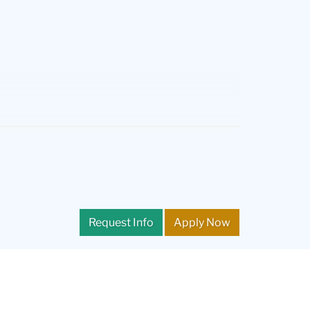
 as well as for the courses of study leading to NY State
students may be selected for further language testing
nguage skills. Students must also submit a supplemental
Request Info
Apply Now
ral) from a school at which English is the primary
T). Applicants may obtain further information on
e TOEFL. The minimum IELTS overall band score is 7.0.