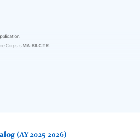
pplication.
ace Corps is
MA-BILC-TR
.
sh (LOTE)
are required for the Program in Bilingual/Bicultural Education,
 proof of proficiency in a LOTE. During the admissions process, some 
esting is free to applicants, and is meant to verify written and oral la
SS they have received an Undergraduate degree (not Masters or Docto
e required by Teachers College is 100 on the internet-based exam (IB
log (AY 2025-2026)
ducational advising center. IELTS scores may be accepted in lieu of th