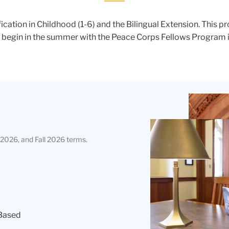
fication in Childhood (1-6) and the Bilingual Extension. This p
s begin in the summer with the Peace Corps Fellows Program in
Teachers
College
Building
2026, and Fall 2026 terms.
Based