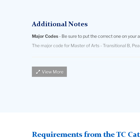
Additional Notes
Major Codes
- Be sure to put the correct one on your a
The major code for Master of Arts - Transitional B, Pe
Fluency in English and a Language Other than Engli
View More
certification in Bilingual Education.
Students whose first language is English
must provide
by the Program in Bilingual/Bicultural Education. This t
essay in their LOTE.
International students
must submit TOEFL scores UNLE
language of instruction. The minimum TOEFL exam scor
Requirements from the TC Cata
TOEFL at
www.toefl.org
or from their local overseas e