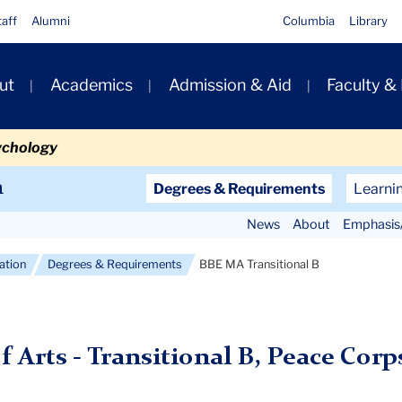
taff
Alumni
Columbia
Library
ut
Academics
Admission & Aid
Faculty &
ion
ychology
Secondary
n
Degrees & Requirements
Learni
Navigation
News
About
Emphasis
Main
cation
Degrees & Requirements
BBE MA Transitional B
f Arts - Transitional B, Peace Corp