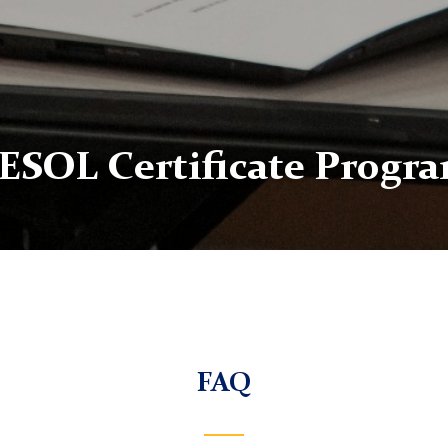
ESOL Certificate Progr
FAQ