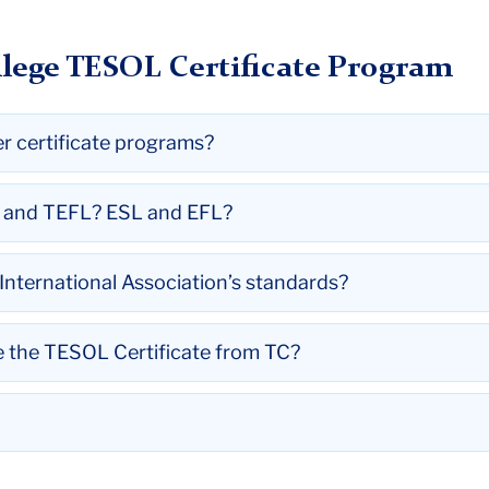
lege TESOL Certificate Program
er certificate programs?
L and TEFL? ESL and EFL?
nternational Association’s standards?
ve the TESOL Certificate from TC?