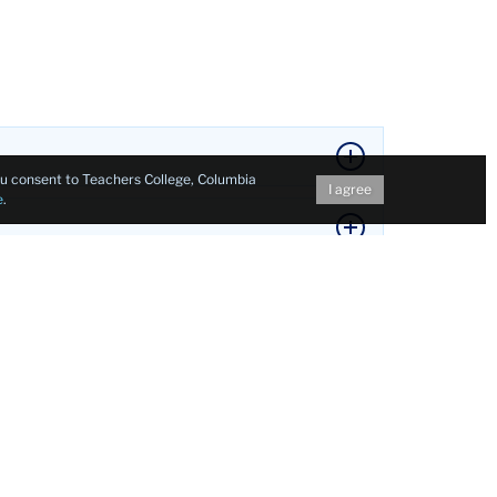
you consent to Teachers College, Columbia
I agree
e
.