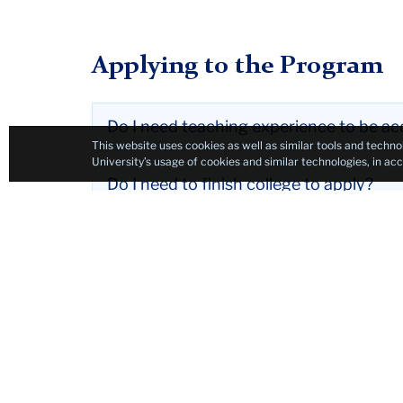
Applying to the Program
Do I need teaching experience to be a
This website uses cookies as well as similar tools and techno
University’s usage of cookies and similar technologies, in a
Do I need to finish college to apply?
If I am accepted, can I defer my enroll
How much does the program cost?
Is there any financial aid available for 