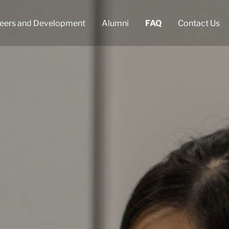
eers and Development
Alumni
FAQ
Contact Us