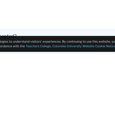
ccepted?
logies to understand visitors’ experiences. By continuing to use this website, 
ccordance with the
Teachers College, Columbia University Website Cookie Notic
ment?
this program?