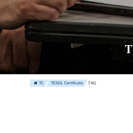
T
TC
TESOL Certificate
FAQ