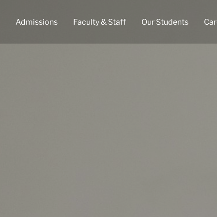
Admissions
Faculty & Staff
Our Students
Car