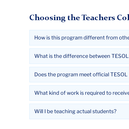
Choosing the Teachers Col
How is this program different from oth
What is the difference between TESO
Does the program meet official TESOL I
What kind of work is required to recei
Will I be teaching actual students?