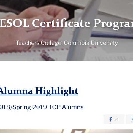
ESOL Certificate Progr
Teachers College, Columbia University
e Alumna Highlight
 2018/Spring 2019 TCP Alumna
+1