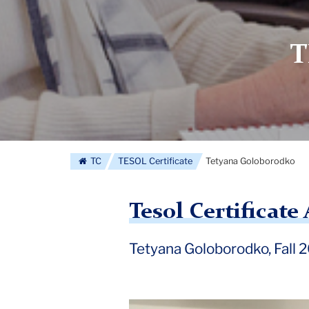
T
TC
TESOL Certificate
Tetyana Goloborodko
Tesol Certificat
Tetyana Goloborodko, Fall