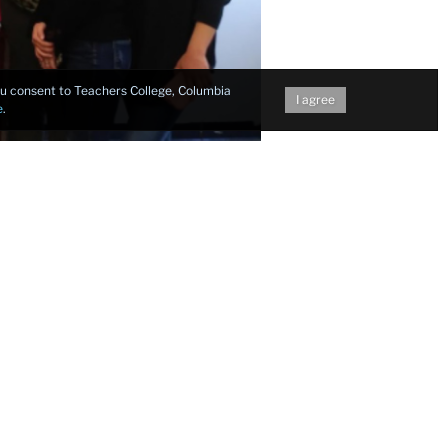
you consent to Teachers College, Columbia
I agree
e
.
 Teachers
 features
ied mentor
nline and
ntense, but