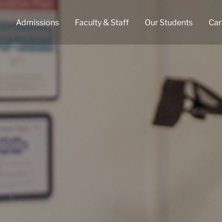
Admissions
Faculty & Staff
Our Students
Car