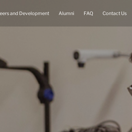
eers and Development
Alumni
FAQ
Contact Us