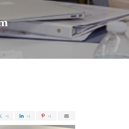
am
+1
+1
+1