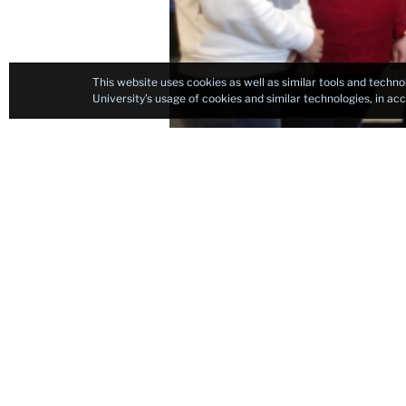
This website uses cookies as well as similar tools and techno
University’s usage of cookies and similar technologies, in a
If you are in search 
College at Columbia U
all of the key compon
guidance, hands-on t
onsite portions of th
I really enjoyed each