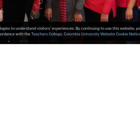
logies to understand visitors’ experiences. By continuing to use this website, 
ccordance with the
Teachers College, Columbia University Website Cookie Notic
of a TESOL Certificate Program, I suggest you look no further.
niversity is the best place to start your journey. The program
ents of making you successful: a rigorous curriculum, qualif
eaching in the Community Language Program, and a mix of o
e course that meets any learning style.
 and every second of being in this wonderful program. It was i