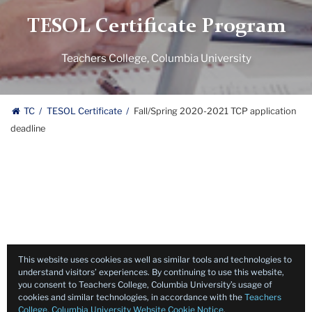
TESOL Certificate Program
Teachers College, Columbia University
TC
TESOL Certificate
Fall/Spring 2020-2021 TCP application
deadline
This website uses cookies as well as similar tools and technologies to
understand visitors’ experiences. By continuing to use this website,
you consent to Teachers College, Columbia University’s usage of
cookies and similar technologies, in accordance with the
Teachers
College, Columbia University Website Cookie Notice
.