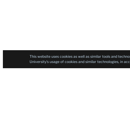
This website uses cookies as well as similar tools and techno
University’s usage of cookies and similar technologies, in a
Contact
TESOL Certificate Program