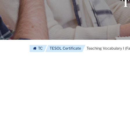
T
TC
TESOL Certificate
Teaching Vocabulary I (F