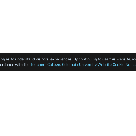
logies to understand visitors’ experiences. By continuing to use this website, 
ccordance with the
Teachers College, Columbia University Website Cookie Notic