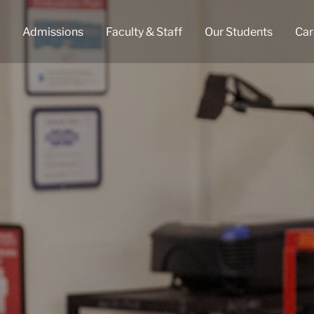
Admissions
Faculty & Staff
Our Students
Car