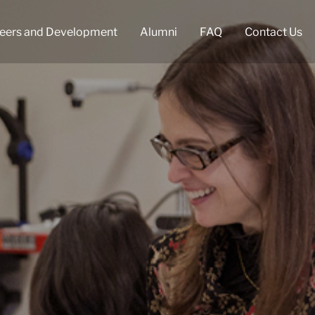
eers and Development
Alumni
FAQ
Contact Us