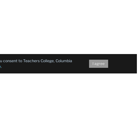
you consent to Teachers College, Columbia
I agree
e
.
Follow Us on Social Media
Facebook
Twitter
Instagram
LinkedIn
YouTu