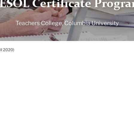
ESOL Certificate Progr
Teachers College, Columbia University
all 2020)