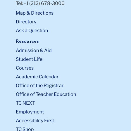
Tel: +1 (212) 678-3000
Map & Directions
Directory
Ask a Question
Resources
Admission & Aid
Student Life
Courses
Academic Calendar
Office of the Registrar
Office of Teacher Education
TC NEXT
Employment
Accessibility First
TC Shop