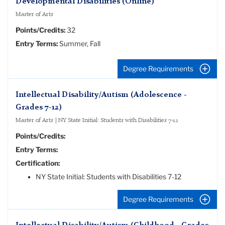
Developmental Disabilities (Online)
Master of Arts
Points/Credits:
32
Entry Terms:
Summer, Fall
Degree Requirements
Intellectual Disability/Autism (Adolescence -
Grades 7-12)
Master of Arts | NY State Initial: Students with Disabilities 7-12
Points/Credits:
Entry Terms:
Certification:
NY State Initial: Students with Disabilities 7-12
Degree Requirements