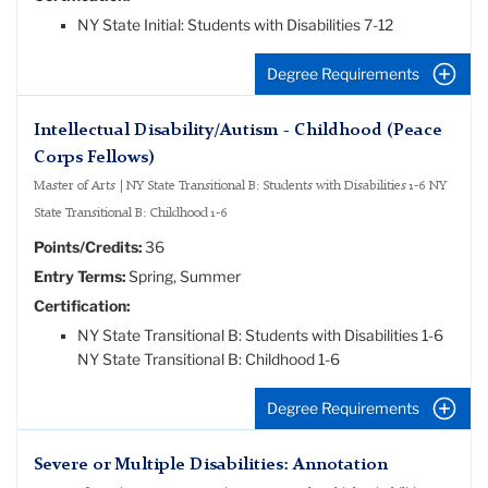
NY State Initial: Students with Disabilities 7-12
Degree Requirements
Intellectual Disability/Autism - Childhood (Peace
Corps Fellows)
Master of Arts | NY State Transitional B: Students with Disabilities 1-6 NY
State Transitional B: Childhood 1-6
Points/Credits:
36
Entry Terms:
Spring, Summer
Certification:
NY State Transitional B: Students with Disabilities 1-6
NY State Transitional B: Childhood 1-6
Degree Requirements
Severe or Multiple Disabilities: Annotation