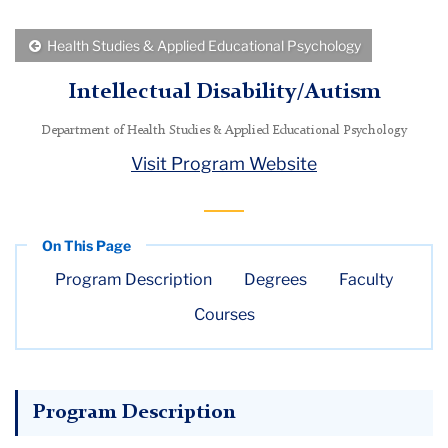
Menu
Back
Health Studies & Applied Educational Psychology
to
Intellectual Disability/Autism
Department of Health Studies & Applied Educational Psychology
Visit Program Website
Program Description
Degrees
Faculty
Courses
Program Description