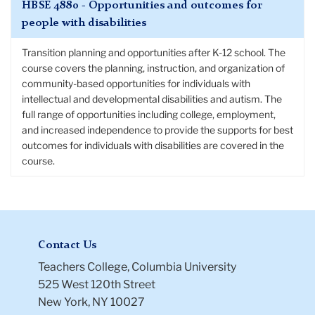
HBSE 4880 - Opportunities and outcomes for
people with disabilities
Transition planning and opportunities after K-12 school. The
course covers the planning, instruction, and organization of
community-based opportunities for individuals with
intellectual and developmental disabilities and autism. The
full range of opportunities including college, employment,
and increased independence to provide the supports for best
outcomes for individuals with disabilities are covered in the
course.
Contact Us
Teachers College, Columbia University
525 West 120th Street
New York, NY 10027