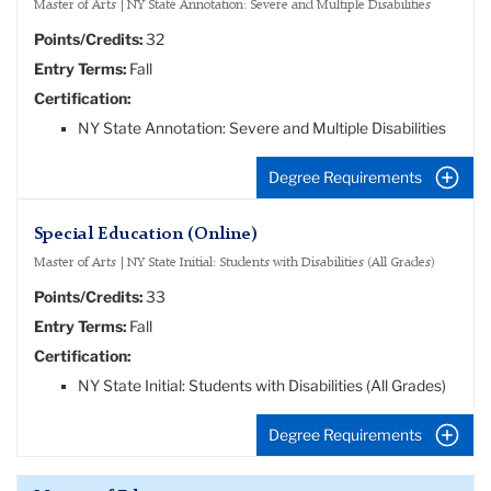
Master of Arts | NY State Annotation: Severe and Multiple Disabilities
Points/Credits:
32
Entry Terms:
Fall
Certification:
NY State Annotation: Severe and Multiple Disabilities
Degree Requirements
Special Education (Online)
Master of Arts | NY State Initial: Students with Disabilities (All Grades)
Points/Credits:
33
Entry Terms:
Fall
Certification:
NY State Initial: Students with Disabilities (All Grades)
Degree Requirements