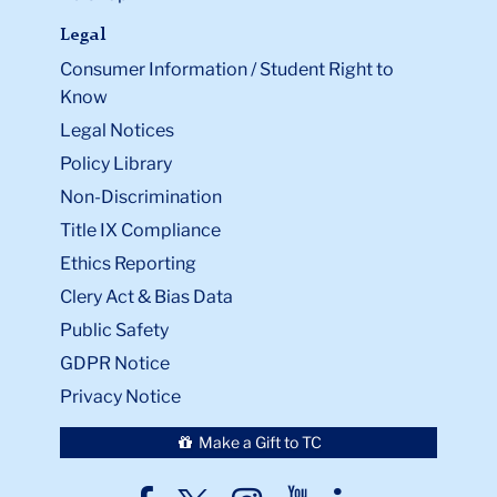
Legal
Consumer Information / Student Right to
Know
Legal Notices
Policy Library
Non-Discrimination
Title IX Compliance
Ethics Reporting
Clery Act & Bias Data
Public Safety
GDPR Notice
Privacy Notice
Make a Gift to TC