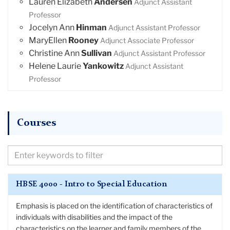
Lauren Elizabeth
Andersen
Adjunct Assistant
Professor
Jocelyn Ann
Hinman
Adjunct Assistant Professor
MaryEllen
Rooney
Adjunct Associate Professor
Christine Ann
Sullivan
Adjunct Assistant Professor
Helene Laurie
Yankowitz
Adjunct Assistant
Professor
Courses
Filter
Courses
by
HBSE 4000 - Intro to Special Education
Keywords
Emphasis is placed on the identification of characteristics of
individuals with disabilities and the impact of the
characteristics on the learner and family members of the