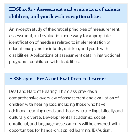
HBSE 4082 - Assessment and evaluation of infants,
children, and youth with exceptionalities
An in-depth study of theoretical principles of measurement,
assessment, and evaluation necessary for appropriate
identification of needs as related to implementation of
educational plans for infants, children, and youth with
disabilities. Applications of assessment data in instructional
programs for children with disabilities.
HBSE 4300 - Prc Assmt Eval Excptnl Learner
Deaf and Hard of Hearing: This class provides a
comprehensive overview of assessment and evaluation of
children with hearing loss, including those who have
additional learning needs and those who are linguistically and
culturally diverse. Developmental, academic, social-
emotional, and language assessments will be covered, with
opportunities for hands-on, applied learning. ID/Autism: