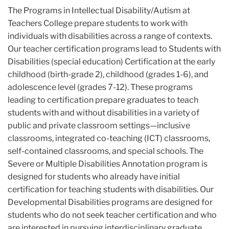
The Programs in Intellectual Disability/Autism at
Teachers College prepare students to work with
individuals with disabilities across a range of contexts.
Our teacher certification programs lead to Students with
Disabilities (special education) Certification at the early
childhood (birth-grade 2), childhood (grades 1-6), and
adolescence level (grades 7-12). These programs
leading to certification prepare graduates to teach
students with and without disabilities in a variety of
public and private classroom settings—inclusive
classrooms, integrated co-teaching (ICT) classrooms,
self-contained classrooms, and special schools. The
Severe or Multiple Disabilities Annotation program is
designed for students who already have initial
certification for teaching students with disabilities. Our
Developmental Disabilities programs are designed for
students who do not seek teacher certification and who
are interested in pursuing interdisciplinary graduate