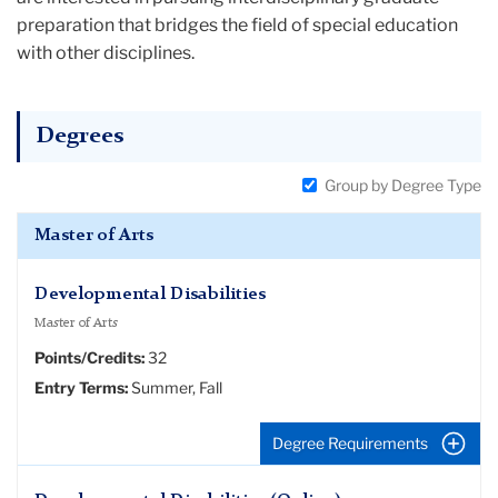
preparation that bridges the field of special education
with other disciplines.
Degrees
Group by Degree Type
Master of Arts
Developmental Disabilities
Master of Arts
Points/Credits:
32
Entry Terms:
Summer, Fall
Degree Requirements