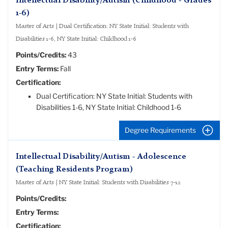
Intellectual Disability/Autism (Childhood - Grades
1-6)
Master of Arts | Dual Certification: NY State Initial: Students with
Disabilities 1-6, NY State Initial: Childhood 1-6
Points/Credits:
43
Entry Terms:
Fall
Certification:
Dual Certification: NY State Initial: Students with
Disabilities 1-6, NY State Initial: Childhood 1-6
Degree Requirements
Intellectual Disability/Autism - Adolescence
(Teaching Residents Program)
Master of Arts | NY State Initial: Students with Disabilities 7-12
Points/Credits:
Entry Terms:
Certification: