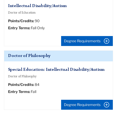
Intellectual Disability/Autism
Doctor of Education
Points/Credits:
90
Entry Terms:
Fall Only
Degree Requirements
Doctor of Philosophy
Special Education: Intellectual Disability/Autism
Doctor of Philosophy
Points/Credits:
84
Entry Terms:
Fall
Degree Requirements