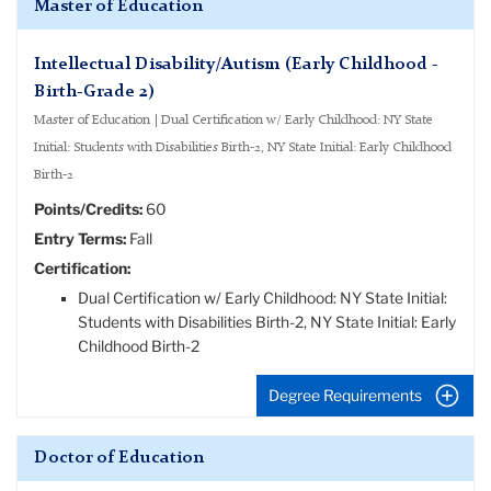
Master of Education
Intellectual Disability/Autism (Early Childhood -
Birth-Grade 2)
Master of Education | Dual Certification w/ Early Childhood: NY State
Initial: Students with Disabilities Birth-2, NY State Initial: Early Childhood
Birth-2
Points/Credits:
60
Entry Terms:
Fall
Certification:
Dual Certification w/ Early Childhood: NY State Initial:
Students with Disabilities Birth-2, NY State Initial: Early
Childhood Birth-2
Degree Requirements
Doctor of Education