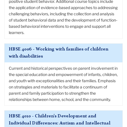
positive student behavior. Additional course topics include
the application of evidence-based approaches to addressing
challenging behaviors, including the collection and analysis
of student behavioral data and the development of function-
based behavioral interventions to engage and support all
learners.
HBSE 4006 - Working with families of children
with disabilities
Current and historical perspectives on parent involvement in
the special education and empowerment of infants, children,
and youth with exceptionalities and their families. Emphasis
on strategies and materials to facilitate a continuum of
parent and family participation to strengthen the
relationships between home, school, and the community.
HBSE 4010 - Children’s Development and
Individual Differences: Autism and Intellectual