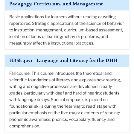
Pedagogy, Curriculum, and Management
Basic applications for learners without reading or writing
repertoires. Strategic applications of the science of behavior
to instruction, management, curriculum-based assessment,
isolation of locus of learning/behavior problems, and
measurably effective instructional practices.
HBSE 4071 - Language and Literacy for the DHH
Fall course: This course introduces the theoretical and
scientific foundations of literacy and explores how reading,
writing and cognitive processes are developed in early
grades, particularly with deaf and hard of hearing students
with language delays. Special emphasis is placed on
foundational skills during the ‘learning to read’ stage with
particular emphasis on the five major elements of reading:
phonemic awareness, phonics, vocabulary, fluency, and
comprehension.