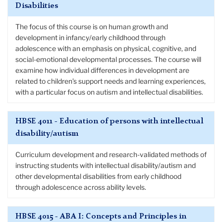
Disabilities
The focus of this course is on human growth and
development in infancy/early childhood through
adolescence with an emphasis on physical, cognitive, and
social-emotional developmental processes. The course will
examine how individual differences in development are
related to children’s support needs and learning experiences,
with a particular focus on autism and intellectual disabilities.
HBSE 4011 - Education of persons with intellectual
disability/autism
Curriculum development and research-validated methods of
instructing students with intellectual disability/autism and
other developmental disabilities from early childhood
through adolescence across ability levels.
HBSE 4015 - ABA I: Concepts and Principles in