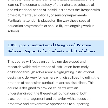
learner. The course is a study of the nature, psychosocial,
and educational needs of individuals across the lifespan with
physical, mental, emotional, or sensory impairments.
Particular attention is placed on the way these special
education programs fit, or should fit, into ongoing work in
schools.
HBSE 4002 - Instructional Design and Positive
Behavior Supports for Students with Disabilities
This course will focus on curriculum developed and
research-validated methods of instruction from early
childhood through adolescence highlighting instructional
design and delivery for learners with disabilities including the
creation of accessible curriculum across disciplines. This
course is designed to provide students with an
understanding of the theoretical foundations of both
classroom management and behavior, with a focus on
proactive and preventative approaches to supporting