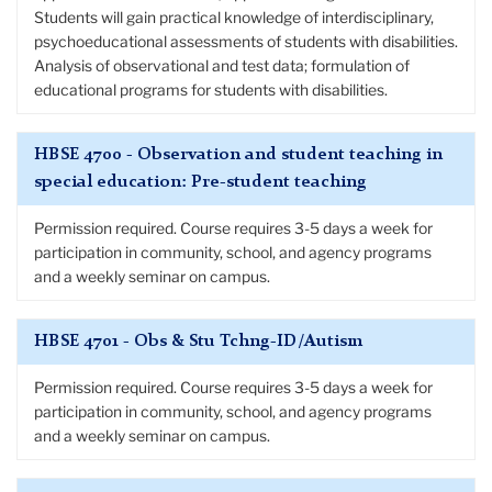
Students will gain practical knowledge of interdisciplinary,
psychoeducational assessments of students with disabilities.
Analysis of observational and test data; formulation of
educational programs for students with disabilities.
HBSE 4700 - Observation and student teaching in
special education: Pre-student teaching
Permission required. Course requires 3-5 days a week for
participation in community, school, and agency programs
and a weekly seminar on campus.
HBSE 4701 - Obs & Stu Tchng-ID/Autism
Permission required. Course requires 3-5 days a week for
participation in community, school, and agency programs
and a weekly seminar on campus.