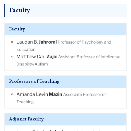
Faculty
Faculty
Laudan B.
Jahromi
Professor of Psychology and
Education
Matthew Carl
Zajic
Assistant Professor of Intellectual
Disability/Autism
Professors of Teaching
Amanda Levin
Mazin
Associate Professor of
Teaching
Adjunct Faculty