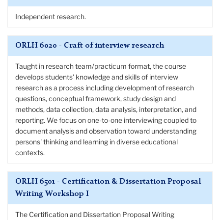
Independent research.
ORLH 6020 - Craft of interview research
Taught in research team/practicum format, the course
develops students' knowledge and skills of interview
research as a process including development of research
questions, conceptual framework, study design and
methods, data collection, data analysis, interpretation, and
reporting. We focus on one-to-one interviewing coupled to
document analysis and observation toward understanding
persons' thinking and learning in diverse educational
contexts.
ORLH 6501 - Certification & Dissertation Proposal
Writing Workshop I
The Certification and Dissertation Proposal Writing