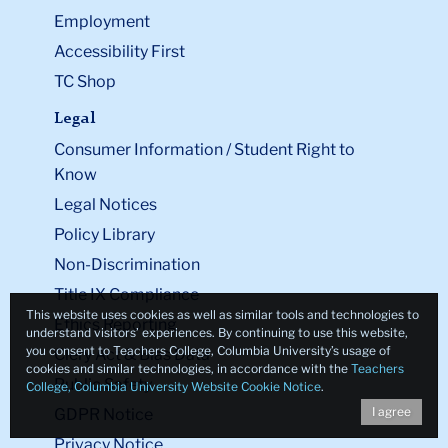
Employment
Accessibility First
TC Shop
Legal
Consumer Information / Student Right to
Know
Legal Notices
Policy Library
Non-Discrimination
Title IX Compliance
This website uses cookies as well as similar tools and technologies to
Ethics Reporting
understand visitors’ experiences. By continuing to use this website,
you consent to Teachers College, Columbia University’s usage of
Clery Act & Bias Data
cookies and similar technologies, in accordance with the
Teachers
Public Safety
College, Columbia University Website Cookie Notice
.
I agree
GDPR Notice
Privacy Notice