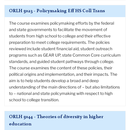
ORLH 5023 - Policymaking Eff HS Coll Trans
The course examines policymaking efforts by the federal
and state governments to facilitate the movement of
students from high school to college and their effective
preparation to meet college requirements. The policies
reviewed include student financial aid, student outreach
programs such as GEAR UP, state Common Core curriculum
standards, and guided student pathways through college.
The course examines the content of these policies, their
political origins and implementation, and their impacts. The
aim is to help students develop a broad and deep
understanding of the main directions of – but also limitations
to – national and state policymaking with respect to high
school to college transition.
ORLH 5044 - Theories of diversity in higher
education