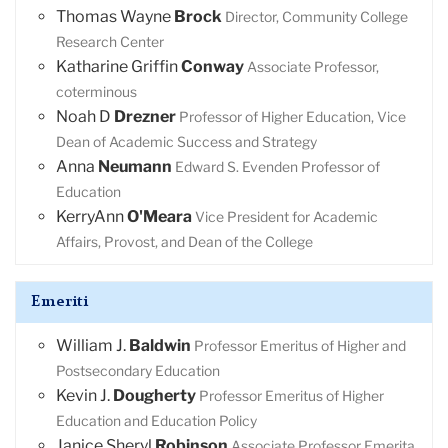
Thomas Wayne
Brock
Director, Community College
Research Center
Katharine Griffin
Conway
Associate Professor,
coterminous
Noah D
Drezner
Professor of Higher Education, Vice
Dean of Academic Success and Strategy
Anna
Neumann
Edward S. Evenden Professor of
Education
KerryAnn
O'Meara
Vice President for Academic
Affairs, Provost, and Dean of the College
Emeriti
William J.
Baldwin
Professor Emeritus of Higher and
Postsecondary Education
Kevin J.
Dougherty
Professor Emeritus of Higher
Education and Education Policy
Janice Sheryl
Robinson
Associate Professor Emerita