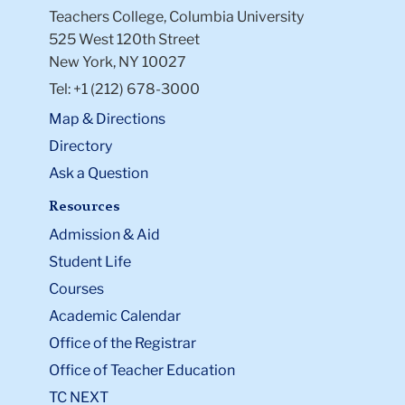
Teachers College, Columbia University
525 West 120th Street
New York, NY 10027
Tel: +1 (212) 678-3000
Map & Directions
Directory
Ask a Question
Resources
Admission & Aid
Student Life
Courses
Academic Calendar
Office of the Registrar
Office of Teacher Education
TC NEXT