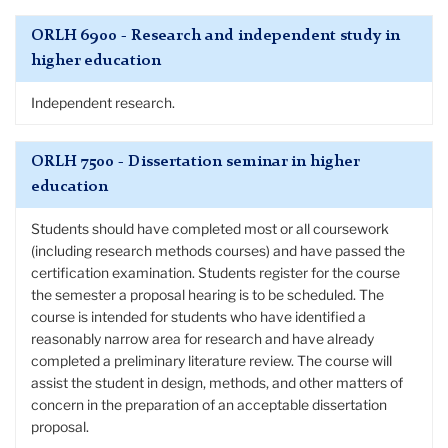
ORLH 6900 - Research and independent study in
higher education
Independent research.
ORLH 7500 - Dissertation seminar in higher
education
Students should have completed most or all coursework
(including research methods courses) and have passed the
certification examination. Students register for the course
the semester a proposal hearing is to be scheduled. The
course is intended for students who have identified a
reasonably narrow area for research and have already
completed a preliminary literature review. The course will
assist the student in design, methods, and other matters of
concern in the preparation of an acceptable dissertation
proposal.