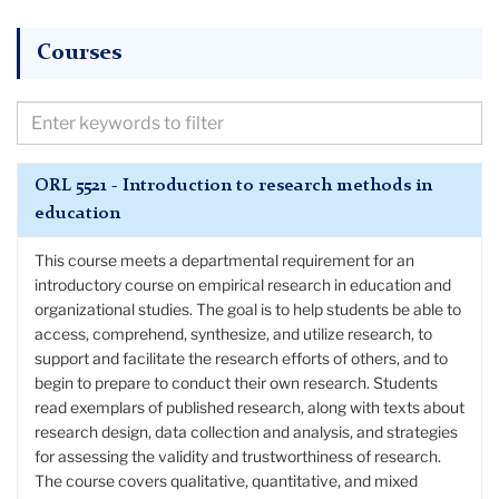
Courses
Filter
Courses
by
ORL 5521 - Introduction to research methods in
Keywords
education
This course meets a departmental requirement for an
introductory course on empirical research in education and
organizational studies. The goal is to help students be able to
access, comprehend, synthesize, and utilize research, to
support and facilitate the research efforts of others, and to
begin to prepare to conduct their own research. Students
read exemplars of published research, along with texts about
research design, data collection and analysis, and strategies
for assessing the validity and trustworthiness of research.
The course covers qualitative, quantitative, and mixed