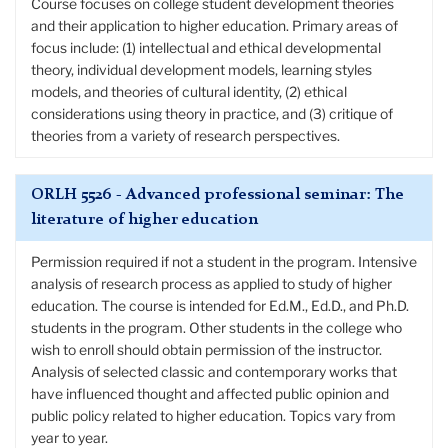
Course focuses on college student development theories
and their application to higher education. Primary areas of
focus include: (1) intellectual and ethical developmental
theory, individual development models, learning styles
models, and theories of cultural identity, (2) ethical
considerations using theory in practice, and (3) critique of
theories from a variety of research perspectives.
ORLH 5526 - Advanced professional seminar: The
literature of higher education
Permission required if not a student in the program. Intensive
analysis of research process as applied to study of higher
education. The course is intended for Ed.M., Ed.D., and Ph.D.
students in the program. Other students in the college who
wish to enroll should obtain permission of the instructor.
Analysis of selected classic and contemporary works that
have influenced thought and affected public opinion and
public policy related to higher education. Topics vary from
year to year.