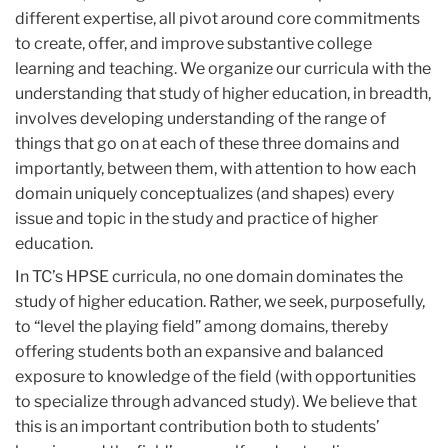
different expertise, all pivot around core commitments
to create, offer, and improve substantive college
learning and teaching. We organize our curricula with the
understanding that study of higher education, in breadth,
involves developing understanding of the range of
things that go on at each of these three domains and
importantly, between them, with attention to how each
domain uniquely conceptualizes (and shapes) every
issue and topic in the study and practice of higher
education.
In TC’s HPSE curricula, no one domain dominates the
study of higher education. Rather, we seek, purposefully,
to “level the playing field” among domains, thereby
offering students both an expansive and balanced
exposure to knowledge of the field (with opportunities
to specialize through advanced study). We believe that
this is an important contribution both to students’