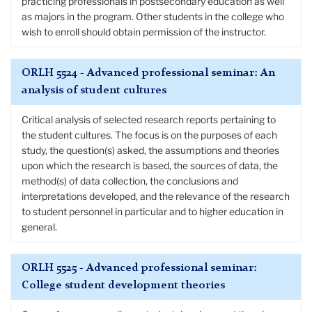
practicing professionals in postsecondary education as well
as majors in the program. Other students in the college who
wish to enroll should obtain permission of the instructor.
ORLH 5524 - Advanced professional seminar: An
analysis of student cultures
Critical analysis of selected research reports pertaining to
the student cultures. The focus is on the purposes of each
study, the question(s) asked, the assumptions and theories
upon which the research is based, the sources of data, the
method(s) of data collection, the conclusions and
interpretations developed, and the relevance of the research
to student personnel in particular and to higher education in
general.
ORLH 5525 - Advanced professional seminar:
College student development theories