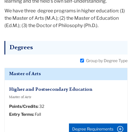
learning and the field’s own self-understanding.
We have three degree programs in higher education: (1)
the Master of Arts (M.A.); (2) the Master of Education
(Ed.M.); (3) the Doctor of Philosophy (Ph.D.).
Degrees
Group by Degree Type
Master of Arts
Higher and Postsecondary Education
Master of Arts
Points/Credits:
32
Entry Terms:
Fall
Degree Requirements