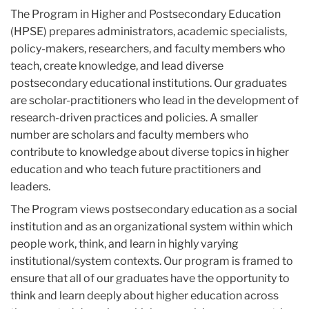
The Program in Higher and Postsecondary Education
(HPSE) prepares administrators, academic specialists,
policy-makers, researchers, and faculty members who
teach, create knowledge, and lead diverse
postsecondary educational institutions. Our graduates
are scholar-practitioners who lead in the development of
research-driven practices and policies. A smaller
number are scholars and faculty members who
contribute to knowledge about diverse topics in higher
education and who teach future practitioners and
leaders.
The Program views postsecondary education as a social
institution and as an organizational system within which
people work, think, and learn in highly varying
institutional/system contexts. Our program is framed to
ensure that all of our graduates have the opportunity to
think and learn deeply about higher education across