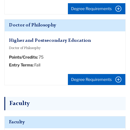
Degree Requirements
Doctor of Philosophy
Higher and Postsecondary Education
Doctor of Philosophy
Points/Credits:
75
Entry Terms:
Fall
Degree Requirements
Faculty
Faculty