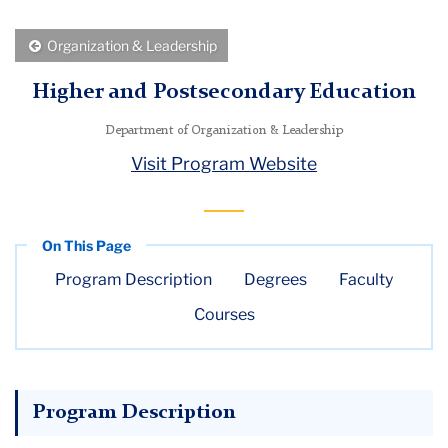
Menu
Back
Organization & Leadership
to
Higher and Postsecondary Education
Department of Organization & Leadership
Visit Program Website
Program Description
Degrees
Faculty
Courses
Program Description