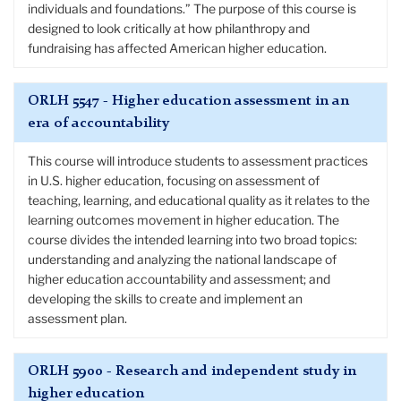
individuals and foundations.” The purpose of this course is
designed to look critically at how philanthropy and
fundraising has affected American higher education.
ORLH 5547 - Higher education assessment in an
era of accountability
This course will introduce students to assessment practices
in U.S. higher education, focusing on assessment of
teaching, learning, and educational quality as it relates to the
learning outcomes movement in higher education. The
course divides the intended learning into two broad topics:
understanding and analyzing the national landscape of
higher education accountability and assessment; and
developing the skills to create and implement an
assessment plan.
ORLH 5900 - Research and independent study in
higher education