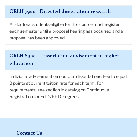
ORLH 7900 - Directed dissertation research
All doctoral students eligible for this course must register
each semester until a proposal hearing has occurred and a
proposal has been approved.
ORLH 8900 - Dissertation advisement in higher
education
Individual advisement on doctoral dissertations. Fee to equal
3 points at current tuition rate for each term. For
requirements, see section in catalog on Continuous
Registration for Ed.D./Ph.D. degrees.
Contact Us