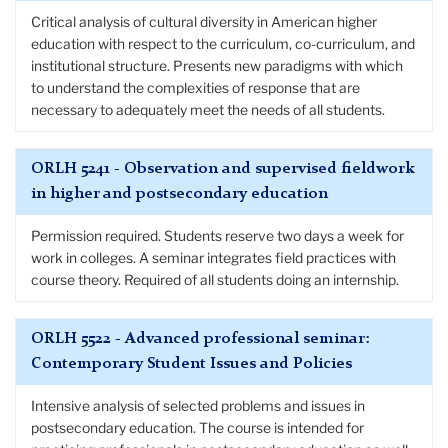
Critical analysis of cultural diversity in American higher
education with respect to the curriculum, co-curriculum, and
institutional structure. Presents new paradigms with which
to understand the complexities of response that are
necessary to adequately meet the needs of all students.
ORLH 5241 - Observation and supervised fieldwork
in higher and postsecondary education
Permission required. Students reserve two days a week for
work in colleges. A seminar integrates field practices with
course theory. Required of all students doing an internship.
ORLH 5522 - Advanced professional seminar:
Contemporary Student Issues and Policies
Intensive analysis of selected problems and issues in
postsecondary education. The course is intended for