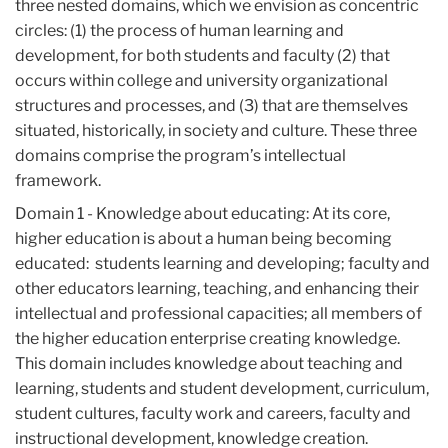
three nested domains, which we envision as concentric
circles: (1) the process of human learning and
development, for both students and faculty (2) that
occurs within college and university organizational
structures and processes, and (3) that are themselves
situated, historically, in society and culture. These three
domains comprise the program’s intellectual
framework.
Domain 1 - Knowledge about educating: At its core,
higher education is about a human being becoming
educated: students learning and developing; faculty and
other educators learning, teaching, and enhancing their
intellectual and professional capacities; all members of
the higher education enterprise creating knowledge.
This domain includes knowledge about teaching and
learning, students and student development, curriculum,
student cultures, faculty work and careers, faculty and
instructional development, knowledge creation.