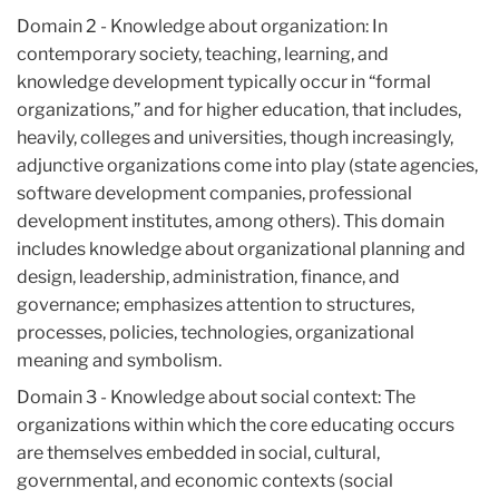
Domain 2 - Knowledge about organization: In
contemporary society, teaching, learning, and
knowledge development typically occur in “formal
organizations,” and for higher education, that includes,
heavily, colleges and universities, though increasingly,
adjunctive organizations come into play (state agencies,
software development companies, professional
development institutes, among others). This domain
includes knowledge about organizational planning and
design, leadership, administration, finance, and
governance; emphasizes attention to structures,
processes, policies, technologies, organizational
meaning and symbolism.
Domain 3 - Knowledge about social context: The
organizations within which the core educating occurs
are themselves embedded in social, cultural,
governmental, and economic contexts (social