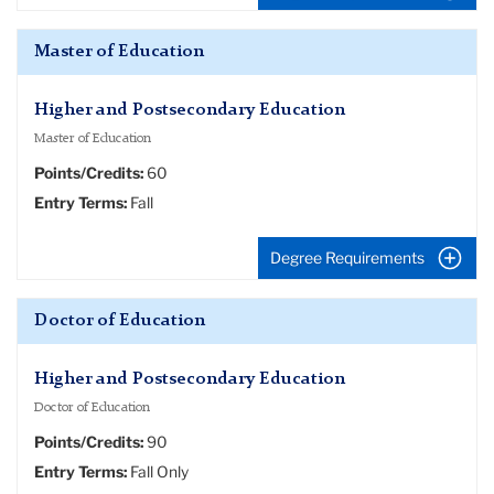
Master of Education
Higher and Postsecondary Education
Master of Education
Points/Credits:
60
Entry Terms:
Fall
Degree Requirements
Doctor of Education
Higher and Postsecondary Education
Doctor of Education
Points/Credits:
90
Entry Terms:
Fall Only