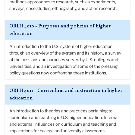
methods approaches to research, such as experiments,
surveys, case studies, ethnography, and action research.
ORLH 4010 - Purposes and policies of higher
education
An introduction to the U.S. system of higher education
through an overview of the system and its history, a survey
of the missions and purposes served by U.S. colleges and
universities, and an investigation of some of the pressing
policy questions now confronting those institutions.
ORLH 4011 - Curriculum and instruction in higher
education
An introduction to theories and practices pertaining to
curriculum and teaching in U.S. higher education. Internal
and external influences on curriculum and teaching and
implications for college and university classrooms.