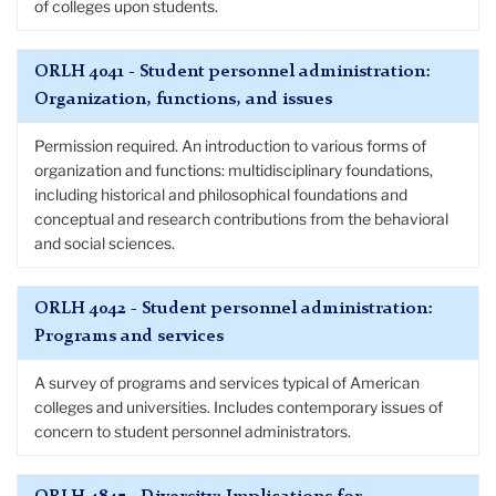
of colleges upon students.
ORLH 4041 - Student personnel administration:
Organization, functions, and issues
Permission required. An introduction to various forms of
organization and functions: multidisciplinary foundations,
including historical and philosophical foundations and
conceptual and research contributions from the behavioral
and social sciences.
ORLH 4042 - Student personnel administration:
Programs and services
A survey of programs and services typical of American
colleges and universities. Includes contemporary issues of
concern to student personnel administrators.