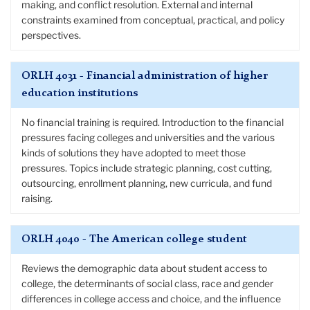
making, and conflict resolution. External and internal
constraints examined from conceptual, practical, and policy
perspectives.
ORLH 4031 - Financial administration of higher
education institutions
No financial training is required. Introduction to the financial
pressures facing colleges and universities and the various
kinds of solutions they have adopted to meet those
pressures. Topics include strategic planning, cost cutting,
outsourcing, enrollment planning, new curricula, and fund
raising.
ORLH 4040 - The American college student
Reviews the demographic data about student access to
college, the determinants of social class, race and gender
differences in college access and choice, and the influence