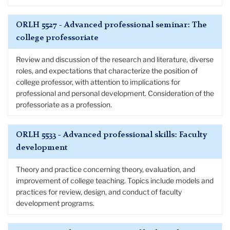
ORLH 5527 - Advanced professional seminar: The
college professoriate
Review and discussion of the research and literature, diverse
roles, and expectations that characterize the position of
college professor, with attention to implications for
professional and personal development. Consideration of the
professoriate as a profession.
ORLH 5533 - Advanced professional skills: Faculty
development
Theory and practice concerning theory, evaluation, and
improvement of college teaching. Topics include models and
practices for review, design, and conduct of faculty
development programs.