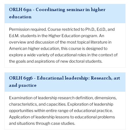
ORLH 6511 - Coordinating seminar in higher
education
Permission required. Course restricted to Ph.D., Ed.D., and
Ed.M. students in the Higher Education program. An
overview and discussion of the most topical literature in
American higher education, this course is designed to
explore a wide variety of educational roles in the context of
the goals and aspirations of new doctoral students.
ORLH 6556 - Educational leadership: Research, art
and practice
Examination of leadership research definition, dimensions,
characteristics, and capacities. Exploration of leadership
opportunities within entire range of educational practice.
Application of leadership lessons to educational problems
and situations through case studies.