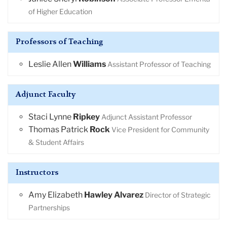
of Higher Education
Professors of Teaching
Leslie Allen
Williams
Assistant Professor of Teaching
Adjunct Faculty
Staci Lynne
Ripkey
Adjunct Assistant Professor
Thomas Patrick
Rock
Vice President for Community
& Student Affairs
Instructors
Amy Elizabeth
Hawley Alvarez
Director of Strategic
Partnerships