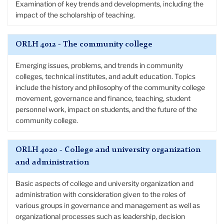
Examination of key trends and developments, including the
impact of the scholarship of teaching.
ORLH 4012 - The community college
Emerging issues, problems, and trends in community
colleges, technical institutes, and adult education. Topics
include the history and philosophy of the community college
movement, governance and finance, teaching, student
personnel work, impact on students, and the future of the
community college.
ORLH 4020 - College and university organization
and administration
Basic aspects of college and university organization and
administration with consideration given to the roles of
various groups in governance and management as well as
organizational processes such as leadership, decision