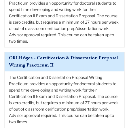
Practicum provides an opportunity for doctoral students to
spend time developing and writing work for their
Certification II Exam and Dissertation Proposal. The course
is zero credits, but requires a minimum of 27 hours per week
of out of classroom cerification prep/dissertation work.
Advisor approval required. This course can be taken up to
two times.
ORLH 6502 - Certification & Dissertation Proposal
Writing Practicum II
The Certification and Dissertation Proposal Writing
Practicum provides an opportunity for doctoral students to
spend time developing and writing work for their
Certification II Exam and Dissertation Proposal. The course
is zero credits, but requires a minimum of 27 hours per week
of out of classroom cerification prep/dissertation work.
Advisor approval required. This course can be taken up to
two times.