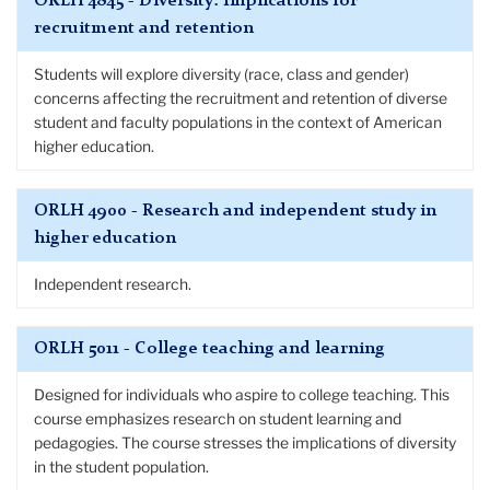
ORLH 4845 - Diversity: Implications for
recruitment and retention
Students will explore diversity (race, class and gender)
concerns affecting the recruitment and retention of diverse
student and faculty populations in the context of American
higher education.
ORLH 4900 - Research and independent study in
higher education
Independent research.
ORLH 5011 - College teaching and learning
Designed for individuals who aspire to college teaching. This
course emphasizes research on student learning and
pedagogies. The course stresses the implications of diversity
in the student population.