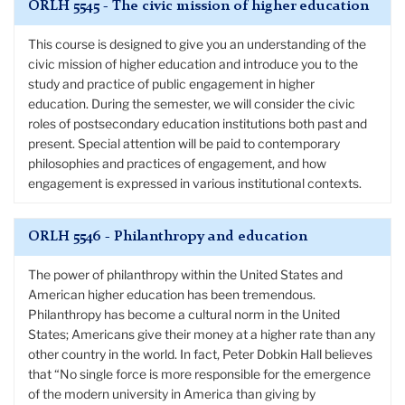
ORLH 5545 - The civic mission of higher education
This course is designed to give you an understanding of the
civic mission of higher education and introduce you to the
study and practice of public engagement in higher
education. During the semester, we will consider the civic
roles of postsecondary education institutions both past and
present. Special attention will be paid to contemporary
philosophies and practices of engagement, and how
engagement is expressed in various institutional contexts.
ORLH 5546 - Philanthropy and education
The power of philanthropy within the United States and
American higher education has been tremendous.
Philanthropy has become a cultural norm in the United
States; Americans give their money at a higher rate than any
other country in the world. In fact, Peter Dobkin Hall believes
that “No single force is more responsible for the emergence
of the modern university in America than giving by