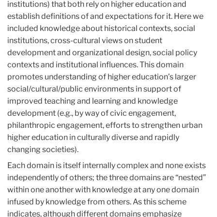
institutions) that both rely on higher education and
establish definitions of and expectations for it. Here we
included knowledge about historical contexts, social
institutions, cross-cultural views on student
development and organizational design, social policy
contexts and institutional influences. This domain
promotes understanding of higher education’s larger
social/cultural/public environments in support of
improved teaching and learning and knowledge
development (e.g., by way of civic engagement,
philanthropic engagement, efforts to strengthen urban
higher education in culturally diverse and rapidly
changing societies).
Each domain is itself internally complex and none exists
independently of others; the three domains are “nested”
within one another with knowledge at any one domain
infused by knowledge from others. As this scheme
indicates, although different domains emphasize