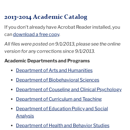
Menu
2013-2014 Academic Catalog
If you don't already have Acrobat Reader installed, you
can
download a free copy
.
All files were posted on 9/1/2013, please see the online
version for any corrections since 9/1/2013.
Academic Departments and Programs
Department of Arts and Humanities
Department of Biobehavioral Sciences
Department of Couseling and Clinical Psychology
Department of Curriculum and Teaching
Department of Education Policy and Social
Analysis
Department of Health and Behavior Studies