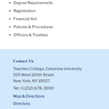
Degree Requirements
Registration
Financial Aid
Policies & Procedures
Officers & Trustees
Contact Us
Teachers College, Columbia University
525 West 120th Street
New York, NY 10027
Tel: +1 (212) 678-3000
Map & Directions
Directory