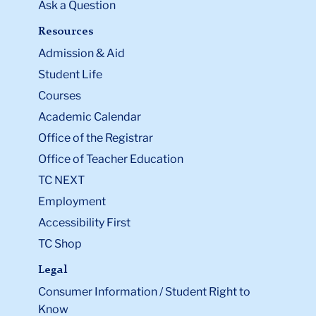
Ask a Question
Resources
Admission & Aid
Student Life
Courses
Academic Calendar
Office of the Registrar
Office of Teacher Education
TC NEXT
Employment
Accessibility First
TC Shop
Legal
Consumer Information / Student Right to
Know