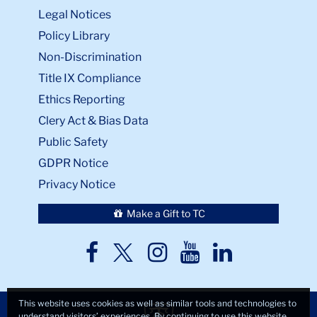
Legal Notices
Policy Library
Non-Discrimination
Title IX Compliance
Ethics Reporting
Clery Act & Bias Data
Public Safety
GDPR Notice
Privacy Notice
Make a Gift to TC
TC
TC
TC
TC
TC
Twitter
Facebook
Instagram
Youtube
LinkedIn
This website uses cookies as well as similar tools and technologies to
understand visitors’ experiences. By continuing to use this website,