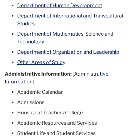
Department of Human Development
Department of International and Transcultural
Studies
Department of Mathematics, Science and
Technology
Department of Organization and Leadership
Other Areas of Study
Administrative Information:
[
Administrative
Information
]
Academic Calendar
Admissions
Housing at Teachers College
Academic Resources and Services
Student Life and Student Services