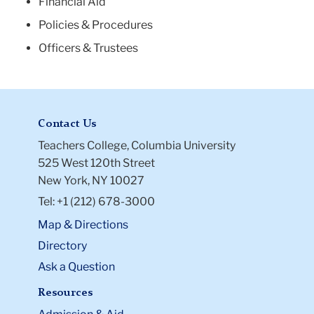
Financial Aid
Policies & Procedures
Officers & Trustees
Contact Us
Teachers College, Columbia University
525 West 120th Street
New York, NY 10027
Tel: +1 (212) 678-3000
Map & Directions
Directory
Ask a Question
Resources