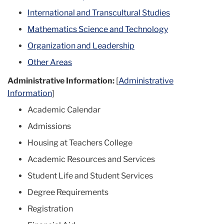
International and Transcultural Studies
Mathematics Science and Technology
Organization and Leadership
Other Areas
Administrative Information:
[
Administrative
Information
]
Academic Calendar
Admissions
Housing at Teachers College
Academic Resources and Services
Student Life and Student Services
Degree Requirements
Registration