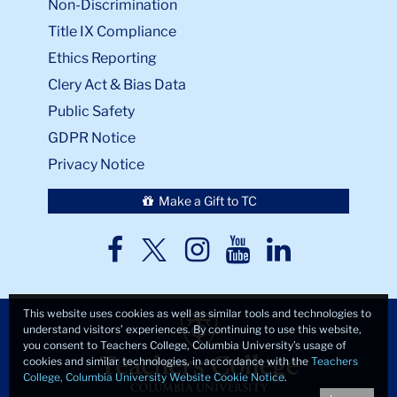
Non-Discrimination
Title IX Compliance
Ethics Reporting
Clery Act & Bias Data
Public Safety
GDPR Notice
Privacy Notice
Make a Gift to TC
TC
TC
TC
TC
TC
Twitter
Facebook
Instagram
Youtube
LinkedIn
This website uses cookies as well as similar tools and technologies to
understand visitors’ experiences. By continuing to use this website,
you consent to Teachers College, Columbia University’s usage of
cookies and similar technologies, in accordance with the
Teachers
College, Columbia University Website Cookie Notice
.