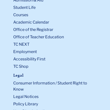
Admission & Aid
Student Life
Courses
Academic Calendar
Office of the Registrar
Office of Teacher Education
TC NEXT
Employment
Accessibility First
TC Shop
Legal
Consumer Information / Student Right to
Know
Legal Notices
Policy Library