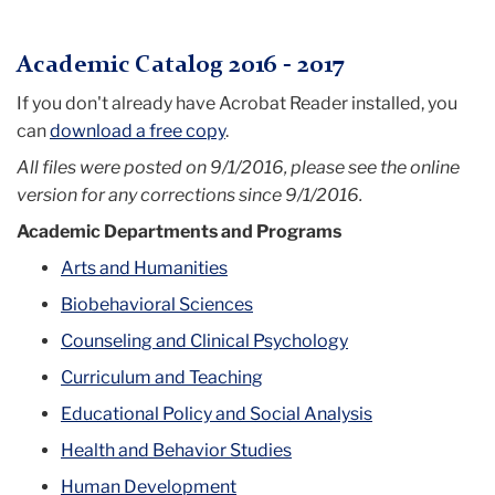
Menu
Academic Catalog 2016 - 2017
If you don't already have Acrobat Reader installed, you
can
download a free copy
.
All files were posted on 9/1/2016, please see the online
version for any corrections since 9/1/2016.
Academic Departments and Programs
Arts and Humanities
Biobehavioral Sciences
Counseling and Clinical Psychology
Curriculum and Teaching
Educational Policy and Social Analysis
Health and Behavior Studies
Human Development