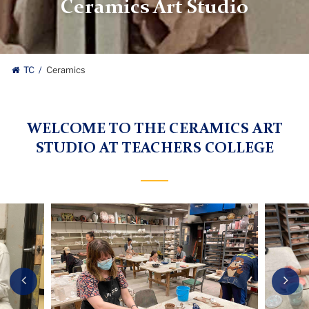
Ceramics Art Studio
TC
Ceramics
WELCOME TO THE CERAMICS ART
STUDIO AT TEACHERS COLLEGE
Carousel
Previous
Nex