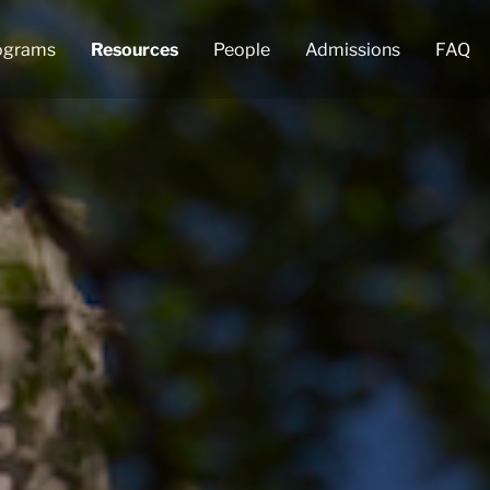
ograms
Resources
People
Admissions
FAQ