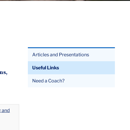
Articles and Presentations
Useful Links
ns,
Need a Coach?
g and