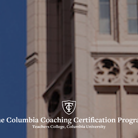
umbia
ching
tification
ogram
o