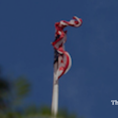
Col
Coa
Cer
Pr
log