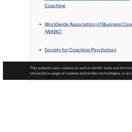
Coaching
Worldwide Association of Business Coa
(WABC)
Society for Coaching Psychology
The International Association of Coache
This website uses cookies as well as similar tools and techno
University’s usage of cookies and similar technologies, in a
(IAC)
International Association of Career Coa
(IACC)
Global Executive Coaches (GEC)