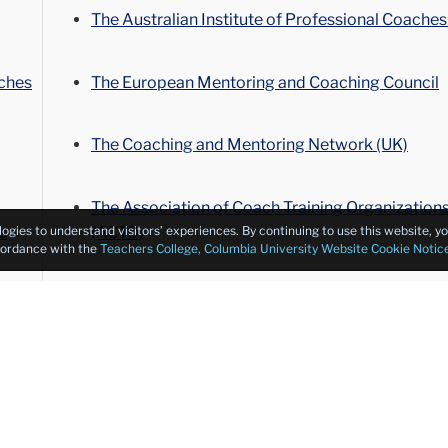
The Australian Institute of Professional Coaches
ches
The European Mentoring and Coaching Council
The Coaching and Mentoring Network (UK)
The Association of Coach Training Organization
s
(ACTO)
logies to understand visitors’ experiences. By continuing to use this website, 
ccordance with the
Teachers College, Columbia University Website Cookie Notic
The Executive Coaching Forum
ches