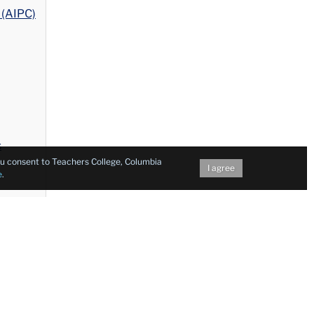
 (AIPC)
s
you consent to Teachers College, Columbia
I agree
e
.