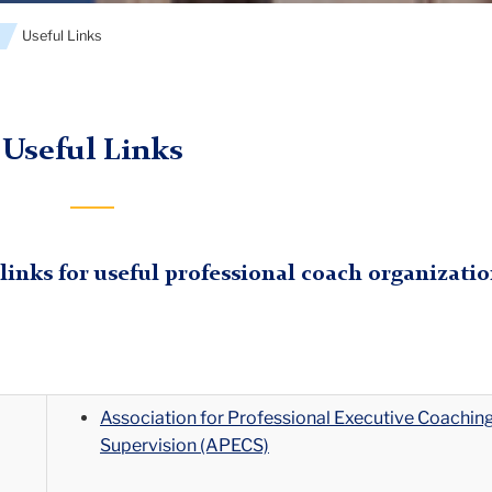
s
Useful Links
Useful Links
 links for useful professional coach organizatio
Association for Professional Executive Coachin
Supervision (APECS)