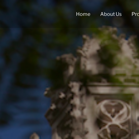
Home
About Us
Pr