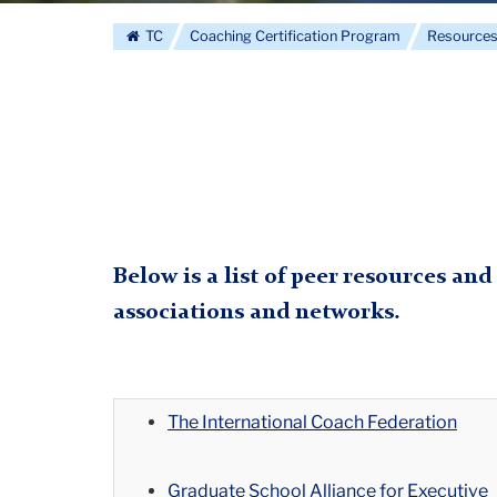
The
TC
Coaching Certification Program
Resource
Columbia
Coaching
Certification
Below is a list of peer resources and
associations and networks.
Program
The International Coach Federation
Graduate School Alliance for Executive