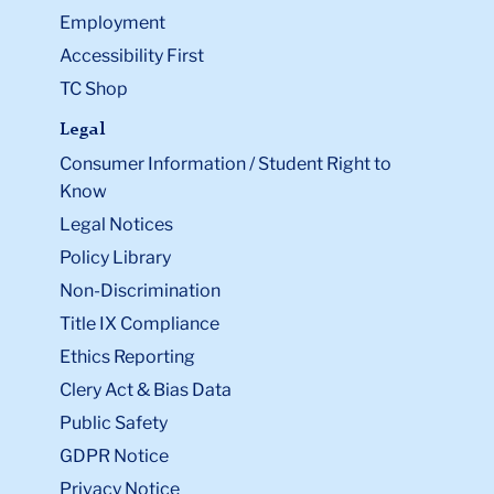
Employment
Accessibility First
TC Shop
Legal
Consumer Information / Student Right to
Know
Legal Notices
Policy Library
Non-Discrimination
Title IX Compliance
Ethics Reporting
Clery Act & Bias Data
Public Safety
GDPR Notice
Privacy Notice