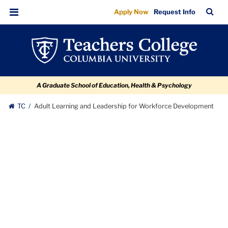
Adult
Skip
Skip
Skip
Skip
Skip
TC
Sea
Apply Now
Request Info
to
to
to
to
to
Learning
Bar
Menu
content
primary
search
admissions
breadcrumb
and
navigation
box
quick
Leadership
links
for
A Graduate School of Education, Health & Psychology
Workforce
Development
TC
Adult Learning and Leadership for Workforce Development