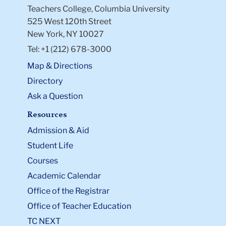
Teachers College, Columbia University
525 West 120th Street
New York, NY 10027
Tel: +1 (212) 678-3000
Map & Directions
Directory
Ask a Question
Resources
Admission & Aid
Student Life
Courses
Academic Calendar
Office of the Registrar
Office of Teacher Education
TC NEXT