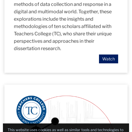
methods of data collection and response in a
digital and multimodal world. Together, these
explorations include the insights and
methodologies of ten scholars affiliated with
Teachers College (TC), who share their unique
perspectives and approaches in their
dissertation research.
Watch
This website uses cookies as well as similar tools and technologies to