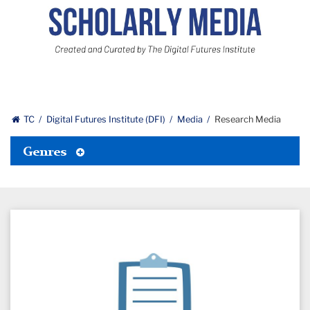
Scholarly
Media:
Curated
and
Created
by
The
TC
Digital Futures Institute (DFI)
Media
Research Media
Digital
Futures
Toggle
Genres
Institute
Tertiary
Menu