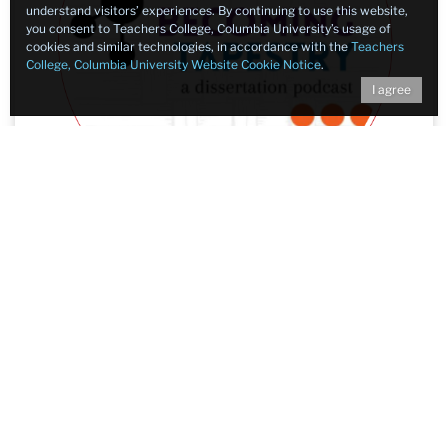
understand visitors’ experiences. By continuing to use this website,
you consent to Teachers College, Columbia University’s usage of
cookies and similar technologies, in accordance with the
Teachers
College, Columbia University Website Cookie Notice
.
I agree
Becoming Tapestry: Podcast
Dissertation
"A multimodal ethnography and documentary
podcast submitted by the Rev. Kyle Matthew
Oliver in partial fulfillment of the requirements
for the Degree of Doctor of Education in the
Communication, Media, and Learning