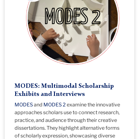
MODES: Multimodal Scholarship
Exhibits and Interviews
MODES
and
MODES 2
examine the innovative
approaches scholars use to connect research,
practice, and audience through their creative
dissertations. They highlight alternative forms
of scholarly expression, showcasing diverse