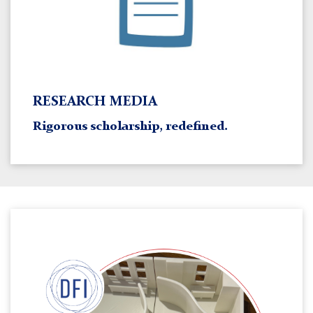
RESEARCH MEDIA
Rigorous scholarship, redefined.