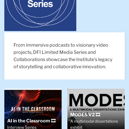
From immersive podcasts to visionary video
projects, DFI Limited Media Series and
Collaborations showcase the Institute’s legacy
of storytelling and collaborative innovation.
MODES V2 🎞️
AI in the Classroom 🎞️
A multimodal dissertations
Interview Series
exhibit