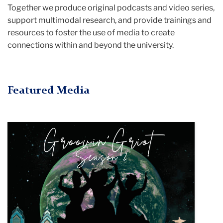
Together we produce original podcasts and video series,
support multimodal research, and provide trainings and
resources to foster the use of media to create
connections within and beyond the university.
Featured Media