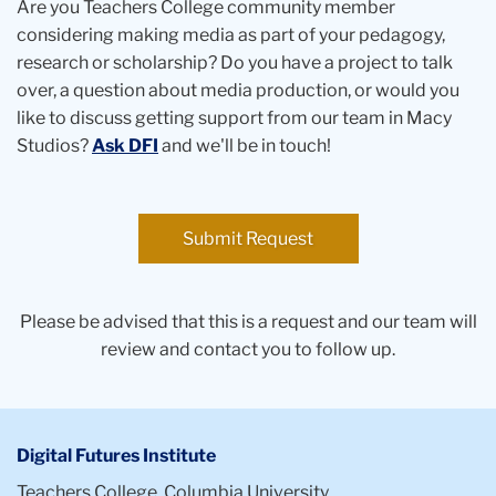
Are you Teachers College community member
considering making media as part of your pedagogy,
research or scholarship? Do you have a project to talk
over, a question about media production, or would you
like to discuss getting support from our team in Macy
Studios?
Ask DFI
and we'll be in touch!
Submit Request
Please be advised that this is a request and our team will
review and contact you to follow up.
Digital Futures Institute
Teachers College, Columbia University