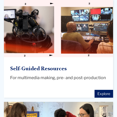
media
creation
main
image
Self-Guided Resources
For multimedia making, pre- and post-production
Explore