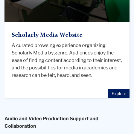
the
Digital
Futures
Institute"
with
Scholarly Media Website
headphones
A curated browsing experience organizing
and
Scholarly Media by genre. Audiences enjoy the
a
ease of finding content according to their interest,
microphone
and the possibilities for media in academics and
research can be felt, heard, and seen.
Explore
Audio and Video Production Support and
Collaboration