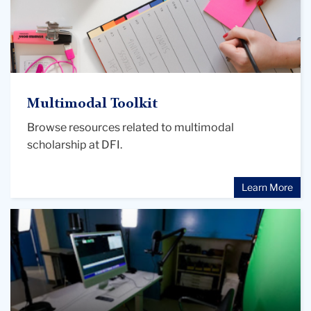
Multimodal Toolkit
Browse resources related to multimodal
scholarship at DFI.
Learn More
"Scholarly
Media:
Created
or
Curated
by