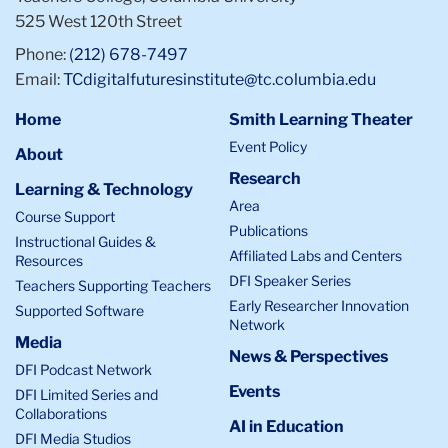
525 West 120th Street
Phone:
(212) 678-7497
Email:
TCdigitalfuturesinstitute@tc.columbia.edu
Home
Smith Learning Theater
Event Policy
About
Research
Learning & Technology
Area
Course Support
Publications
Instructional Guides &
Affiliated Labs and Centers
Resources
DFI Speaker Series
Teachers Supporting Teachers
Early Researcher Innovation
Supported Software
Network
Media
News & Perspectives
DFI Podcast Network
Events
DFI Limited Series and
Collaborations
AI in Education
DFI Media Studios