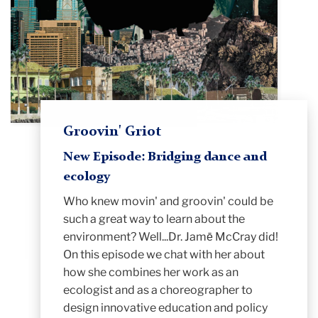
Groovin' Griot
New Episode: Bridging dance and
ecology
Who knew movin' and
groovin
' could be
such a great way to learn about the
environment? Well...Dr. Jamē McCray did!
On this episode we chat with her about
how she combines her work as an
ecologist and as a choreographer to
design innovative education and policy