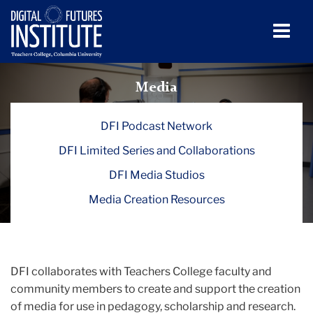
Men
Tog
Media
Skip
Skip
Skip
Skip
Skip
Skip
to
to
to
to
to
to
Media
TC
content
primary
search
admissions
secondary
breadcrumb
navigation
box
quick
navigation
Digital
DFI Podcast Network
links
Futures
DFI Limited Series and Collaborations
Institute
DFI Media Studios
(DFI)
Media Creation Resources
Media
DFI collaborates with Teachers College faculty and
community members to create and support the creation
of media for use in pedagogy, scholarship and research.