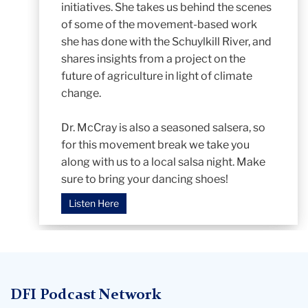
initiatives. She takes us behind the scenes
of some of the movement-based work
she has done with the Schuylkill River, and
shares insights from a project on the
future of agriculture in light of climate
change.
Dr. McCray is also a seasoned salsera, so
for this movement break we take you
along with us to a local salsa night. Make
sure to bring your dancing shoes!
Listen Here
DFI Podcast Network