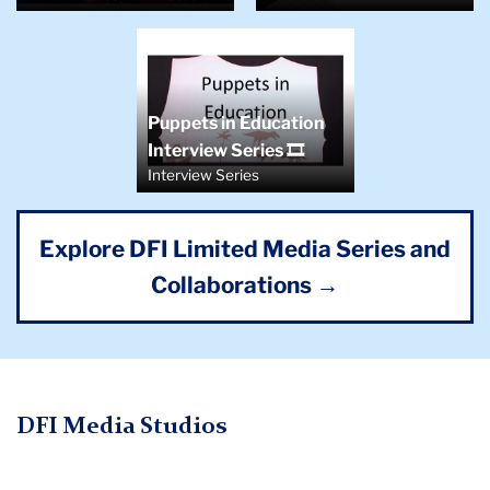
Puppets in Education
Interview Series 🎞️
Interview Series
Explore DFI Limited Media Series and
Collaborations →
DFI Media Studios