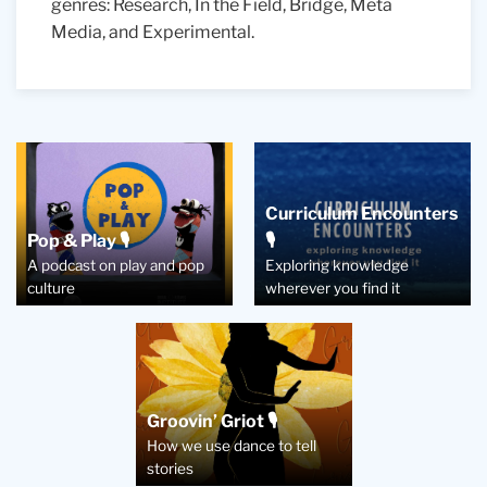
genres: R
esearch, In the Field, Bridge, Meta
Media, and Experimental.
Curriculum Encounters
Pop & Play 🎙️
🎙️
A podcast on play and pop
Exploring knowledge
culture
wherever you find it
Groovin’ Griot 🎙️
How we use dance to tell
stories