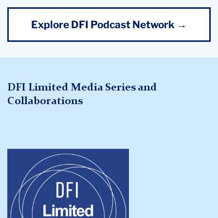
Explore DFI Podcast Network →
DFI Limited Media Series and
Collaborations