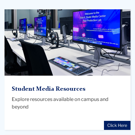
Post
Production
station
at
Sloate
Media
Center
Student Media Resources
Explore resources available on campus and
beyond
Click Here