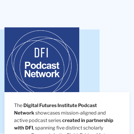
The
Digital Futures Institute Podcast
Network
showcases mission-aligned and
active podcast series
created in partnership
with DFI
, spanning five distinct scholarly