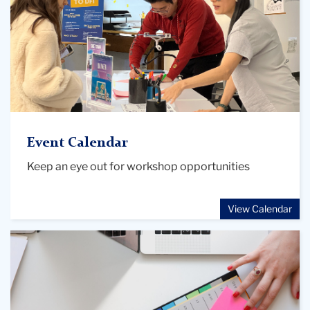
Event Calendar
Keep an eye out for workshop opportunities
View Calendar