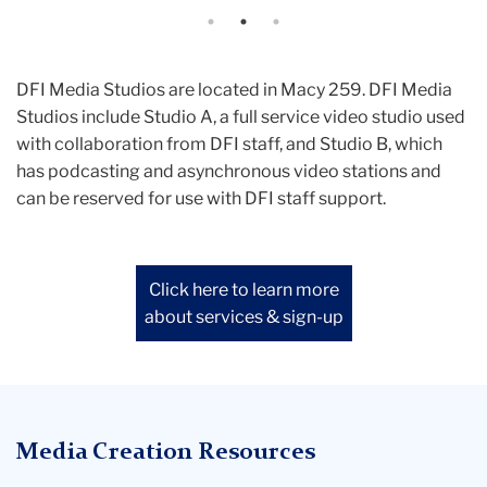
backgrounds, the optional use of a
teleprompter, and more.
DFI Media Studios are located in Macy 259. DFI Media
Studios include Studio A, a full service video studio used
with collaboration from DFI staff, and Studio B, which
has podcasting and asynchronous video stations and
can be reserved for use with DFI staff support.
Click here to learn more
about services & sign-up
Media Creation Resources