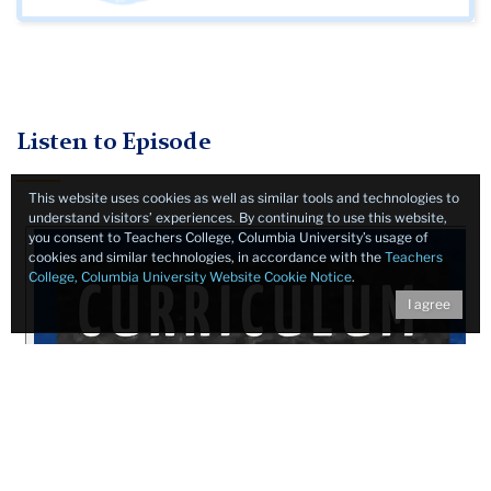
Listen to Episode
This website uses cookies as well as similar tools and technologies to
understand visitors’ experiences. By continuing to use this website,
you consent to Teachers College, Columbia University’s usage of
cookies and similar technologies, in accordance with the
Teachers
College, Columbia University Website Cookie Notice
.
I agree
Show Notes