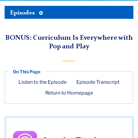
Toggle
Episodes
TC
Tertiary
Menu
Digital
BONUS: Curriculum Is Everywhere with
Futures
Pop and Play
Institute
(DFI)
Media
Listen to the Episode
Episode Transcript
Season
Return to Homepage
1
Bonus
Episode