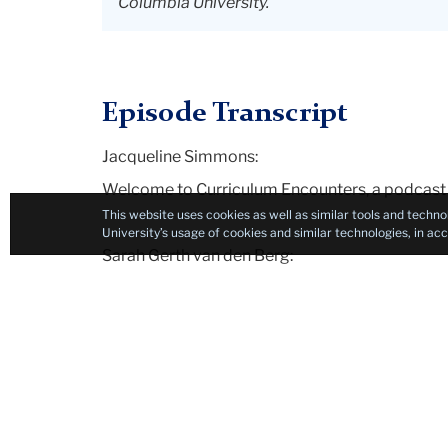
Columbia University.
Episode Transcript
Jacqueline Simmons:
Welcome to Curriculum Encounters, a podcast 
This website uses cookies as well as similar tools and techno
University’s usage of cookies and similar technologies, in a
Sarah Gerth van den Berg:
And thinking about what kind of knowledge mat
Berg.
Jacqueline Simmons:
And my name is Jackie Simmons. I'm a lecture
University's Teachers College and we're both e