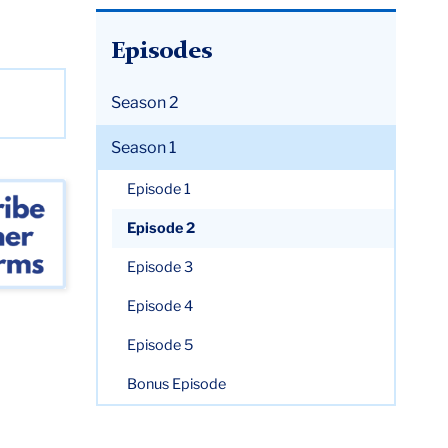
Episodes
Season 2
Season 1
Episode 1
Episode 2
Episode 3
Episode 4
Episode 5
Bonus Episode