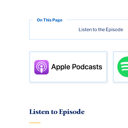
Listen to the Episode
Listen to Episode