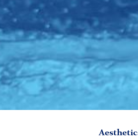
TC
Digital Futures Institute (DFI)
Media
Season 1
Episo
Aesthetic