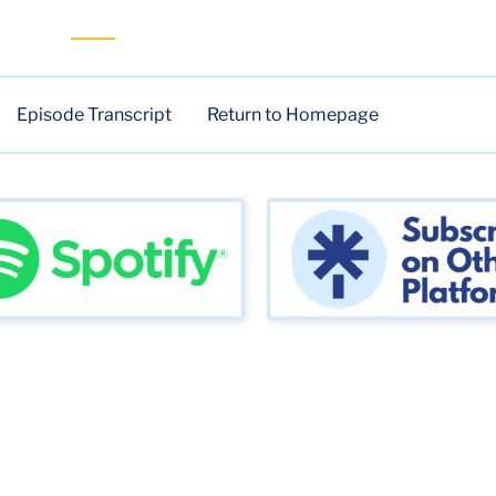
Episode Transcript
Return to Homepage