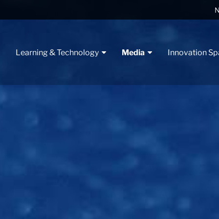
N
t
Learning & Technology
Media
Innovation S