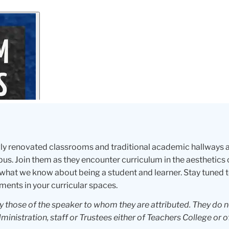
ewly renovated classrooms and traditional academic hallways
s. Join them as they encounter curriculum in the aesthetics 
what we know about being a student and learner. Stay tuned 
ments in your curricular spaces.
ly those of the speaker to whom they are attributed. They do 
dministration, staff or Trustees either of Teachers College or o