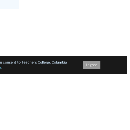
you consent to Teachers College, Columbia
I agree
e
.
h van den
ia
bout