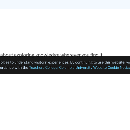
about exploring knowledge wherever you find it.
logies to understand visitors’ experiences. By continuing to use this website, 
ccordance with the
Teachers College, Columbia University Website Cookie Notic
ters for teaching and designing curriculum. I am Sarah Gert
Expand/Hide
r from the Department of Curriculum and Teaching at Columb
xperts in curriculum design and we love to study questions a