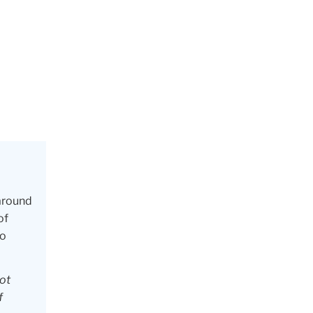
 around
of
to
not
f