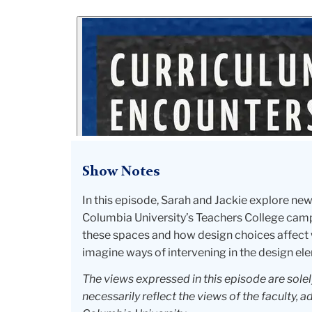
Show Notes
In this episode, Sarah and Jackie explore n
Columbia University’s Teachers College campu
these spaces and how design choices affect 
imagine ways of intervening in the design ele
The views expressed in this episode are sole
necessarily reflect the views of the faculty, a