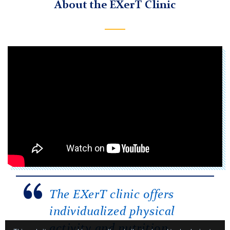
About the EXerT Clinic
The EXerT clinic offers
individualized physical
activity and nutrition