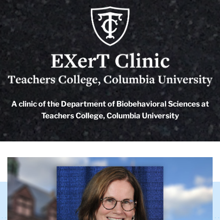
EXerT
Clinic
logo
A clinic of the Department of Biobehavioral Sciences at
EXerT
Teachers College, Columbia University
Clinic
Carousel
TC
EXerT
Clinic