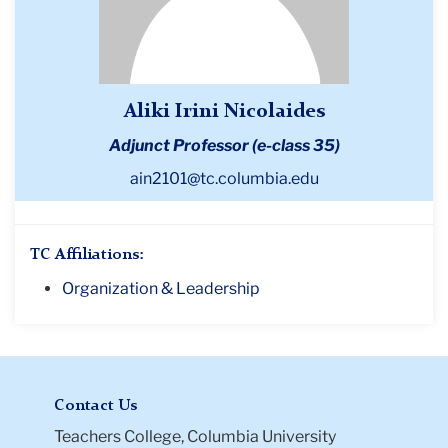
Aliki Irini Nicolaides
Adjunct Professor (e-class 35)
ain2101@tc.columbia.edu
TC Affiliations:
Organization & Leadership
Contact Us
Teachers College, Columbia University