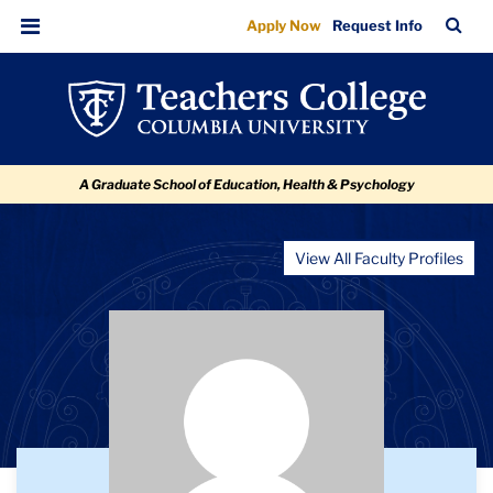
Aliki
Skip
Skip
Skip
Skip
Skip
TC
Sea
Apply Now
Request Info
to
to
to
to
to
Irini
Bar
Menu
content
primary
search
admissions
breadcrumb
Nicolaides
navigation
box
quick
links
A Graduate School of Education, Health & Psychology
View All Faculty Profiles