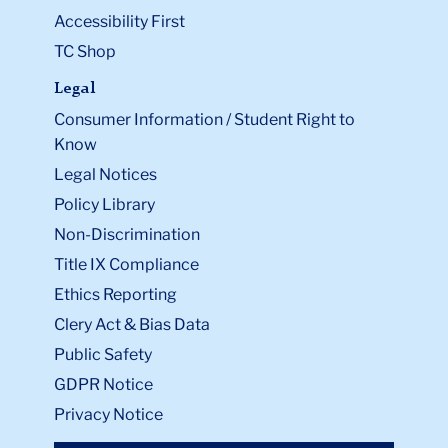
Accessibility First
TC Shop
Legal
Consumer Information / Student Right to
Know
Legal Notices
Policy Library
Non-Discrimination
Title IX Compliance
Ethics Reporting
Clery Act & Bias Data
Public Safety
GDPR Notice
Privacy Notice