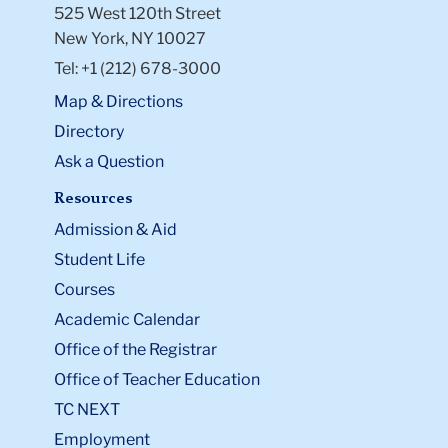
525 West 120th Street
New York, NY 10027
Tel: +1 (212) 678-3000
Map & Directions
Directory
Ask a Question
Resources
Admission & Aid
Student Life
Courses
Academic Calendar
Office of the Registrar
Office of Teacher Education
TC NEXT
Employment