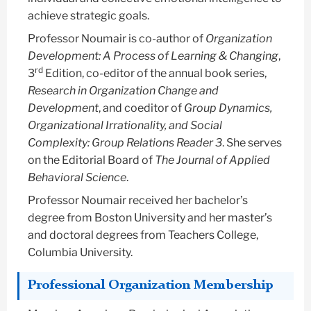
achieve strategic goals.
Professor Noumair is co-author of
Organization
Development: A Process of Learning & Changing
,
rd
3
Edition, co-editor of the annual book series,
Research in Organization Change and
Development
, and coeditor of
Group Dynamics,
Organizational Irrationality, and Social
Complexity: Group Relations Reader 3
. She serves
on the Editorial Board of
The Journal of Applied
Behavioral Science
.
Professor Noumair received her bachelor’s
degree from Boston University and her master’s
and doctoral degrees from Teachers College,
Columbia University.
Professional Organization Membership