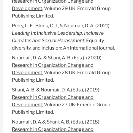
Research in Organization Change and
Development
, Volume 29 UK: Emerald Group
Publishing Limited.
Perry, L. E., Block, C. J.,
& Noumair, D. A. (2021).
Leading In: Inclusive Leadership, Inclusive
Climates and Sexual Harassment
, Equality,
diversity, and inclusion: An international journal.
Noumair, D. A
.
& Shani, A. B. (Eds.), (2020).
Research in Organization Change and
Development
, Volume 28 UK: Emerald Group
Publishing Limited.
Shani, A. B. & Noumair, D. A.(Eds.), (2019).
Research in Organization Change and
Development
, Volume 27 UK: Emerald Group
Publishing Limited.
Noumair, D. A.& Shani, A. B. (Eds.), (2018).
Research in Organization Change and