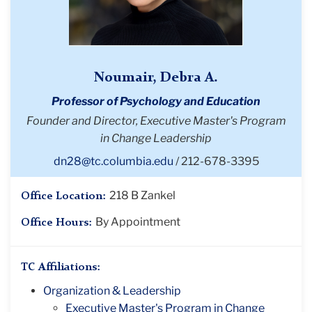
Noumair, Debra A.
Professor of Psychology and Education
Founder and Director, Executive Master's Program
in Change Leadership
dn28@tc.columbia.edu
212-678-3395
218 B Zankel
Office Location:
By Appointment
Office Hours:
TC Affiliations:
Organization & Leadership
Executive Master's Program in Change