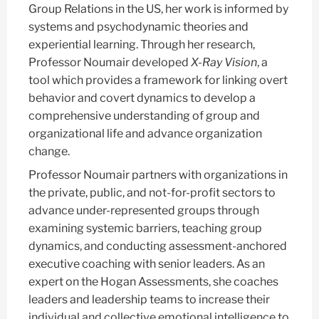
Group Relations in the US, her work is informed by
systems and psychodynamic theories and
experiential learning. Through her research,
Professor Noumair developed
X-Ray Vision
, a
tool which provides a framework for linking overt
behavior and covert dynamics to develop a
comprehensive understanding of group and
organizational life and advance organization
change.
Professor Noumair partners with organizations in
the private, public, and not-for-profit sectors to
advance under-represented groups through
examining systemic barriers, teaching group
dynamics, and conducting assessment-anchored
executive coaching with senior leaders. As an
expert on the Hogan Assessments, she coaches
leaders and leadership teams to increase their
individual and collective emotional intelligence to