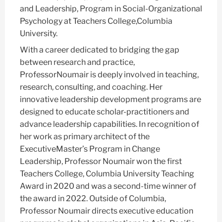
and Leadership, Program in Social-Organizational
Psychology at Teachers College,Columbia
University.
With a career dedicated to bridging the gap
between research and practice,
ProfessorNoumair is deeply involved in teaching,
research, consulting, and coaching. Her
innovative leadership development programs are
designed to educate scholar-practitioners and
advance leadership capabilities. In recognition of
her work as primary architect of the
ExecutiveMaster’s Program in Change
Leadership, Professor Noumair won the first
Teachers College, Columbia University Teaching
Award in 2020 and was a second-time winner of
the award in 2022. Outside of Columbia,
Professor Noumair directs executive education