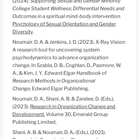
(2024).
Supporting Sexual and Gender Minority
College Student Wellness: Differential Needs and
Outcomes in a spiritual mind-body intervention.
Psychology of Sexual Orientation and Gender
Diversity
.
Noumair. D. A. & Jenkins, J. D. (2023). X-Ray Vision:
A research tool for uncovering system
psychodynamics to advance organization
change. In Szabla, D. B., Coghlan, D., Pasmore, W.
A., & Kim, J. Y.
Edward Elgar Handbook of
Research Methods in Organizational
Change,
Edward Elgar Publishing.
Noumair, D. A., Shani, A. B. & Zandee, D. (Eds.),
(2023).
Research in Organization Change and
Development
, Volume 30, Emerald Group
Publishing Limited.
Shani, A. B. & Noumair, D. A
.
(Eds.), (2021).