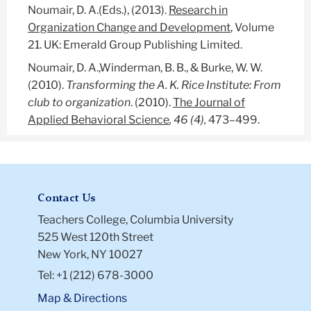
Noumair, D. A.(Eds.), (2013).
Research in
Organization Change and Development
, Volume
21. UK: Emerald Group Publishing Limited.
Noumair, D. A.,Winderman, B. B., & Burke, W. W.
(2010).
Transforming the A. K. Rice Institute: From
club to organization
. (2010).
The Journal of
Applied Behavioral Science
, 46 (4),
473–499.
Contact Us
Teachers College, Columbia University
525 West 120th Street
New York, NY 10027
Tel: +1 (212) 678-3000
Map & Directions