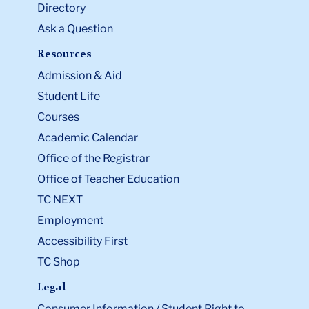
Directory
Ask a Question
Resources
Admission & Aid
Student Life
Courses
Academic Calendar
Office of the Registrar
Office of Teacher Education
TC NEXT
Employment
Accessibility First
TC Shop
Legal
Consumer Information / Student Right to