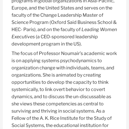
programs in global organizations in Asia-Pacific,
Europe, and the United States and serves on the
faculty of the Change Leadership Master of
Science Program (Oxford Said Business School &
HEC- Paris), and on the faculty of
Leading Women
Executives
(a CEO-sponsored leadership
development program in the US).
The focus of Professor Noumair’s academic work
is on applying systems psychodynamics to
organization change with individuals, teams, and
organizations. She is animated by creating
opportunities to develop the capacity to think
systemically, to link overt behavior to covert
dynamics, and to discuss the un-discussable as
she views these competencies as central to
surviving and thriving in social systems. As a
Fellow of the A. K. Rice Institute for the Study of
Social Systems, the educational institution for