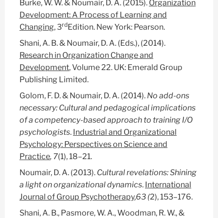
Burke, W. W. & Noumair, D. A. (2015).
Organization
Development: A Process of Learning and
rd
Changing
, 3
Edition. New York: Pearson.
Shani, A. B. & Noumair, D. A. (Eds.), (2014).
Research in Organization Change and
Development
, Volume 22. UK: Emerald Group
Publishing Limited.
Golom, F. D. & Noumair, D. A. (2014).
No add-ons
necessary: Cultural and pedagogical implications
of a competency-based approach to training I/O
psychologists
.
Industrial and Organizational
Psychology: Perspectives on Science and
Practice
, 7
(1), 18–21.
Noumair, D. A. (2013).
Cultural revelations: Shining
a light on organizational dynamics
.
International
Journal of Group Psychotherapy
,
63 (
2), 153–176.
Shani, A. B., Pasmore, W. A., Woodman, R. W., &