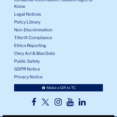
Know
Legal Notices
Policy Library
Non-Discrimination
Title IX Compliance
Ethics Reporting
Clery Act & Bias Data
Public Safety
GDPR Notice
Privacy Notice
Make a Gift to TC
TC
TC
TC
TC
TC
Twitter
Facebook
Instagram
Youtube
LinkedIn