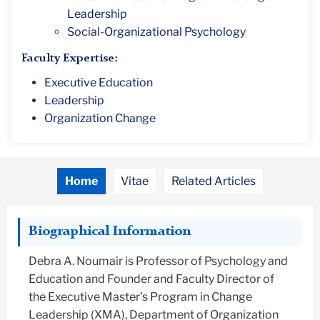
Leadership
Social-Organizational Psychology
Faculty Expertise:
Executive Education
Leadership
Organization Change
Home
Vitae
Related Articles
Biographical Information
Debra A. Noumair is Professor of Psychology and
Education and Founder and Faculty Director of
the Executive Master's Program in Change
Leadership (XMA), Department of Organization