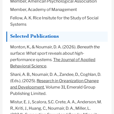
Member, American Psychological Association
Member, Academy of Management
Fellow, A. K. Rice Insitute for the Study of Social
Systems
Selected Publications
Monton, K., & Noumair, D. A. (2026).
Beneath the
surface: What sport reveals about high-
performance systems.
The Journal of Applied
Behavioral Science
.
Shani, A. B., Noumair, D. A., Zandee, D., Coghlan, D.
(Eds.), (2025).
Research in Organization Change
and Development
, Volume 31, Emerald Group
Publishing Limited.
Mistur, E. J., Scalora, S.C. Crete, A. A., Anderson, M.
R., Kriti, J., Huang, C., Noumair, D. A., Miller, L.