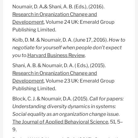
Noumair, D. A
.
& Shani, A. B. (Eds.), (2016).
Research in Organization Change and
Development
, Volume 24 UK: Emerald Group
Publishing Limited.
Kolb, D. M. & Noumair, D. A. (June 17, 2016).
How to
negotiate for yourself when people don’t expect
you to
.
Harvard Business Review
.
Shani, A. B. & Noumair, D. A. ( Eds.), (2015).
Research in Organization Change and
Development
, Volume 23 UK: Emerald Group
Publishing Limited.
Block, C. J. & Noumair, D.A. (2015).
Call for papers:
Understanding diversity dynamics in systems:
Social equality as an organization change issue
.
The Journal of Applied Behavioral Science
, 51, 5–
9.