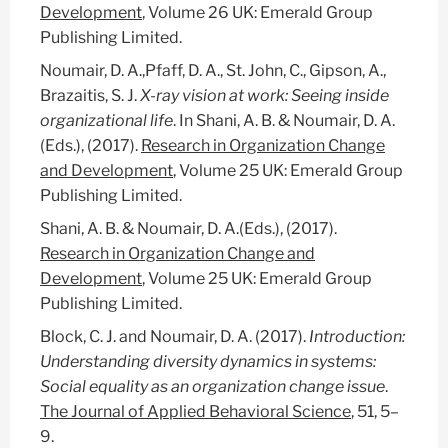
Development
, Volume 26 UK: Emerald Group
Publishing Limited.
Noumair, D. A.,Pfaff, D. A., St. John, C., Gipson, A.,
Brazaitis, S. J.
X-ray vision at work: Seeing inside
organizational life
. In Shani, A. B. & Noumair, D. A.
(Eds.), (2017).
Research in Organization Change
and Development
, Volume 25 UK: Emerald Group
Publishing Limited.
Shani, A. B. & Noumair, D. A.(Eds.), (2017).
Research in Organization Change and
Development
, Volume 25 UK: Emerald Group
Publishing Limited.
Block, C. J. and Noumair, D. A. (2017).
Introduction:
Understanding diversity dynamics in systems:
Social equality as an organization change issue
.
The Journal of Applied Behavioral Science
, 51, 5–
9.