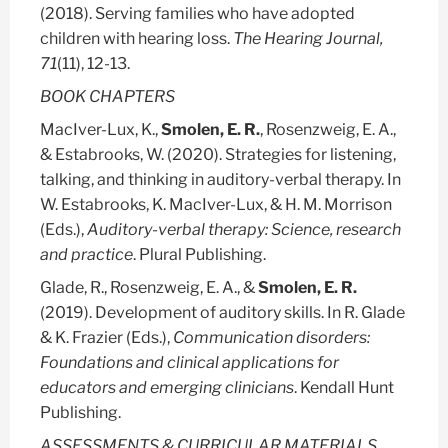
(2018). Serving families who have adopted
children with hearing loss.
The Hearing Journal,
71
(11), 12-13.
BOOK CHAPTERS
MacIver-Lux, K.,
Smolen, E. R.
, Rosenzweig, E. A.,
& Estabrooks, W. (2020). Strategies for listening,
talking, and thinking in auditory-verbal therapy. In
W. Estabrooks, K. MacIver-Lux, & H. M. Morrison
(Eds.),
Auditory-verbal therapy: Science, research
and practice
. Plural Publishing.
Glade, R., Rosenzweig, E. A., &
Smolen, E. R.
(2019). Development of auditory skills. In R. Glade
& K. Frazier (Eds.),
Communication disorders:
Foundations and clinical applications for
educators and emerging clinicians
. Kendall Hunt
Publishing.
ASSESSMENTS & CURRICULAR MATERIALS