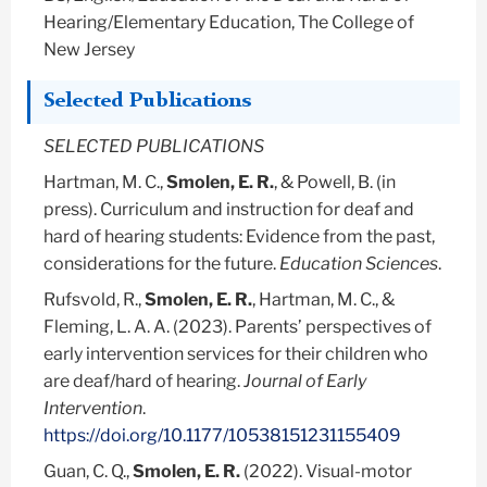
Hearing/Elementary Education, The College of
New Jersey
Selected Publications
SELECTED PUBLICATIONS
Hartman, M. C.,
Smolen, E. R.
, & Powell, B. (in
press). Curriculum and instruction for deaf and
hard of hearing students: Evidence from the past,
considerations for the future.
Education Sciences
.
Rufsvold, R.,
Smolen, E. R.
, Hartman, M. C., &
Fleming, L. A. A. (2023). Parents’ perspectives of
early intervention services for their children who
are deaf/hard of hearing.
Journal of Early
Intervention
.
https://doi.org/10.1177/10538151231155409
Guan, C. Q.,
Smolen, E. R.
(2022). Visual-motor