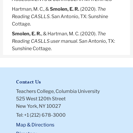
Hartman, M. C., &
Smolen, E. R.
(2020).
The
Reading CASLLS
. San Antonio, TX: Sunshine
Cottage.
Smolen, E. R.
, & Hartman, M. C. (2020).
The
Reading CASLLS user manual
. San Antonio, TX:
Sunshine Cottage.
Contact Us
Teachers College, Columbia University
525 West 120th Street
New York, NY 10027
Tel: +1 (212) 678-3000
Map & Directions