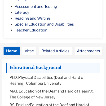
Assessment and Testing
Literacy
Reading and Writing
Special Education and Disabilities
Teacher Education
Home
Vitae
Related Articles
Attachments
Educational Background
PhD, Physical Disabilities (Deaf and Hard of
Hearing), Columbia University
MAT, Education of the Deaf and Hard of Hearing,
The College of New Jersey
BS, English/Education of the Deaf and Hard of