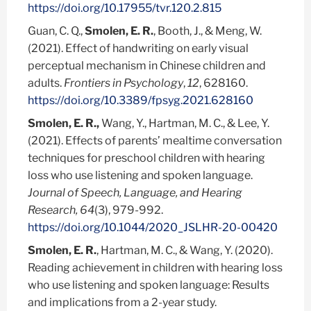
https://doi.org/10.17955/tvr.120.2.815
Guan, C. Q.,
Smolen, E. R.
, Booth, J., & Meng, W.
(2021). Effect of handwriting on early visual
perceptual mechanism in Chinese children and
adults.
Frontiers in Psychology
,
12
, 628160.
https://doi.org/10.3389/fpsyg.2021.628160
Smolen, E. R.,
Wang, Y., Hartman, M. C., & Lee, Y.
(2021). Effects of parents’ mealtime conversation
techniques for preschool children with hearing
loss who use listening and spoken language.
Journal of Speech, Language, and Hearing
Research, 64
(3), 979-992.
https://doi.org/10.1044/2020_JSLHR-20-00420
Smolen, E. R.
, Hartman, M. C., & Wang, Y. (2020).
Reading achievement in children with hearing loss
who use listening and spoken language: Results
and implications from a 2-year study.