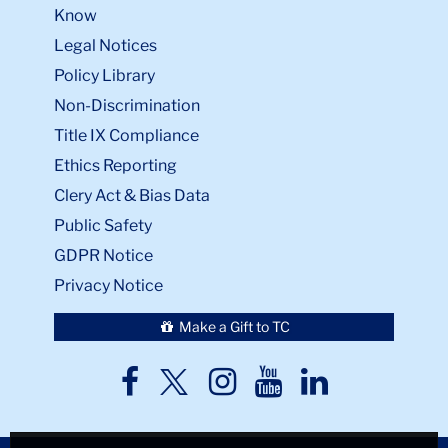
Know
Legal Notices
Policy Library
Non-Discrimination
Title IX Compliance
Ethics Reporting
Clery Act & Bias Data
Public Safety
GDPR Notice
Privacy Notice
Make a Gift to TC
TC
TC
TC
TC
TC
Twitter
Facebook
Instagram
Youtube
LinkedIn