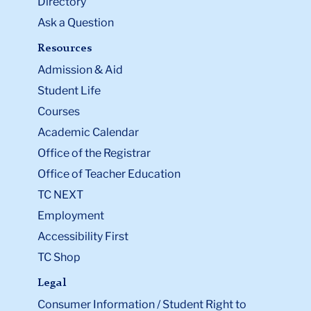
Directory
Ask a Question
Resources
Admission & Aid
Student Life
Courses
Academic Calendar
Office of the Registrar
Office of Teacher Education
TC NEXT
Employment
Accessibility First
TC Shop
Legal
Consumer Information / Student Right to