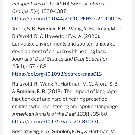
Perspectives of the ASHA Special Interest
Groups, 5
(4), 1380-1387.
https://doi.org/10.1044/2020_PERSP-20-10006
Arora, S. B.,
Smolen, E.R.,
Wang, Y., Hartman, M. C.,
Rufsvold, R., & Howerton Fox, A. (2020).
Language environments and spoken language
development of children with hearing loss.
Journal of Deaf Studies and Deaf Education
,
25
(4), 457-468.
https://doi.org/10.1093/deafed/enaa018
Rufsvold, R., Wang, Y., Hartman, M. C., Arora, S. B.,
&
Smolen, E. R.
(2018). The impact of language
input on deaf and hard of hearing preschool
children who use listening and spoken language.
American Annals of the Deaf, 163
(1), 35-60.
https://doi.org/10.1353/aad.2018.0010
Rosenzweig, E. A.,
Smolen, E. R.,
& Hartman, M.