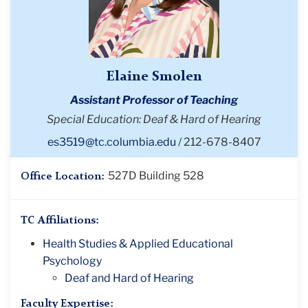
Elaine Smolen
Assistant Professor of Teaching
Special Education: Deaf & Hard of Hearing
es3519@tc.columbia.edu
212-678-8407
527D Building 528
Office Location:
TC Affiliations:
Health Studies & Applied Educational
Psychology
Deaf and Hard of Hearing
Faculty Expertise: