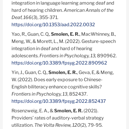
integration in language learning among deaf and
hard of hearing children.
American Annals of the
Deaf, 166
(3), 355-371.
https://doi.org/10.1353/aad.2022.0032
Yao, R., Guan, C. Q.,
Smolen, E. R.
, MacWhinney, B.,
Meng, W., & Morett, L., M. (2022). Gesture-speech
integration in deaf and hard of hearing
adolescents.
Frontiers in Psychology, 13,
890962.
https://doi.org/10.3389/fpsyg.2022.890962
Yin, J., Guan, C. Q.,
Smolen, E. R.
, Geva, E, & Meng,
W. (2022). Does early exposure to Chinese-
English biliteracy enhance cognitive skills?
Frontiers in Psychology,
13
, 852437.
https://doi.org/10.3389/fpsyg.2022.852437
Rosenzweig, E. A., &
Smolen, E. R.
(2021).
Providers’ rates of auditory-verbal strategy
utilization.
The Volta Review, 120
(2), 79-95.