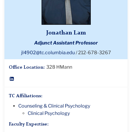
Jonathan Lam
Adjunct Assistant Professor
jl4902@tc.columbia.edu
212-678-3267
328 HMann
Office Location:
LinkedIn
Profile
TC Affiliations:
Counseling & Clinical Psychology
Clinical Psychology
Faculty Expertise: