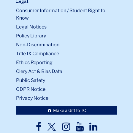
Legal
Consumer Information / Student Right to
Know
Legal Notices
Policy Library
Non-Discrimination
Title IX Compliance
Ethics Reporting
Clery Act & Bias Data
Public Safety
GDPR Notice
Privacy Notice
Make a Gift to TC
TC
TC
TC
TC
TC