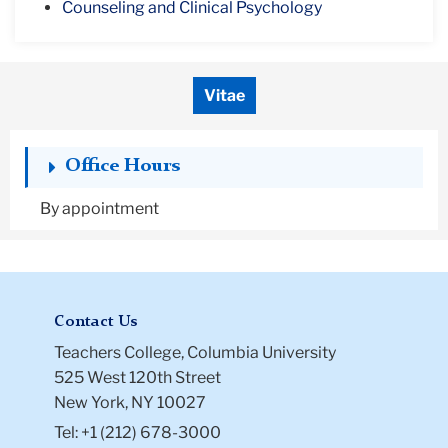
Counseling and Clinical Psychology
Vitae
Office Hours
By appointment
Contact Us
Teachers College, Columbia University
525 West 120th Street
New York, NY 10027
Tel: +1 (212) 678-3000