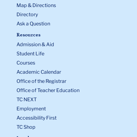
Map & Directions
Directory
Ask a Question
Resources
Admission & Aid
Student Life
Courses
Academic Calendar
Office of the Registrar
Office of Teacher Education
TC NEXT
Employment
Accessibility First
TC Shop