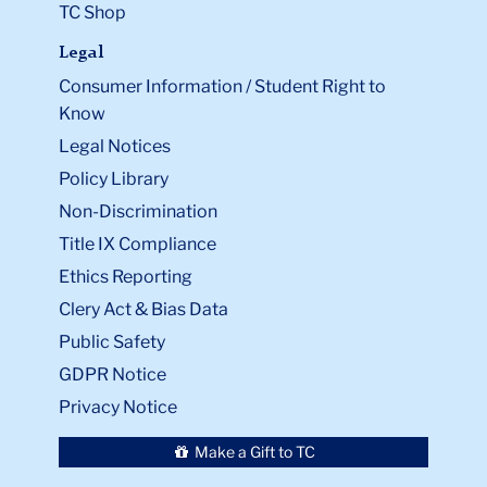
TC Shop
Legal
Consumer Information / Student Right to
Know
Legal Notices
Policy Library
Non-Discrimination
Title IX Compliance
Ethics Reporting
Clery Act & Bias Data
Public Safety
GDPR Notice
Privacy Notice
Make a Gift to TC