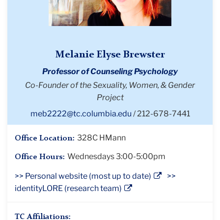
Melanie Elyse Brewster
Professor of Counseling Psychology
Co-Founder of the Sexuality, Women, & Gender
Project
meb2222@tc.columbia.edu
212-678-7441
328C HMann
Office Location:
Wednesdays 3:00-5:00pm
Office Hours:
>> Personal website (most up to date)
>>
identityLORE (research team)
TC Affiliations: