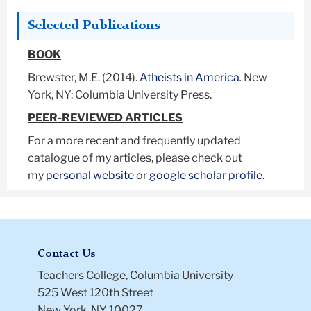
Selected Publications
BOOK
Brewster, M.E. (2014).
Atheists in America
.
New
York, NY: Columbia University Press.
PEER-REVIEWED ARTICLES
For a more recent and frequently updated
catalogue of my articles, please check out
my
personal website
or
google scholar profile
.
Contact Us
Teachers College, Columbia University
525 West 120th Street
New York, NY 10027