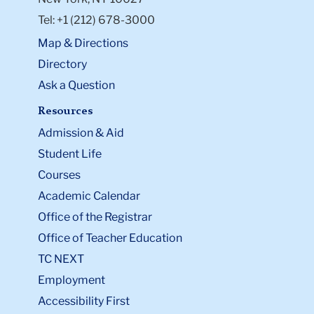
Tel: +1 (212) 678-3000
Map & Directions
Directory
Ask a Question
Resources
Admission & Aid
Student Life
Courses
Academic Calendar
Office of the Registrar
Office of Teacher Education
TC NEXT
Employment
Accessibility First