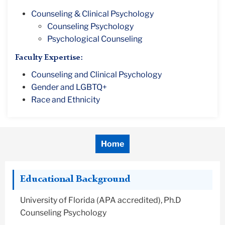
Counseling & Clinical Psychology
Counseling Psychology
Psychological Counseling
Faculty Expertise:
Counseling and Clinical Psychology
Gender and LGBTQ+
Race and Ethnicity
Home
Educational Background
University of Florida (APA accredited), Ph.D
Counseling Psychology