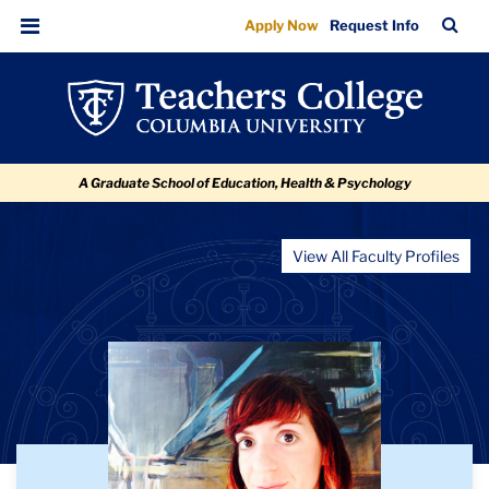
Melanie
Skip
Skip
Skip
Skip
Skip
TC
Sea
Apply Now
Request Info
to
to
to
to
to
Elyse
Bar
Menu
content
primary
search
admissions
breadcrumb
Brewster
navigation
box
quick
links
A Graduate School of Education, Health & Psychology
View All Faculty Profiles