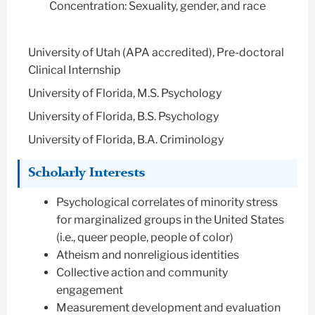
Concentration: Sexuality, gender, and race
University of Utah (APA accredited), Pre-doctoral
Clinical Internship
University of Florida, M.S. Psychology
University of Florida, B.S. Psychology
University of Florida, B.A. Criminology
Scholarly Interests
Psychological correlates of minority stress
for marginalized groups in the United States
(i.e., queer people, people of color)
Atheism and nonreligious identities
Collective action and community
engagement
Measurement development and evaluation