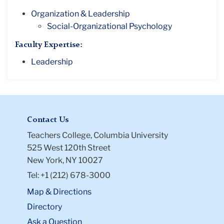
Organization & Leadership
Social-Organizational Psychology
Faculty Expertise:
Leadership
Contact Us
Teachers College, Columbia University
525 West 120th Street
New York, NY 10027
Tel: +1 (212) 678-3000
Map & Directions
Directory
Ask a Question