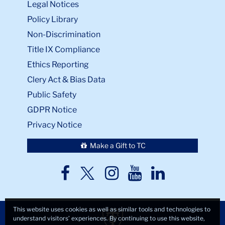
Legal Notices
Policy Library
Non-Discrimination
Title IX Compliance
Ethics Reporting
Clery Act & Bias Data
Public Safety
GDPR Notice
Privacy Notice
Make a Gift to TC
TC
TC
TC
TC
TC
Twitter
Facebook
Instagram
Youtube
LinkedIn
This website uses cookies as well as similar tools and technologies to
understand visitors’ experiences. By continuing to use this website,