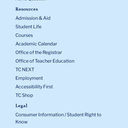
Resources
Admission & Aid
Student Life
Courses
Academic Calendar
Office of the Registrar
Office of Teacher Education
TC NEXT
Employment
Accessibility First
TC Shop
Legal
Consumer Information / Student Right to
Know