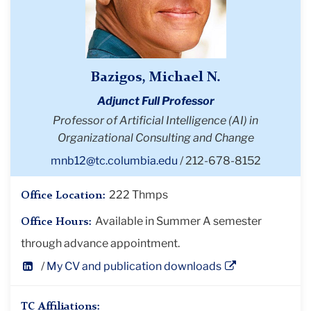
Bazigos, Michael N.
Adjunct Full Professor
Professor of Artificial Intelligence (AI) in
Organizational Consulting and Change
mnb12@tc.columbia.edu
212-678-8152
222 Thmps
Office Location:
Available in Summer A semester
Office Hours:
through advance appointment.
LinkedIn
My CV and publication downloads
Profile
TC Affiliations: