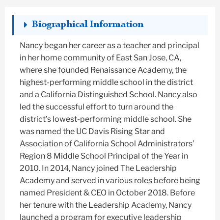
Biographical Information
Nancy began her career as a teacher and principal
in her home community of East San Jose, CA,
where she founded Renaissance Academy, the
highest-performing middle school in the district
and a California Distinguished School. Nancy also
led the successful effort to turn around the
district’s lowest-performing middle school. She
was named the UC Davis Rising Star and
Association of California School Administrators’
Region 8 Middle School Principal of the Year in
2010. In 2014, Nancy joined The Leadership
Academy and served in various roles before being
named President & CEO in October 2018. Before
her tenure with the Leadership Academy, Nancy
launched a program for executive leadership