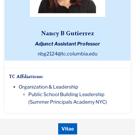
Nancy B Gutierrez
Adjunct Assistant Professor
nbg2124@tc.columbia.edu
TC Affiliations:
Organization & Leadership
Public School Building Leadership
(Summer Principals Academy NYC)
Vitae