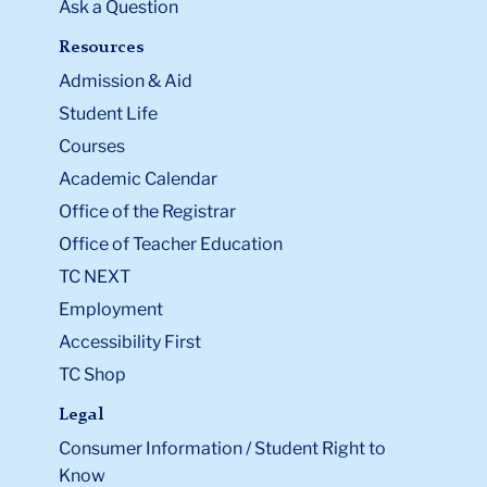
Ask a Question
Resources
Admission & Aid
Student Life
Courses
Academic Calendar
Office of the Registrar
Office of Teacher Education
TC NEXT
Employment
Accessibility First
TC Shop
Legal
Consumer Information / Student Right to
Know