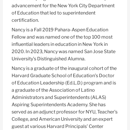
advancement for the New York City Department
of Education that led to superintendent
certification.
Nancy is a Fall 2019 Pahara-Aspen Education
Fellow and was named one of the top 100 most
influential leaders in education in New York in
2020. In 2023, Nancy was named San Jose State
University’s Distinguished Alumna.
Nancy is a graduate of the inaugural cohort of the
Harvard Graduate School of Education’s Doctor
of Education Leadership (Ed.L.D.) program and is
a graduate of the Association of Latino
Administrators and Superintendents (ALAS)
Aspiring Superintendents Academy. She has
served as an adjunct professor for NYU, Teacher’s
College, and American University and an expert
guest at various Harvard Principals’ Center