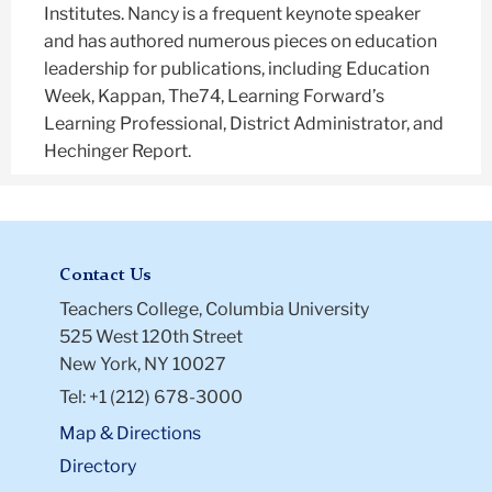
Institutes. Nancy is a frequent keynote speaker
and has authored numerous pieces on education
leadership for publications, including Education
Week, Kappan, The74, Learning Forward’s
Learning Professional, District Administrator, and
Hechinger Report.
Contact Us
Teachers College, Columbia University
525 West 120th Street
New York, NY 10027
Tel: +1 (212) 678-3000
Map & Directions
Directory