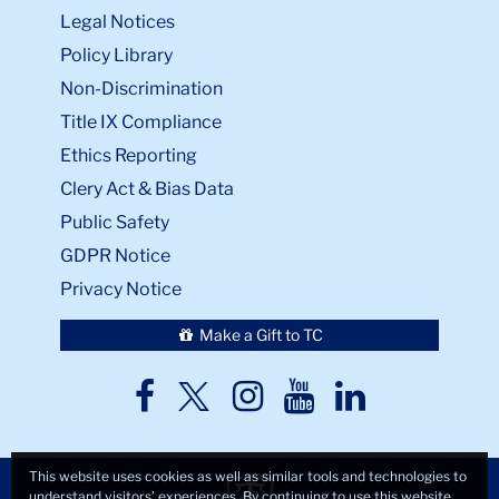
Legal Notices
Policy Library
Non-Discrimination
Title IX Compliance
Ethics Reporting
Clery Act & Bias Data
Public Safety
GDPR Notice
Privacy Notice
Make a Gift to TC
TC
TC
TC
TC
TC
Twitter
Facebook
Instagram
Youtube
LinkedIn
This website uses cookies as well as similar tools and technologies to
understand visitors’ experiences. By continuing to use this website,