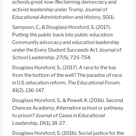
schools great now: Reclaiming democracy and
activist leadership under Trump.
Journal of
Educational Administration and History
,
50
(1).
Sampson, C., &
Douglass Horsford, S.
(2017).
Putting the
public
back into public education:
Community advocacy and education leadership
under the
Every Student Succeeds Act
.
Journal of
School Leadership, 27
(5), 725-754.
Douglass Horsford, S.
. (2017). A race to the top
from the bottom of the well? The paradox of race
in U.S. education reform.
The Educational Forum,
81
(2), 136-147.
Douglass Horsford, S.
, & Powell, K. (2016). Second
Chances Academy: Alternative school or pathway
to prison?
Journal of Cases in Educational
Leadership, 19
(1), 18-27.
Douglass Horsford, S.
(2016). Social justice for the