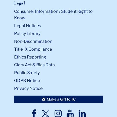
Legal
Consumer Information / Student Right to
Know
Legal Notices
Policy Library
Non-Discrimination
Title IX Compliance
Ethics Reporting
Clery Act & Bias Data
Public Safety
GDPR Notice
Privacy Notice
Make a Gift to TC
TC
TC
TC
TC
TC