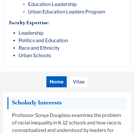
Education Leadership
Urban Education Leaders Program
Faculty Expertise:
Leadership
Politics and Education
Race and Ethnicity
Urban Schools
Home
Vitae
Scholarly Interests
Professor Sonya Douglass examines the problem
of racial inequality in K-12 schools and how race is
conceptualized and understood by leaders for