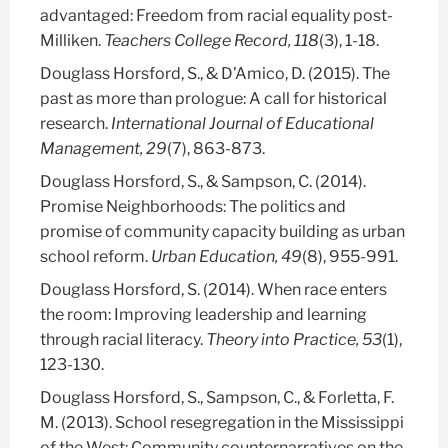
advantaged: Freedom from racial equality post-
Milliken.
Teachers College Record, 118
(3), 1-18.
Douglass Horsford, S.
, & D’Amico, D. (2015). The
past as more than prologue: A call for historical
research.
International Journal of Educational
Management, 29
(7), 863-873.
Douglass Horsford, S.
, & Sampson, C. (2014).
Promise Neighborhoods: The politics and
promise of community capacity building as urban
school reform.
Urban Education, 49
(8), 955-991.
Douglass Horsford, S.
(2014). When race enters
the room: Improving leadership and learning
through racial literacy.
Theory into Practice, 53
(1),
123-130.
Douglass Horsford, S.
, Sampson, C., & Forletta, F.
M. (2013). School resegregation in the Mississippi
of the West: Community counternarratives on the