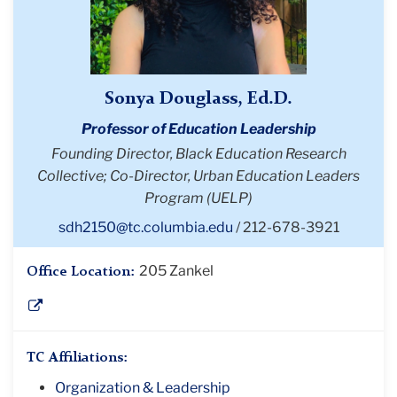
Sonya Douglass, Ed.D.
Professor of Education Leadership
Founding Director, Black Education Research
Collective; Co-Director, Urban Education Leaders
Program (UELP)
sdh2150@tc.columbia.edu
212-678-3921
205 Zankel
Office Location:
TC Affiliations:
Organization & Leadership