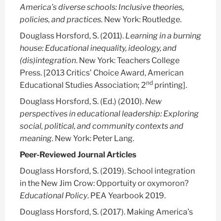
America’s diverse schools: Inclusive theories,
policies, and practices.
New York: Routledge.
Douglass Horsford, S.
(2011).
Learning in a burning
house: Educational inequality, ideology, and
(dis)integration
. New York: Teachers College
Press. [2013 Critics’ Choice Award, American
nd
Educational Studies Association; 2
printing].
Douglass Horsford, S.
(Ed.) (2010).
New
perspectives in educational leadership: Exploring
social, political, and community contexts and
meaning.
New York: Peter Lang.
Peer-Reviewed Journal Articles
Douglass Horsford, S.
(2019). School integration
in the New Jim Crow: Opportuity or oxymoron?
Educational Policy
. PEA Yearbook 2019.
Douglass Horsford, S.
(2017). Making America’s