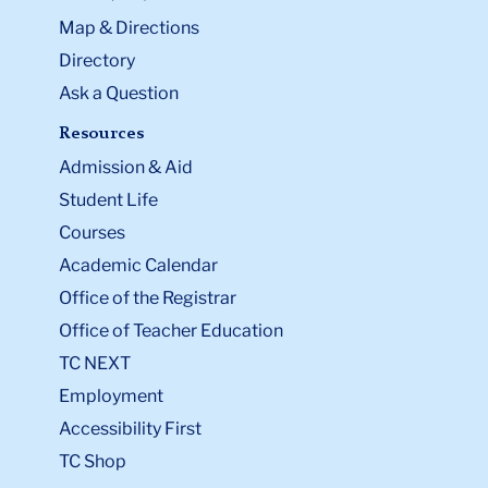
Map & Directions
Directory
Ask a Question
Resources
Admission & Aid
Student Life
Courses
Academic Calendar
Office of the Registrar
Office of Teacher Education
TC NEXT
Employment
Accessibility First
TC Shop