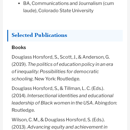
BA, Communications and Journalism (cum
laude), Colorado State University
Selected Publications
Books
Douglass Horsford, S.
, Scott, J., & Anderson, G.
(2019).
The politics of education policy in an era
of inequality: Possibilities for democratic
schooling.
New York: Routledge.
Douglass Horsford, S.
, & Tillman, L. C. (Eds.).
(2014).
Intersectional identities and educational
leadership of Black women in the USA
. Abingdon:
Routledge.
Wilson, C. M., &
Douglass Horsford, S.
(Eds.).
(2013).
Advancing equity and achievement in