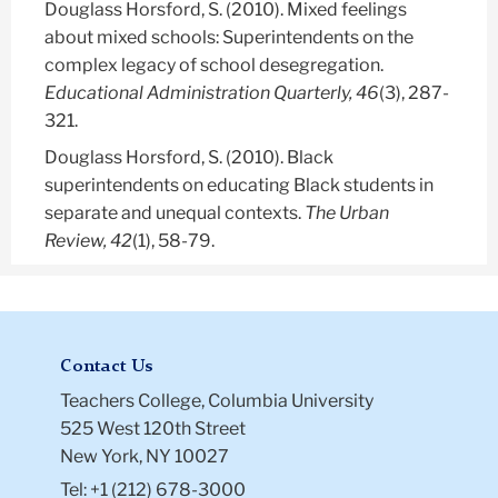
Douglass Horsford, S.
(2010). Mixed feelings
about mixed schools: Superintendents on the
complex legacy of school desegregation.
Educational Administration Quarterly, 46
(3), 287-
321.
Douglass Horsford, S.
(2010). Black
superintendents on educating Black students in
separate and unequal contexts.
The Urban
Review, 42
(1), 58-79.
Contact Us
Teachers College, Columbia University
525 West 120th Street
New York, NY 10027
Tel: +1 (212) 678-3000