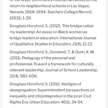
return to neighborhood schools in Las Vegas,
Nevada, 1968-1994.
Teachers College Record,
115
(11), 1-28.
Douglass Horsford, S.
(2012). This bridge called
my leadership: An essay on Black women as
bridge leaders in education.
International Journal
of Qualitative Studies in Education, 21
(5), 11-22.
Douglass Horsford, S.
, Grosland, T., & Gunn, K. M.
(2011). Pedagogy of the personal and
professional: Toward a framework for culturally
relevant leadership.
Journal of School Leadership,
21
(4), 582-606.
Douglass Horsford, S.
(2011). Vestiges of
desegregation: Superintendent perspectives on
inequality and (dis)integration in the post-Civil
Rights Era.
Urban Education, 46
(1), 34-54.