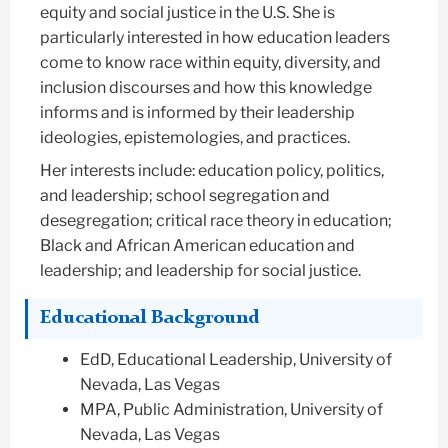
equity and social justice in the U.S. She is
particularly interested in how education leaders
come to know race within equity, diversity, and
inclusion discourses and how this knowledge
informs and is informed by their leadership
ideologies, epistemologies, and practices.
Her interests include: education policy, politics,
and leadership; school segregation and
desegregation; critical race theory in education;
Black and African American education and
leadership; and leadership for social justice.
Educational Background
EdD, Educational Leadership, University of
Nevada, Las Vegas
MPA, Public Administration, University of
Nevada, Las Vegas