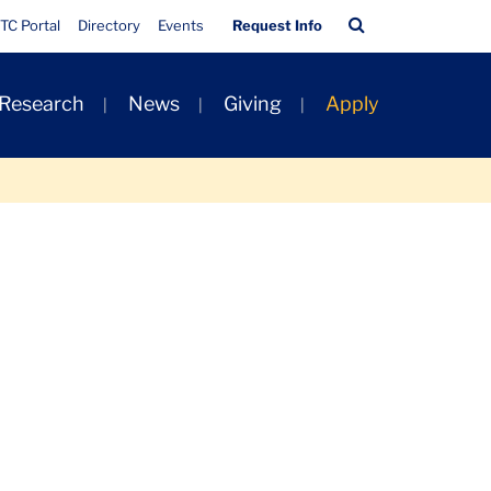
Quick
Search
TC Portal
Directory
Events
Request Info
Links
Bar
 Research
News
Giving
Apply