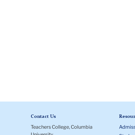
Contact Us
Resour
Teachers College, Columbia
Admiss
University