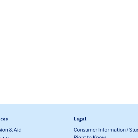
ces
Legal
ion & Aid
Consumer Information / Stu
Right to Know