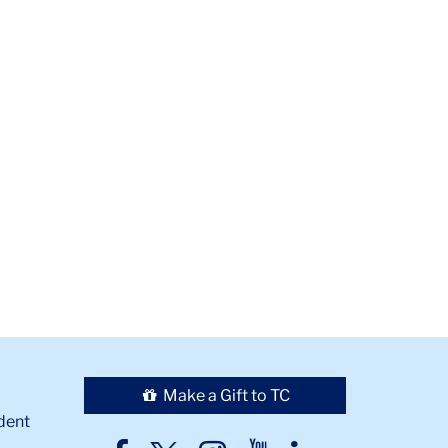
Make a Gift to TC
dent