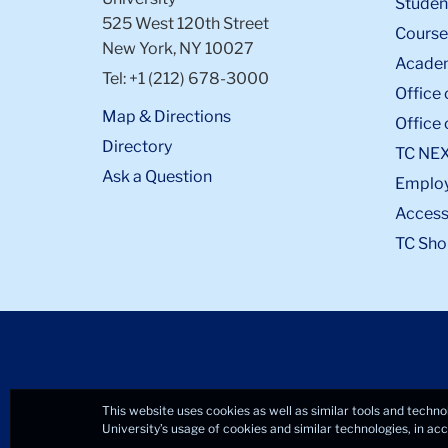
Student
525 West 120th Street
Course
New York, NY 10027
Academ
Tel: +1 (212) 678-3000
Office 
Map & Directions
Office 
Directory
TC NE
Ask a Question
Emplo
Accessi
TC Sho
This website uses cookies as well as similar tools and techno
University’s usage of cookies and similar technologies, in a