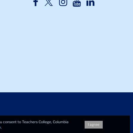
TC
TC
TC
TC
TC
Twitter
Facebook
Instagram
Youtube
LinkedIn
you consent to Teachers College, Columbia
I agree
e
.