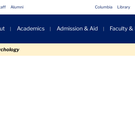
taff
Alumni
Columbia
Library
ut
Academics
Admission & Aid
Faculty &
ion
ychology
Files