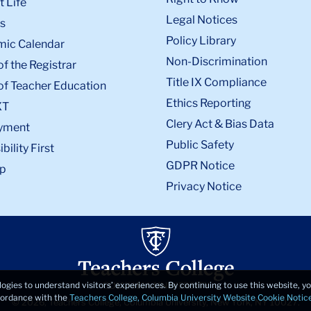
 Life
Legal Notices
s
Policy Library
ic Calendar
Non-Discrimination
of the Registrar
Title IX Compliance
of Teacher Education
Ethics Reporting
XT
Clery Act & Bias Data
yment
Public Safety
bility First
GDPR Notice
p
Privacy Notice
logies to understand visitors’ experiences. By continuing to use this website, 
ccordance with the
Teachers College, Columbia University Website Cookie Notic
© 2026, Teachers College, Columbia University, New York, NY 10027.