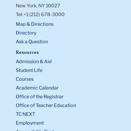
New York, NY 10027
Tel: +1 (212) 678-3000
Map & Directions
Directory
Ask a Question
Resources
Admission & Aid
Student Life
Courses
Academic Calendar
Office of the Registrar
Office of Teacher Education
TC NEXT
Employment