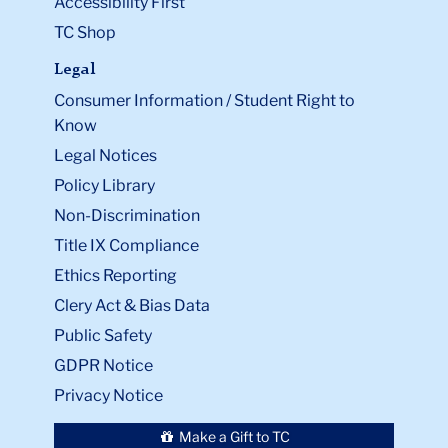
Accessibility First
TC Shop
Legal
Consumer Information / Student Right to
Know
Legal Notices
Policy Library
Non-Discrimination
Title IX Compliance
Ethics Reporting
Clery Act & Bias Data
Public Safety
GDPR Notice
Privacy Notice
Make a Gift to TC