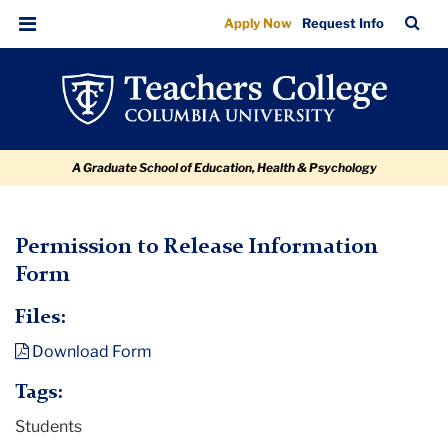
Permission
Skip
Skip
Skip
Skip
Skip
TC
Sea
Apply Now
Request Info
to
to
to
to
to
to
Bar
Menu
content
primary
search
admissions
breadcrumb
Release
navigation
box
quick
Information
links
Form
A Graduate School of Education, Health & Psychology
TC
Permission to Release Information
Form
Policy
and
Files:
Form
Download Form
Library
Tags:
Permission
Students
to