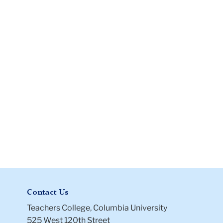
Release
Information
Form
Contact Us
Teachers College, Columbia University
525 West 120th Street