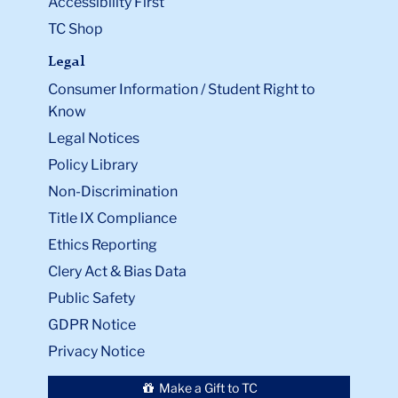
Accessibility First
TC Shop
Legal
Consumer Information / Student Right to
Know
Legal Notices
Policy Library
Non-Discrimination
Title IX Compliance
Ethics Reporting
Clery Act & Bias Data
Public Safety
GDPR Notice
Privacy Notice
Make a Gift to TC