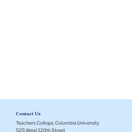
Disbursement
Form
Contact Us
Teachers College, Columbia University
525 West 120th Street