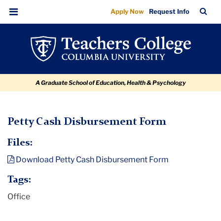
Petty
Skip
Skip
Skip
Skip
Skip
TC
Sea
Apply Now
Request Info
to
to
to
to
to
Cash
Bar
Menu
content
primary
search
admissions
breadcrumb
Disbursement
navigation
box
quick
Form
links
A Graduate School of Education, Health & Psychology
TC
Petty Cash Disbursement Form
Policy
Files:
and
Download Petty Cash Disbursement Form
Form
Library
Tags:
Office
Petty
Cash