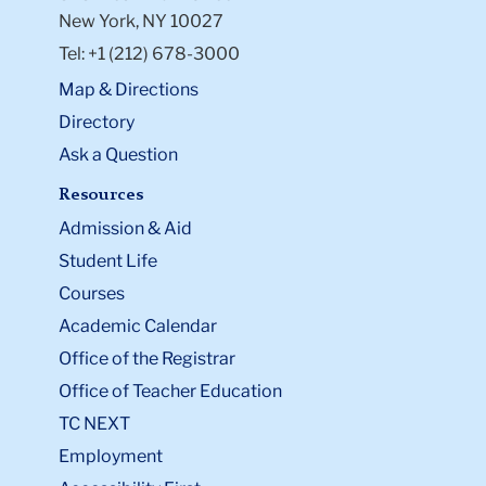
New York, NY 10027
Tel: +1 (212) 678-3000
Map & Directions
Directory
Ask a Question
Resources
Admission & Aid
Student Life
Courses
Academic Calendar
Office of the Registrar
Office of Teacher Education
TC NEXT
Employment