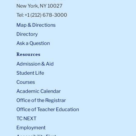
New York, NY 10027
Tel: +1 (212) 678-3000
Map & Directions
Directory
Ask a Question
Resources
Admission & Aid
Student Life
Courses
Academic Calendar
Office of the Registrar
Office of Teacher Education
TC NEXT
Employment