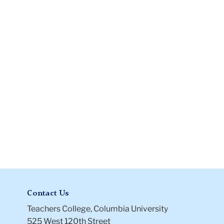
Files
Files
-
Archive
Contact Us
Teachers College, Columbia University
525 West 120th Street