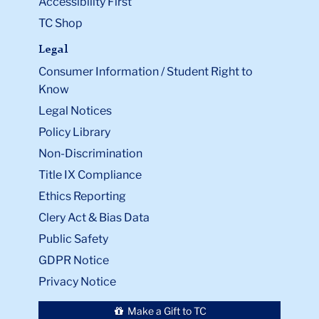
Accessibility First
TC Shop
Legal
Consumer Information / Student Right to
Know
Legal Notices
Policy Library
Non-Discrimination
Title IX Compliance
Ethics Reporting
Clery Act & Bias Data
Public Safety
GDPR Notice
Privacy Notice
Make a Gift to TC